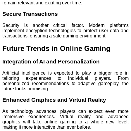
remain relevant and exciting over time.
Secure Transactions
Security is another critical factor. Modern platforms
implement encryption technologies to protect user data and
transactions, ensuring a safe gaming environment.
Future Trends in Online Gaming
Integration of AI and Personalization
Artificial intelligence is expected to play a bigger role in
tailoring experiences to individual players. From
personalized recommendations to adaptive gameplay, the
future looks promising.
Enhanced Graphics and Virtual Reality
As technology advances, players can expect even more
immersive experiences. Virtual reality and advanced
graphics will take online gaming to a whole new level,
making it more interactive than ever before.