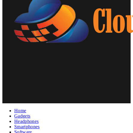
Home
Gadgets
Headphones
Smartphones
Software