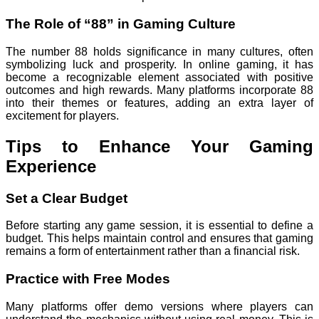
The Role of “88” in Gaming Culture
The number 88 holds significance in many cultures, often
symbolizing luck and prosperity. In online gaming, it has
become a recognizable element associated with positive
outcomes and high rewards. Many platforms incorporate 88
into their themes or features, adding an extra layer of
excitement for players.
Tips to Enhance Your Gaming
Experience
Set a Clear Budget
Before starting any game session, it is essential to define a
budget. This helps maintain control and ensures that gaming
remains a form of entertainment rather than a financial risk.
Practice with Free Modes
Many platforms offer demo versions where players can