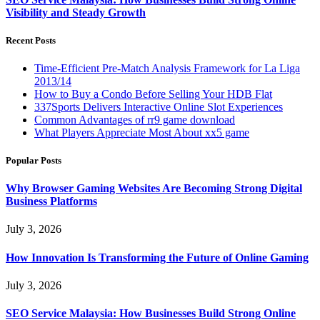
Visibility and Steady Growth
Recent Posts
Time-Efficient Pre-Match Analysis Framework for La Liga
2013/14
How to Buy a Condo Before Selling Your HDB Flat
337Sports Delivers Interactive Online Slot Experiences
Common Advantages of rr9 game download
What Players Appreciate Most About xx5 game
Popular Posts
Why Browser Gaming Websites Are Becoming Strong Digital
Business Platforms
July 3, 2026
How Innovation Is Transforming the Future of Online Gaming
July 3, 2026
SEO Service Malaysia: How Businesses Build Strong Online