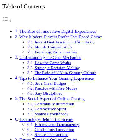
Table of Contents
The Rise of Innovative Digital Experiences
Why Modern Players Prefer Fast-Paced Games
Instant Gratification and Simplicity
Mobile Compatibility
Engaging Visual Themes
Understanding the Core Mechanics
How the Game Works
Strategic Decision-Making
The Role of “88” in Gaming Culture
Tips to Enhance Your Gaming Experience
Set a Clear Budget
Practice with Free Modes
Stay Disciplined
The Social Aspect of Online Gaming
Community Interaction
Competitive Spirit
Shared Experiences
Technology Behind the Scenes
Fairness and Transparency
Continuous Innovation
Secure Transactions