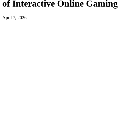
of Interactive Online Gaming
April 7, 2026