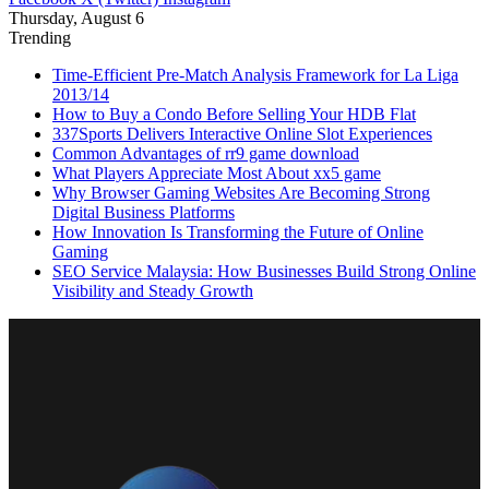
Thursday, August 6
Trending
Time-Efficient Pre-Match Analysis Framework for La Liga
2013/14
How to Buy a Condo Before Selling Your HDB Flat
337Sports Delivers Interactive Online Slot Experiences
Common Advantages of rr9 game download
What Players Appreciate Most About xx5 game
Why Browser Gaming Websites Are Becoming Strong
Digital Business Platforms
How Innovation Is Transforming the Future of Online
Gaming
SEO Service Malaysia: How Businesses Build Strong Online
Visibility and Steady Growth