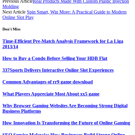
Previous Article
Real Products Made With Custom Plastic Injection
Molding
Next Article
Spin Smart, Win More: A Practical Guide to Modern
Online Slot Play
Don't Miss
Time-Efficient Pre-Match Analysis Framework for La Liga
2013/14
How to Buy a Condo Before Selling Your HDB Flat
337Sports Delivers Interactive Online Slot Experiences
Common Advantages of rr9 game download
What Players Appreciate Most About xx5 game
Why Browser Gaming Websites Are Becoming Strong Digital
Business Platforms
How Innovation Is Transforming the Future of Online Gaming
SEO Service Malaysia: How Businesses Build Strong Online