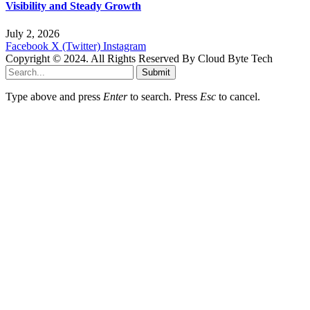
Visibility and Steady Growth
July 2, 2026
Facebook
X (Twitter)
Instagram
Copyright © 2024. All Rights Reserved By Cloud Byte Tech
Submit
Type above and press
Enter
to search. Press
Esc
to cancel.