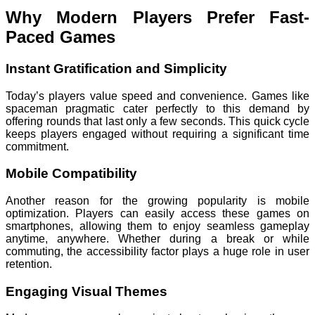
Why Modern Players Prefer Fast-
Paced Games
Instant Gratification and Simplicity
Today’s players value speed and convenience. Games like
spaceman pragmatic cater perfectly to this demand by
offering rounds that last only a few seconds. This quick cycle
keeps players engaged without requiring a significant time
commitment.
Mobile Compatibility
Another reason for the growing popularity is mobile
optimization. Players can easily access these games on
smartphones, allowing them to enjoy seamless gameplay
anytime, anywhere. Whether during a break or while
commuting, the accessibility factor plays a huge role in user
retention.
Engaging Visual Themes