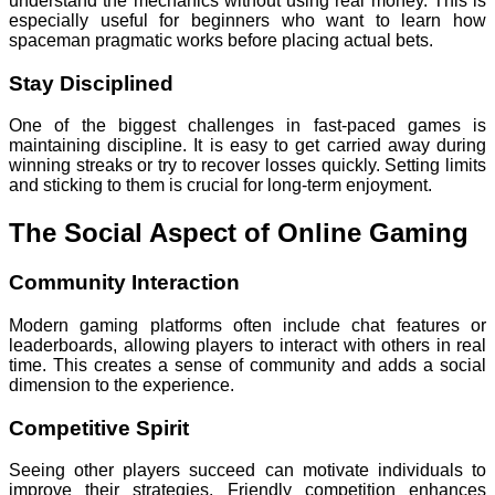
understand the mechanics without using real money. This is
especially useful for beginners who want to learn how
spaceman pragmatic works before placing actual bets.
Stay Disciplined
One of the biggest challenges in fast-paced games is
maintaining discipline. It is easy to get carried away during
winning streaks or try to recover losses quickly. Setting limits
and sticking to them is crucial for long-term enjoyment.
The Social Aspect of Online Gaming
Community Interaction
Modern gaming platforms often include chat features or
leaderboards, allowing players to interact with others in real
time. This creates a sense of community and adds a social
dimension to the experience.
Competitive Spirit
Seeing other players succeed can motivate individuals to
improve their strategies. Friendly competition enhances