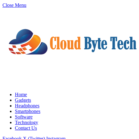
Close Menu
Home
Gadgets
Headphones
Smartphones
Software
Technology
Contact Us
Facebook
X (Twitter)
Instagram