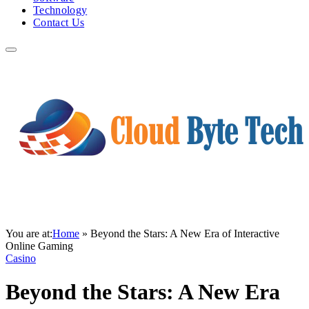
Technology
Contact Us
You are at:
Home
»
Beyond the Stars: A New Era of Interactive
Online Gaming
Casino
Beyond the Stars: A New Era