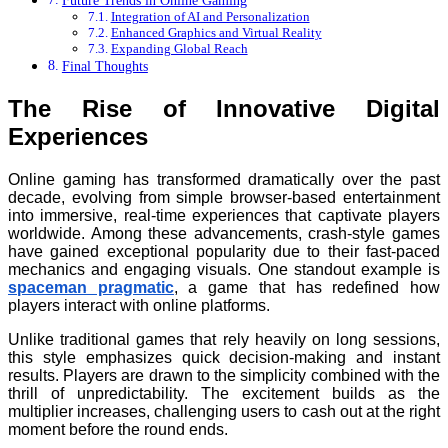
Future Trends in Online Gaming
Integration of AI and Personalization
Enhanced Graphics and Virtual Reality
Expanding Global Reach
Final Thoughts
The Rise of Innovative Digital
Experiences
Online gaming has transformed dramatically over the past
decade, evolving from simple browser-based entertainment
into immersive, real-time experiences that captivate players
worldwide. Among these advancements, crash-style games
have gained exceptional popularity due to their fast-paced
mechanics and engaging visuals. One standout example is
spaceman pragmatic
, a game that has redefined how
players interact with online platforms.
Unlike traditional games that rely heavily on long sessions,
this style emphasizes quick decision-making and instant
results. Players are drawn to the simplicity combined with the
thrill of unpredictability. The excitement builds as the
multiplier increases, challenging users to cash out at the right
moment before the round ends.