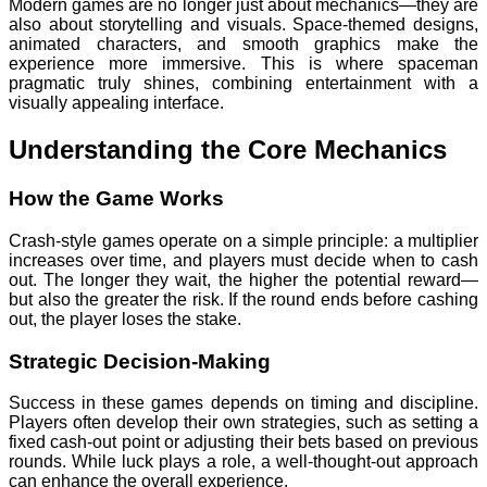
Modern games are no longer just about mechanics—they are
also about storytelling and visuals. Space-themed designs,
animated characters, and smooth graphics make the
experience more immersive. This is where spaceman
pragmatic truly shines, combining entertainment with a
visually appealing interface.
Understanding the Core Mechanics
How the Game Works
Crash-style games operate on a simple principle: a multiplier
increases over time, and players must decide when to cash
out. The longer they wait, the higher the potential reward—
but also the greater the risk. If the round ends before cashing
out, the player loses the stake.
Strategic Decision-Making
Success in these games depends on timing and discipline.
Players often develop their own strategies, such as setting a
fixed cash-out point or adjusting their bets based on previous
rounds. While luck plays a role, a well-thought-out approach
can enhance the overall experience.