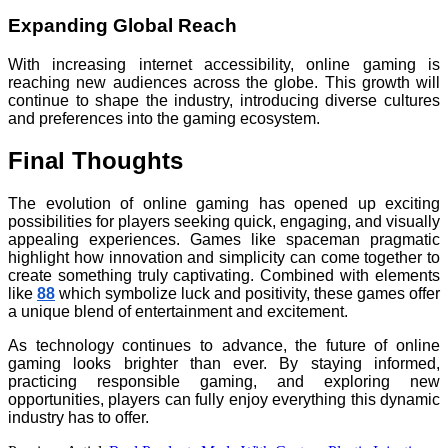
Expanding Global Reach
With increasing internet accessibility, online gaming is
reaching new audiences across the globe. This growth will
continue to shape the industry, introducing diverse cultures
and preferences into the gaming ecosystem.
Final Thoughts
The evolution of online gaming has opened up exciting
possibilities for players seeking quick, engaging, and visually
appealing experiences. Games like spaceman pragmatic
highlight how innovation and simplicity can come together to
create something truly captivating. Combined with elements
like
88
which symbolize luck and positivity, these games offer
a unique blend of entertainment and excitement.
As technology continues to advance, the future of online
gaming looks brighter than ever. By staying informed,
practicing responsible gaming, and exploring new
opportunities, players can fully enjoy everything this dynamic
industry has to offer.