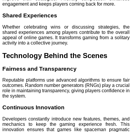
engagement and keeps players coming back for more.
Shared Experiences
Whether celebrating wins or discussing strategies, the
shared experiences among players contribute to the overall
appeal of online games. It transforms gaming from a solitary
activity into a collective journey.
Technology Behind the Scenes
Fairness and Transparency
Reputable platforms use advanced algorithms to ensure fair
outcomes. Random number generators (RNGs) play a crucial
role in maintaining transparency, giving players confidence in
the system.
Continuous Innovation
Developers constantly introduce new features, themes, and
mechanics to keep the gaming experience fresh. This
innovation ensures that games like spaceman pragmatic