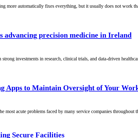
ng more automatically fixes everything, but it usually does not work 
 advancing precision medicine in Ireland
h strong investments in research, clinical trials, and data-driven health
ng Apps to Maintain Oversight of Your Wor
 the most acute problems faced by many service companies throughout
ing Secure Facilities