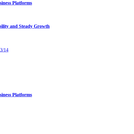
iness Platforms
bility and Steady Growth
13/14
iness Platforms