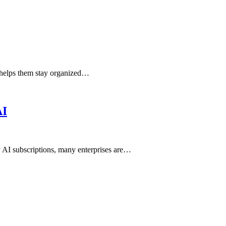
t helps them stay organized…
AI
ly AI subscriptions, many enterprises are…