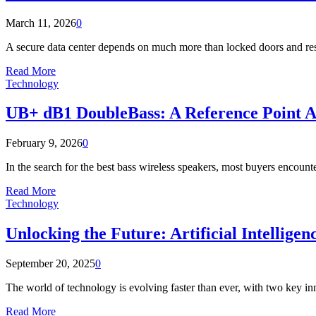
March 11, 2026
0
A secure data center depends on much more than locked doors and restri
Read More
Technology
UB+ dB1 DoubleBass: A Reference Point A
February 9, 2026
0
In the search for the best bass wireless speakers, most buyers encounte
Read More
Technology
Unlocking the Future: Artificial Intellig
September 20, 2025
0
The world of technology is evolving faster than ever, with two key inn
Read More