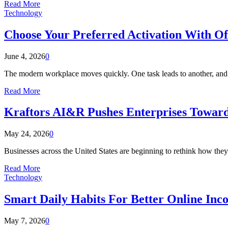
Read More
Technology
Choose Your Preferred Activation With Off
June 4, 2026
0
The modern workplace moves quickly. One task leads to another, and 
Read More
Kraftors AI&R Pushes Enterprises Toward
May 24, 2026
0
Businesses across the United States are beginning to rethink how they 
Read More
Technology
Smart Daily Habits For Better Online In
May 7, 2026
0