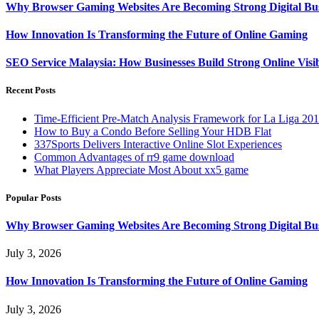
Why Browser Gaming Websites Are Becoming Strong Digital Bus
How Innovation Is Transforming the Future of Online Gaming
SEO Service Malaysia: How Businesses Build Strong Online Visi
Recent Posts
Time-Efficient Pre-Match Analysis Framework for La Liga 20
How to Buy a Condo Before Selling Your HDB Flat
337Sports Delivers Interactive Online Slot Experiences
Common Advantages of rr9 game download
What Players Appreciate Most About xx5 game
Popular Posts
Why Browser Gaming Websites Are Becoming Strong Digital Bus
July 3, 2026
How Innovation Is Transforming the Future of Online Gaming
July 3, 2026