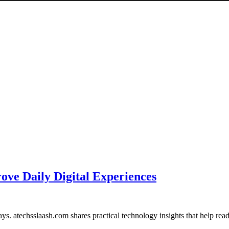
ove Daily Digital Experiences
ays. atechsslaash.com shares practical technology insights that help r