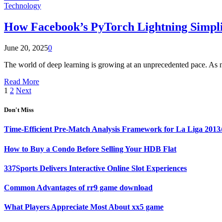
Technology
How Facebook’s PyTorch Lightning Simpli
June 20, 2025
0
The world of deep learning is growing at an unprecedented pace. As 
Read More
1
2
Next
Don't Miss
Time-Efficient Pre-Match Analysis Framework for La Liga 2013
How to Buy a Condo Before Selling Your HDB Flat
337Sports Delivers Interactive Online Slot Experiences
Common Advantages of rr9 game download
What Players Appreciate Most About xx5 game