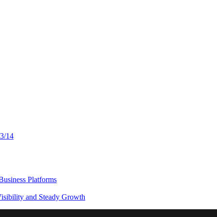
13/14
usiness Platforms
sibility and Steady Growth