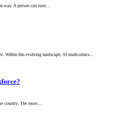
that way. A person can earn…
care. Within this evolving landscape, AI multi-omics…
kforce?
 the country. The more…