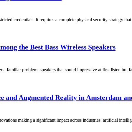
cted credentials. It requires a complete physical security strategy that
mong the Best Bass Wireless Speakers
r a familiar problem: speakers that sound impressive at first listen but 
ence and Augmented Reality in Amsterdam an
ovations making a significant impact across industries: artificial inte