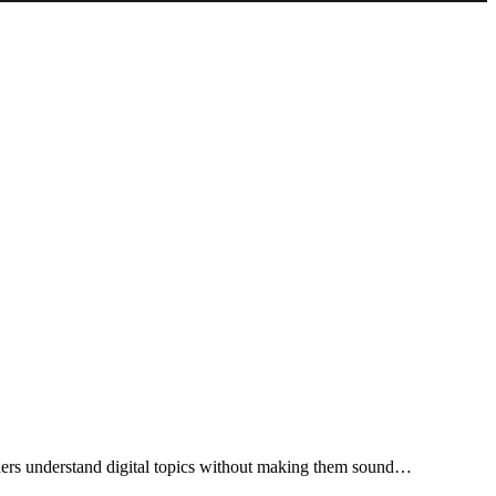
eaders understand digital topics without making them sound…