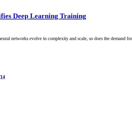
fies Deep Learning Training
neural networks evolve in complexity and scale, so does the demand for
/14