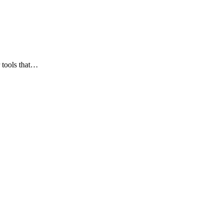
 tools that…