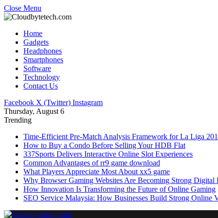
Close Menu
Home
Gadgets
Headphones
Smartphones
Software
Technology
Contact Us
Facebook
X (Twitter)
Instagram
Thursday, August 6
Trending
Time-Efficient Pre-Match Analysis Framework for La Liga 20
How to Buy a Condo Before Selling Your HDB Flat
337Sports Delivers Interactive Online Slot Experiences
Common Advantages of rr9 game download
What Players Appreciate Most About xx5 game
Why Browser Gaming Websites Are Becoming Strong Digital B
How Innovation Is Transforming the Future of Online Gaming
SEO Service Malaysia: How Businesses Build Strong Online Vi