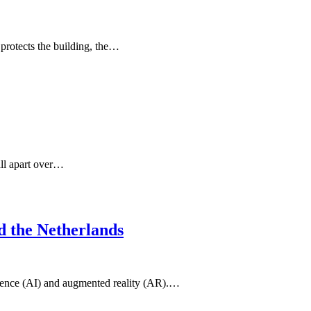
 protects the building, the…
fall apart over…
d the Netherlands
lligence (AI) and augmented reality (AR).…