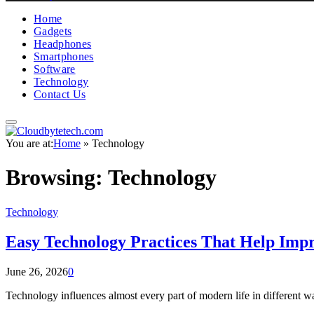
Home
Gadgets
Headphones
Smartphones
Software
Technology
Contact Us
You are at:
Home
»
Technology
Browsing:
Technology
Technology
Easy Technology Practices That Help Impr
June 26, 2026
0
Technology influences almost every part of modern life in different w