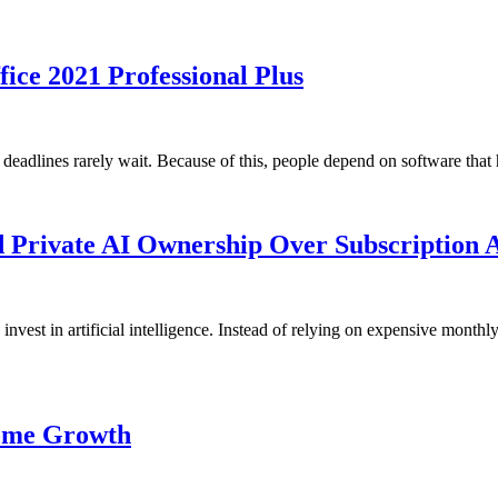
ice 2021 Professional Plus
deadlines rarely wait. Because of this, people depend on software tha
 Private AI Ownership Over Subscription 
invest in artificial intelligence. Instead of relying on expensive month
come Growth