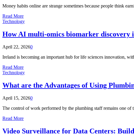
Money habits online are strange sometimes because people think earni
Read More
Technology
How AI multi-omics biomarker discovery is
April 22, 2026
0
Ireland is becoming an important hub for life sciences innovation, wit
Read More
Technology
What are the Advantages of Using Plumbi
April 15, 2026
0
The control of work performed by the plumbing staff remains one of
Read More
Video Surveillance for Data Centers: Build