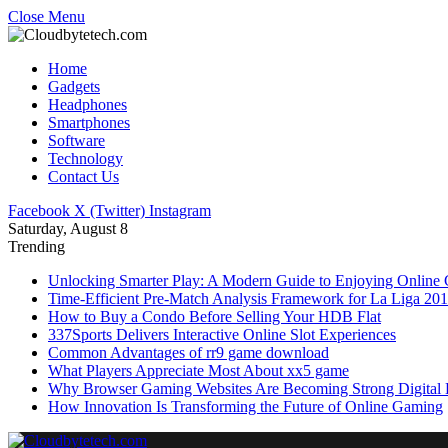
Close Menu
Home
Gadgets
Headphones
Smartphones
Software
Technology
Contact Us
Facebook
X (Twitter)
Instagram
Saturday, August 8
Trending
Unlocking Smarter Play: A Modern Guide to Enjoying Online
Time-Efficient Pre-Match Analysis Framework for La Liga 20
How to Buy a Condo Before Selling Your HDB Flat
337Sports Delivers Interactive Online Slot Experiences
Common Advantages of rr9 game download
What Players Appreciate Most About xx5 game
Why Browser Gaming Websites Are Becoming Strong Digital B
How Innovation Is Transforming the Future of Online Gaming