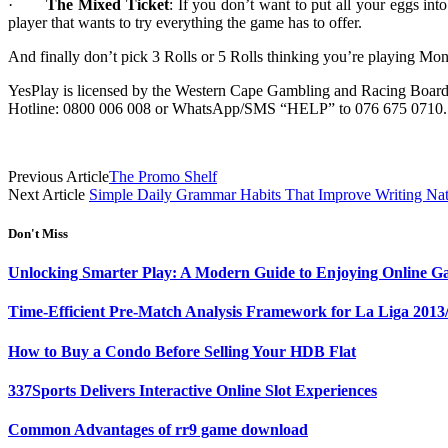
·
The Mixed Ticket
: If you don’t want to put all your eggs i
player that wants to try everything the game has to offer.
And finally don’t pick 3 Rolls or 5 Rolls thinking you’re playing Mon
YesPlay is licensed by the Western Cape Gambling and Racing Boar
Hotline: 0800 006 008 or WhatsApp/SMS “HELP” to 076 675 0710. Al
Previous Article
The Promo Shelf
Next Article
Simple Daily Grammar Habits That Improve Writing Nat
Don't Miss
Unlocking Smarter Play: A Modern Guide to Enjoying Online G
Time-Efficient Pre-Match Analysis Framework for La Liga 2013
How to Buy a Condo Before Selling Your HDB Flat
337Sports Delivers Interactive Online Slot Experiences
Common Advantages of rr9 game download