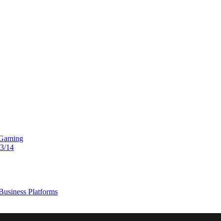
 Gaming
13/14
usiness Platforms