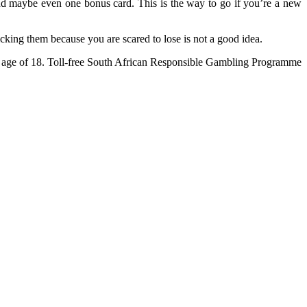
and maybe even one bonus card. This is the way to go if you’re a new
cking them because you are scared to lose is not a good idea.
age of 18. Toll-free South African Responsible Gambling Programme