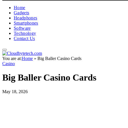
Home
Gadgets
Headphones
Smartphones
Software
Technology
Contact Us
You are at:
Home
»
Big Baller Casino Cards
Casino
Big Baller Casino Cards
May 18, 2026