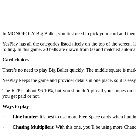
In MONOPOLY Big Baller, you first need to pick your card and then d
YesPlay has all the categories listed nicely on the top of the screen
rolling. In this game, 20 balls are drawn from 60 and matched automati
Card choices
There’s no need to play Big Baller quickly. The middle square is mark
YesPlay keeps the game and provider details in one place, so it is easy
The RTP is about 96.10%, but you shouldn’t pin all your hopes on it.
you get paid or not.
Ways to play
·
Line hunter
: It’s best to use more Free Space cards when hunting
·
Chasing Multipliers
: With this one, you’ll be using more Chance 