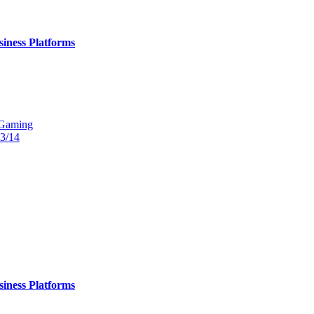
iness Platforms
 Gaming
13/14
iness Platforms