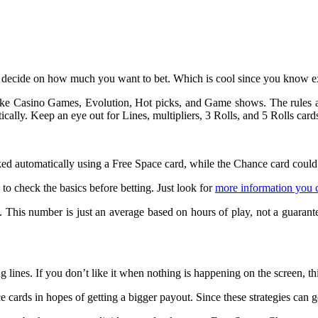
ecide on how much you want to bet. Which is cool since you know exac
, like Casino Games, Evolution, Hot picks, and Game shows. The rules are
cally. Keep an eye out for Lines, multipliers, 3 Rolls, and 5 Rolls card
ed automatically using a Free Space card, while the Chance card could 
 to check the basics before betting. Just look for
more information you c
 This number is just an average based on hours of play, not a guarantee
 lines. If you don’t like it when nothing is happening on the screen, this
cards in hopes of getting a bigger payout. Since these strategies can get 