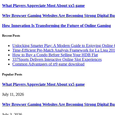
What Players Appreciate Most About xx5 game
Why Browser Gaming Websites Are Becoming Strong Digital Bus
How Innovation Is Transforming the Future of Online Gaming
Recent Posts
Unlocking Smarter Play: A Modern Guide to Enjoying Online
Time-Efficient Pre-Match Analysis Framework for La Liga 20
How to Buy a Condo Before Selling Your HDB Flat
337Sports Delivers Interactive Online Slot Experiences
Common Advantages of rr9 game download
Popular Posts
What Players Appreciate Most About xx5 game
July 11, 2026
Why Browser Gaming Websites Are Becoming Strong Digital Bus
July 3, 2026