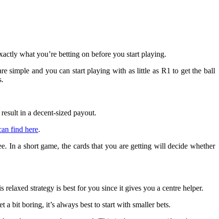
tly what you’re betting on before you start playing.
 simple and you can start playing with as little as R1 to get the ball
s.
result in a decent-sized payout.
an find here
.
. In a short game, the cards that you are getting will decide whether
 relaxed strategy is best for you since it gives you a centre helper.
a bit boring, it’s always best to start with smaller bets.