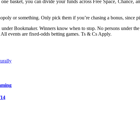
nto one basket, you can divide your funds across Free Space, Chance, 
opoly or something. Only pick them if you’re chasing a bonus, since pi
d under Bookmaker. Winners know when to stop. No persons under the 
l events are fixed-odds betting games. Ts & Cs Apply.
urally
aming
/14