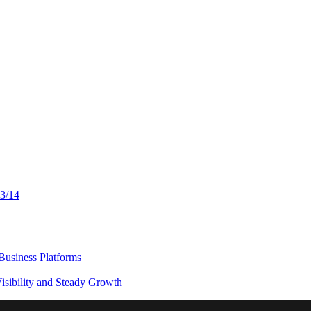
13/14
usiness Platforms
sibility and Steady Growth