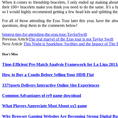
When it comes to friendship bracelets, I only ended up making about 
their 100+ bracelets make you think you need to do the same. It’s a 
so I would highly recommend getting a few bead kits and splitting th
For all of those attending the Eras Tour later this year, have the 
questions, drop them in the comments below!
biggest-tips-for-attending-the-eras-tour-TaylorSwift
Previous Article
The real marvel of the Eras tour is not Taylor Swift
Next Article
This Night is Sparkling: Swifties and the Impact of The 
Don't Miss
Time-Efficient Pre-Match Analysis Framework for La Liga 2013
How to Buy a Condo Before Selling Your HDB Flat
337Sports Delivers Interactive Online Slot Experiences
Common Advantages of rr9 game download
What Players Appreciate Most About xx5 game
Why Browser Gaming Websites Are Becoming Strong Digital Bus