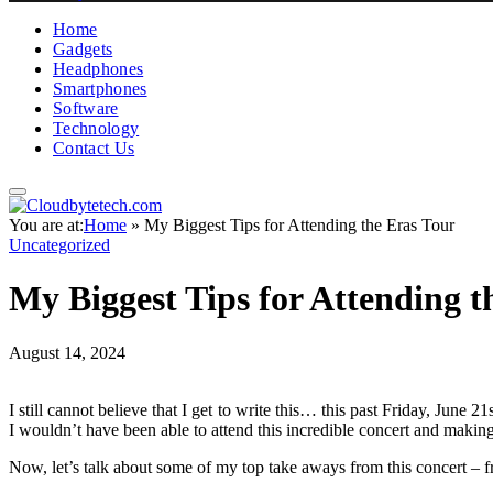
Home
Gadgets
Headphones
Smartphones
Software
Technology
Contact Us
You are at:
Home
»
My Biggest Tips for Attending the Eras Tour
Uncategorized
My Biggest Tips for Attending t
August 14, 2024
I still cannot believe that I get to write this… this past Friday, Jun
I wouldn’t have been able to attend this incredible concert and makin
Now, let’s talk about some of my top take aways from this concert – fr