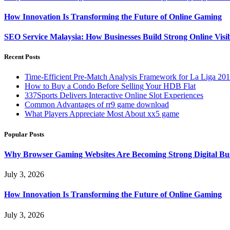
How Innovation Is Transforming the Future of Online Gaming
SEO Service Malaysia: How Businesses Build Strong Online Visi
Recent Posts
Time-Efficient Pre-Match Analysis Framework for La Liga 20
How to Buy a Condo Before Selling Your HDB Flat
337Sports Delivers Interactive Online Slot Experiences
Common Advantages of rr9 game download
What Players Appreciate Most About xx5 game
Popular Posts
Why Browser Gaming Websites Are Becoming Strong Digital Bus
July 3, 2026
How Innovation Is Transforming the Future of Online Gaming
July 3, 2026