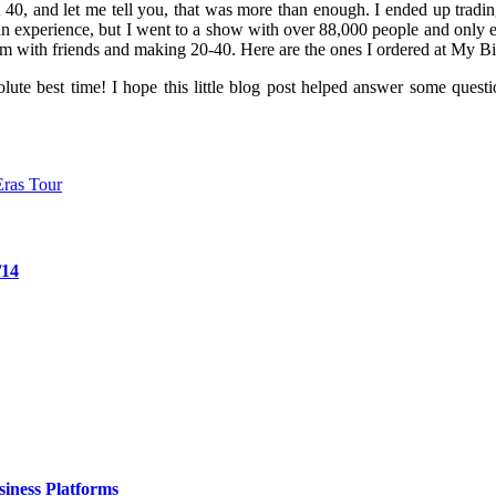
40, and let me tell you, that was more than enough. I ended up trading
fun experience, but I went to a show with over 88,000 people and only 
em with friends and making 20-40. Here are the ones I ordered at My Bi
absolute best time! I hope this little blog post helped answer some qu
Eras Tour
/14
iness Platforms