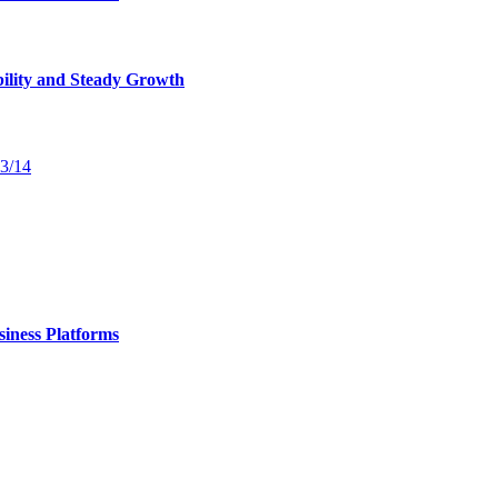
bility and Steady Growth
13/14
iness Platforms