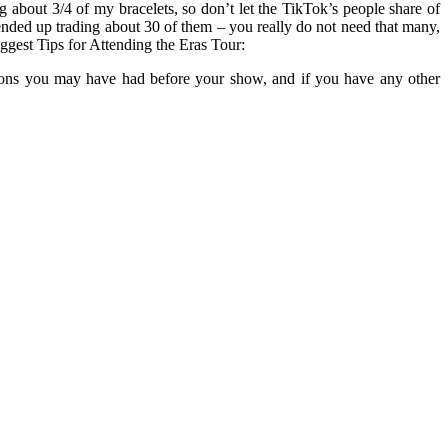
 about 3/4 of my bracelets, so don’t let the TikTok’s people share of
ended up trading about 30 of them – you really do not need that many,
ggest Tips for Attending the Eras Tour:
estions you may have had before your show, and if you have any other