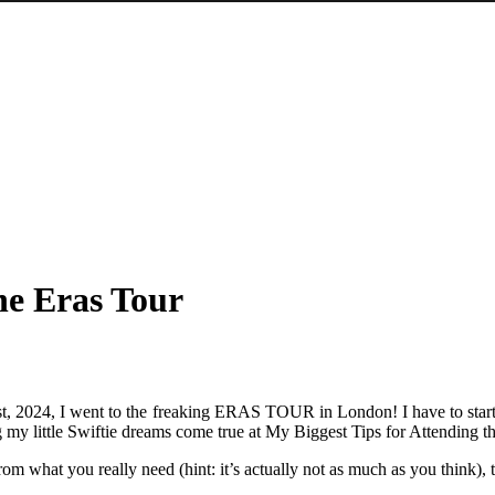
he Eras Tour
e 21st, 2024, I went to the freaking ERAS TOUR in London! I have to sta
g my little Swiftie dreams come true at My Biggest Tips for Attending t
om what you really need (hint: it’s actually not as much as you think), t