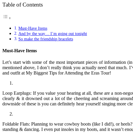
Table of Contents
Must-Have Items
And by the way… I’m going out tonight
So make the friendship bracelets
Must-Have Items
Let’s start with some of the most important pieces of information (
mentioned above, I don’t really think you actually need that much. I’
and outfit at My Biggest Tips for Attending the Eras Tour!
Loop Earplugs: If you value your hearing at all, these are a non-nego
clearly & it drowned out a lot of the cheering and screaming aro
downside of these is you can definitely hear yourself singing more cle
Foldable Flats: Planning to wear cowboy boots (like I did!), or heels? 
standing & dancing. I even put insoles in my boots, and it wasn’t eno