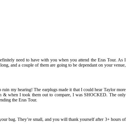
definitely need to have with you when you attend the Eras Tour. As I
ms long, and a couple of them are going to be dependant on your venue,
to ruin my hearing! The earplugs made it that I could hear Taylor more
hem in & when I took them out to compare, I was SHOCKED. The only
ending the Eras Tour.
n your bag. They’re small, and you will thank yourself after 3+ hours of