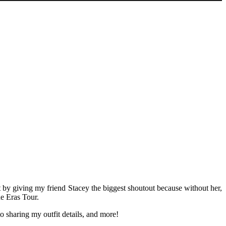
rt by giving my friend Stacey the biggest shoutout because without her,
he Eras Tour.
o sharing my outfit details, and more!