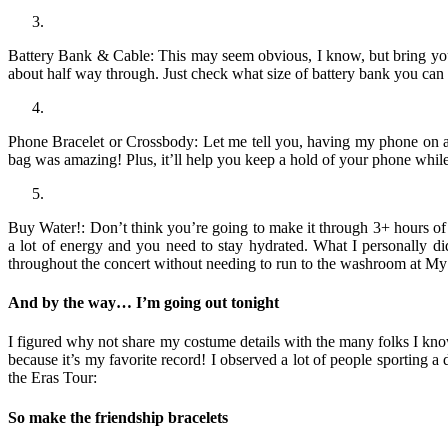
Battery Bank & Cable: This may seem obvious, I know, but bring your 
about half way through. Just check what size of battery bank you can
Phone Bracelet or Crossbody: Let me tell you, having my phone on a l
bag was amazing! Plus, it’ll help you keep a hold of your phone whil
Buy Water!: Don’t think you’re going to make it through 3+ hours of 
a lot of energy and you need to stay hydrated. What I personally d
throughout the concert without needing to run to the washroom at My 
And by the way… I’m going out tonight
I figured why not share my costume details with the many folks I kno
because it’s my favorite record! I observed a lot of people sporting a 
the Eras Tour:
So make the friendship bracelets