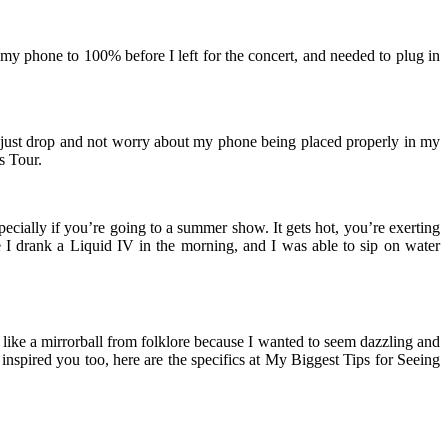
my phone to 100% before I left for the concert, and needed to plug in
en just drop and not worry about my phone being placed properly in my
s Tour.
cially if you’re going to a summer show. It gets hot, you’re exerting
 I drank a Liquid IV in the morning, and I was able to sip on water
like a mirrorball from folklore because I wanted to seem dazzling and
k inspired you too, here are the specifics at My Biggest Tips for Seeing