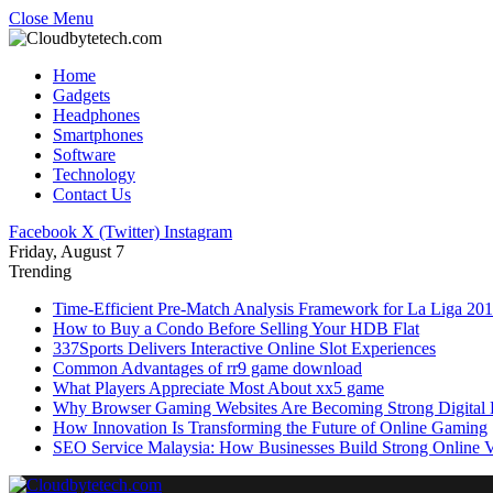
Close Menu
Home
Gadgets
Headphones
Smartphones
Software
Technology
Contact Us
Facebook
X (Twitter)
Instagram
Friday, August 7
Trending
Time-Efficient Pre-Match Analysis Framework for La Liga 20
How to Buy a Condo Before Selling Your HDB Flat
337Sports Delivers Interactive Online Slot Experiences
Common Advantages of rr9 game download
What Players Appreciate Most About xx5 game
Why Browser Gaming Websites Are Becoming Strong Digital B
How Innovation Is Transforming the Future of Online Gaming
SEO Service Malaysia: How Businesses Build Strong Online Vi