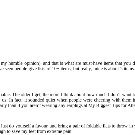
in my humble opinion), and that is what are must-have items that you 
ve seen people give lists of 10+ items, but really, mine is about 5 ite
tiable. The older I get, the more I think about how much I don’t want 
und us. In fact, it sounded quiet when people were cheering with t
arly than if you aren’t wearing any earplugs at My Biggest Tips for Att
Just do yourself a favour, and bring a pair of foldable flats to throw i
ugh to save my feet from extreme pain.