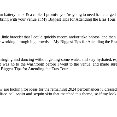
battery bank & a cable, I promise you’re going to need it. I charged 
 bring with your venue at My Biggest Tips for Attending the Eras Tour!
ittle bracelet that I could quickly record and/or take photos, and th
e working through big crowds at My Biggest Tips for Attending the Era
singing and dancing without getting some water, and stay hydrated, espe
id was go to the washroom before I went to the venue, and made sure
Biggest Tips for Attending the Eras Tour.
w are looking for ideas for the remaining 2024 performances! I dressed 
disco ball t-shirt and sequin skirt that matched this theme, so if my loo