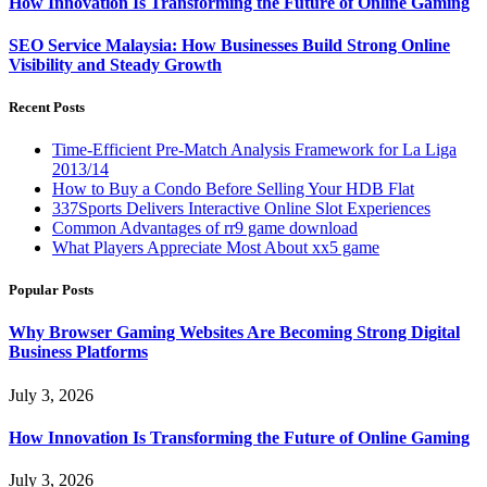
How Innovation Is Transforming the Future of Online Gaming
SEO Service Malaysia: How Businesses Build Strong Online
Visibility and Steady Growth
Recent Posts
Time-Efficient Pre-Match Analysis Framework for La Liga
2013/14
How to Buy a Condo Before Selling Your HDB Flat
337Sports Delivers Interactive Online Slot Experiences
Common Advantages of rr9 game download
What Players Appreciate Most About xx5 game
Popular Posts
Why Browser Gaming Websites Are Becoming Strong Digital
Business Platforms
July 3, 2026
How Innovation Is Transforming the Future of Online Gaming
July 3, 2026