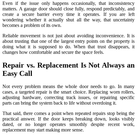
Even if the issue only happens occasionally, that inconsistency
matters. A garage door should close fully, respond predictably, and
create a secure barrier every time it operates. If you are left
wondering whether it actually shut all the way, that uncertainty
becomes a problem of its own.
Reliable movement is not just about avoiding inconvenience. It is
about trusting that one of the largest entry points on the property is
doing what it is supposed to do. When that trust disappears, it
changes how comfortable and secure the space feels.
Repair vs. Replacement Is Not Always an
Easy Call
Not every problem means the whole door needs to go. In many
cases, a targeted repair is the smart choice. Replacing worn rollers,
adjusting hardware, correcting track issues, or repairing specific
parts can bring the system back to life without overdoing it.
That said, there comes a point when repeated repairs stop being the
practical answer. If the door keeps breaking down, looks visibly
dated, or no longer operates smoothly despite recent work,
replacement may start making more sense.