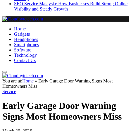
SEO Service Malaysia: How Businesses Build Strong Online
Visibility and Steady Growth
Home
Gadgets
Headphones
Smartphones
Software
Technology
Contact Us
You are at:
Home
»
Early Garage Door Warning Signs Most
Homeowners Miss
Service
Early Garage Door Warning
Signs Most Homeowners Miss
March 30, 2026