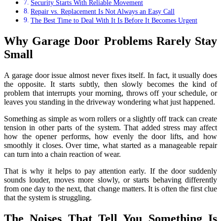
Security Starts With Reliable Movement
Repair vs. Replacement Is Not Always an Easy Call
The Best Time to Deal With It Is Before It Becomes Urgent
Why Garage Door Problems Rarely Stay
Small
A garage door issue almost never fixes itself. In fact, it usually does
the opposite. It starts subtly, then slowly becomes the kind of
problem that interrupts your morning, throws off your schedule, or
leaves you standing in the driveway wondering what just happened.
Something as simple as worn rollers or a slightly off track can create
tension in other parts of the system. That added stress may affect
how the opener performs, how evenly the door lifts, and how
smoothly it closes. Over time, what started as a manageable repair
can turn into a chain reaction of wear.
That is why it helps to pay attention early. If the door suddenly
sounds louder, moves more slowly, or starts behaving differently
from one day to the next, that change matters. It is often the first clue
that the system is struggling.
The Noises That Tell You Something Is