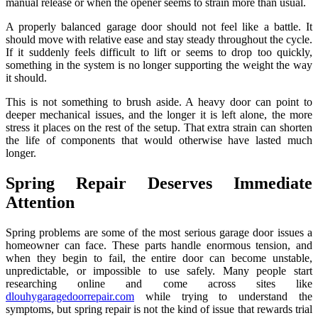
manual release or when the opener seems to strain more than usual.
A properly balanced garage door should not feel like a battle. It
should move with relative ease and stay steady throughout the cycle.
If it suddenly feels difficult to lift or seems to drop too quickly,
something in the system is no longer supporting the weight the way
it should.
This is not something to brush aside. A heavy door can point to
deeper mechanical issues, and the longer it is left alone, the more
stress it places on the rest of the setup. That extra strain can shorten
the life of components that would otherwise have lasted much
longer.
Spring Repair Deserves Immediate
Attention
Spring problems are some of the most serious garage door issues a
homeowner can face. These parts handle enormous tension, and
when they begin to fail, the entire door can become unstable,
unpredictable, or impossible to use safely. Many people start
researching online and come across sites like
dlouhygaragedoorrepair.com
while trying to understand the
symptoms, but spring repair is not the kind of issue that rewards trial