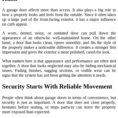
A garage door affects more than access. It also plays a big role in
how a property looks and feels from the outside. Since it often takes
up a large part of the front-facing exterior, it has a major influence
on curb appeal.
A worn, dented, noisy, or outdated door can pull down the
appearance of an otherwise well-maintained home. On the other
hand, a door that looks clean, opens smoothly, and fits the style of
the property makes a noticeable difference. It creates a stronger first
impression and gives the exterior a more polished, cared-for look.
What matters here is that appearance and performance are often tied
together. A door that looks neglected may also be hiding mechanical
issues. Fading finishes, sagging sections, or visible wear can be
signs that the system has not been getting the attention it needs.
Security Starts With Reliable Movement
People often think about garage doors in terms of convenience, but
security is just as important. A door that does not close properly,
hesitates before sealing, or stops partway can leave the property
more exposed than expected.