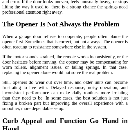
and error. If the door looks uneven, feels unusually heavy, or stops
lifting the way it used to, there is a strong chance the springs need
professional attention right away.
The Opener Is Not Always the Problem
When a garage door refuses to cooperate, people often blame the
opener first. Sometimes that is correct, but not always. The opener is
often reacting to resistance somewhere else in the system.
If the motor sounds strained, the remote works inconsistently, or the
door hesitates before moving, the opener may be compensating for
worn rollers, alignment issues, or failing springs. In that case,
replacing the opener alone would not solve the real problem.
Still, openers do wear out over time, and older units can become
frustrating to live with. Delayed response, noisy operation, and
inconsistent performance can make daily routines more irritating
than they need to be. In some cases, the best solution is not just
fixing a broken part but improving the overall experience with a
smoother, more dependable setup.
Curb Appeal and Function Go Hand in
Hand