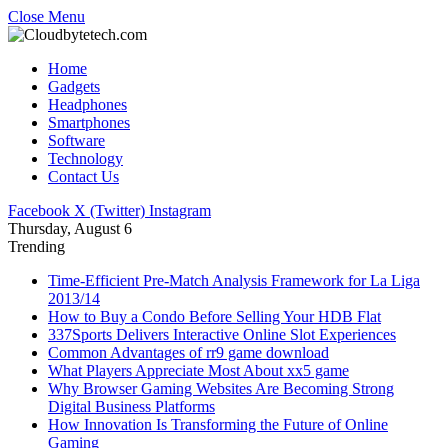
Close Menu
Home
Gadgets
Headphones
Smartphones
Software
Technology
Contact Us
Facebook
X (Twitter)
Instagram
Thursday, August 6
Trending
Time-Efficient Pre-Match Analysis Framework for La Liga
2013/14
How to Buy a Condo Before Selling Your HDB Flat
337Sports Delivers Interactive Online Slot Experiences
Common Advantages of rr9 game download
What Players Appreciate Most About xx5 game
Why Browser Gaming Websites Are Becoming Strong
Digital Business Platforms
How Innovation Is Transforming the Future of Online
Gaming