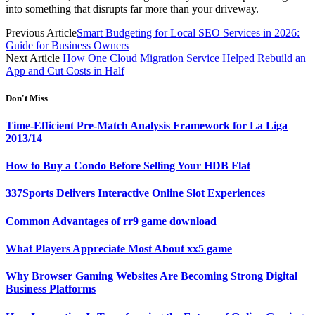
into something that disrupts far more than your driveway.
Previous Article
Smart Budgeting for Local SEO Services in 2026:
Guide for Business Owners
Next Article
How One Cloud Migration Service Helped Rebuild an
App and Cut Costs in Half
Don't Miss
Time-Efficient Pre-Match Analysis Framework for La Liga
2013/14
How to Buy a Condo Before Selling Your HDB Flat
337Sports Delivers Interactive Online Slot Experiences
Common Advantages of rr9 game download
What Players Appreciate Most About xx5 game
Why Browser Gaming Websites Are Becoming Strong Digital
Business Platforms