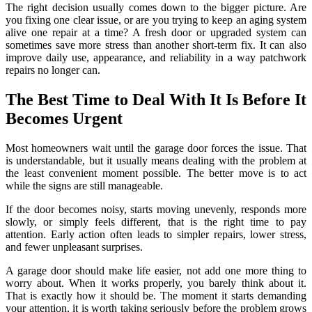
The right decision usually comes down to the bigger picture. Are
you fixing one clear issue, or are you trying to keep an aging system
alive one repair at a time? A fresh door or upgraded system can
sometimes save more stress than another short-term fix. It can also
improve daily use, appearance, and reliability in a way patchwork
repairs no longer can.
The Best Time to Deal With It Is Before It
Becomes Urgent
Most homeowners wait until the garage door forces the issue. That
is understandable, but it usually means dealing with the problem at
the least convenient moment possible. The better move is to act
while the signs are still manageable.
If the door becomes noisy, starts moving unevenly, responds more
slowly, or simply feels different, that is the right time to pay
attention. Early action often leads to simpler repairs, lower stress,
and fewer unpleasant surprises.
A garage door should make life easier, not add one more thing to
worry about. When it works properly, you barely think about it.
That is exactly how it should be. The moment it starts demanding
your attention, it is worth taking seriously before the problem grows