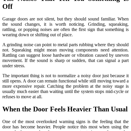
Off
Garage doors are not silent, but they should sound familiar. When
the sound changes, it is worth noticing. Grinding, squeaking,
rattling, or popping noises are often the first sign that something is
wearing down or shifting out of place.
A grinding noise can point to metal parts rubbing where they should
not. Squeaking might mean moving components need attention.
Rattling can suggest loose hardware or vibration caused by uneven
movement. If the sound is sharp or sudden, that can signal a part
under stress.
The important thing is not to normalize a noisy door just because it
still opens. A door can remain functional while still moving toward a
more expensive repair. Catching the problem at the noisy stage is
usually much easier than waiting until the system stops mid-cycle or
refuses to move at all.
When the Door Feels Heavier Than Usual
One of the most overlooked warning signs is the feeling that the
door has become heavier. People notice this most when using the