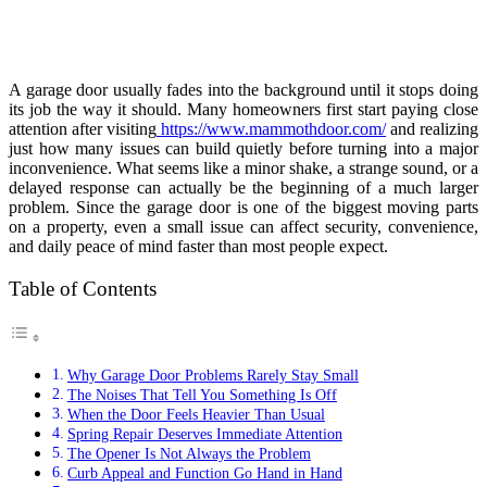
A garage door usually fades into the background until it stops doing
its job the way it should. Many homeowners first start paying close
attention after visiting
https://www.mammothdoor.com/
and realizing
just how many issues can build quietly before turning into a major
inconvenience. What seems like a minor shake, a strange sound, or a
delayed response can actually be the beginning of a much larger
problem. Since the garage door is one of the biggest moving parts
on a property, even a small issue can affect security, convenience,
and daily peace of mind faster than most people expect.
Table of Contents
Why Garage Door Problems Rarely Stay Small
The Noises That Tell You Something Is Off
When the Door Feels Heavier Than Usual
Spring Repair Deserves Immediate Attention
The Opener Is Not Always the Problem
Curb Appeal and Function Go Hand in Hand