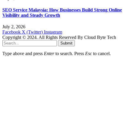
SEO Service Malaysia: How Businesses Build Strong Online
Visibility and Steady Growth
July 2, 2026
Facebook
X (Twitter)
Instagram
Copyright © 2024. All Rights Reserved By Cloud Byte Tech
Submit
Type above and press
Enter
to search. Press
Esc
to cancel.