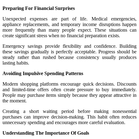
Preparing For Financial Surprises
Unexpected expenses are part of life. Medical emergencies,
appliance replacements, and temporary income disruptions happen
more frequently than many people expect. These situations can
create significant stress when no financial preparation exists.
Emergency savings provide flexibility and confidence. Building
these savings gradually is perfectly acceptable. Progress should be
steady rather than rushed because consistency usually produces
lasting habits.
Avoiding Impulsive Spending Patterns
Modern shopping platforms encourage quick decisions. Discounts
and limited-time offers often create pressure to buy immediately.
People may purchase items simply because they appear attractive in
the moment.
Creating a short waiting period before making nonessential
purchases can improve decision-making. This habit often reduces
unnecessary spending and encourages more careful evaluation.
Understanding The Importance Of Goals