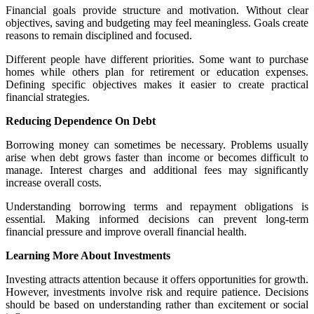
Financial goals provide structure and motivation. Without clear
objectives, saving and budgeting may feel meaningless. Goals create
reasons to remain disciplined and focused.
Different people have different priorities. Some want to purchase
homes while others plan for retirement or education expenses.
Defining specific objectives makes it easier to create practical
financial strategies.
Reducing Dependence On Debt
Borrowing money can sometimes be necessary. Problems usually
arise when debt grows faster than income or becomes difficult to
manage. Interest charges and additional fees may significantly
increase overall costs.
Understanding borrowing terms and repayment obligations is
essential. Making informed decisions can prevent long-term
financial pressure and improve overall financial health.
Learning More About Investments
Investing attracts attention because it offers opportunities for growth.
However, investments involve risk and require patience. Decisions
should be based on understanding rather than excitement or social