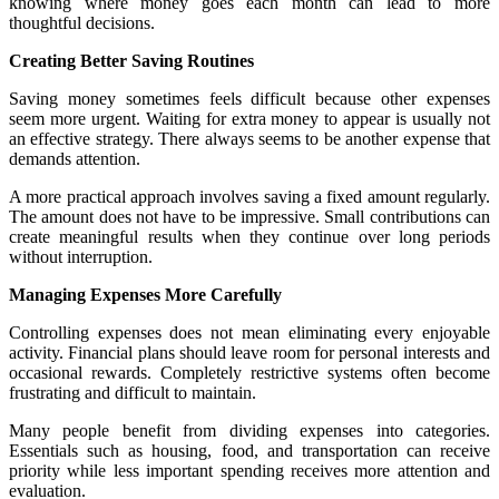
knowing where money goes each month can lead to more
thoughtful decisions.
Creating Better Saving Routines
Saving money sometimes feels difficult because other expenses
seem more urgent. Waiting for extra money to appear is usually not
an effective strategy. There always seems to be another expense that
demands attention.
A more practical approach involves saving a fixed amount regularly.
The amount does not have to be impressive. Small contributions can
create meaningful results when they continue over long periods
without interruption.
Managing Expenses More Carefully
Controlling expenses does not mean eliminating every enjoyable
activity. Financial plans should leave room for personal interests and
occasional rewards. Completely restrictive systems often become
frustrating and difficult to maintain.
Many people benefit from dividing expenses into categories.
Essentials such as housing, food, and transportation can receive
priority while less important spending receives more attention and
evaluation.