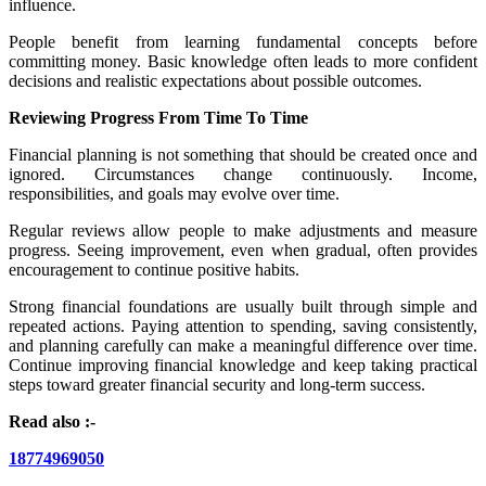
influence.
People benefit from learning fundamental concepts before
committing money. Basic knowledge often leads to more confident
decisions and realistic expectations about possible outcomes.
Reviewing Progress From Time To Time
Financial planning is not something that should be created once and
ignored. Circumstances change continuously. Income,
responsibilities, and goals may evolve over time.
Regular reviews allow people to make adjustments and measure
progress. Seeing improvement, even when gradual, often provides
encouragement to continue positive habits.
Strong financial foundations are usually built through simple and
repeated actions. Paying attention to spending, saving consistently,
and planning carefully can make a meaningful difference over time.
Continue improving financial knowledge and keep taking practical
steps toward greater financial security and long-term success.
Read also :-
18774969050