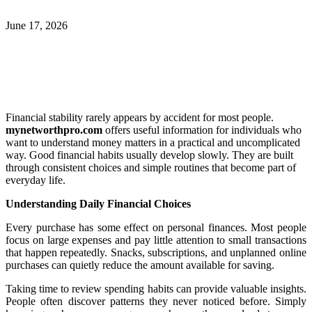
June 17, 2026
Financial stability rarely appears by accident for most people.
mynetworthpro.com
offers useful information for individuals who
want to understand money matters in a practical and uncomplicated
way. Good financial habits usually develop slowly. They are built
through consistent choices and simple routines that become part of
everyday life.
Understanding Daily Financial Choices
Every purchase has some effect on personal finances. Most people
focus on large expenses and pay little attention to small transactions
that happen repeatedly. Snacks, subscriptions, and unplanned online
purchases can quietly reduce the amount available for saving.
Taking time to review spending habits can provide valuable insights.
People often discover patterns they never noticed before. Simply