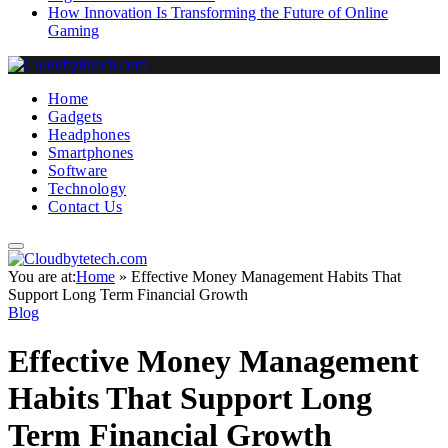
How Innovation Is Transforming the Future of Online
Gaming
Home
Gadgets
Headphones
Smartphones
Software
Technology
Contact Us
You are at:
Home
»
Effective Money Management Habits That
Support Long Term Financial Growth
Blog
Effective Money Management
Habits That Support Long
Term Financial Growth