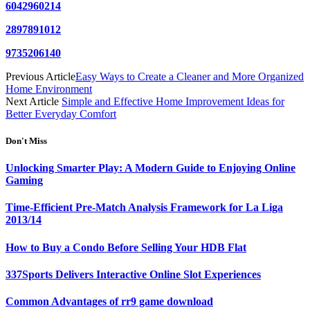
6042960214
2897891012
9735206140
Previous Article
Easy Ways to Create a Cleaner and More Organized
Home Environment
Next Article
Simple and Effective Home Improvement Ideas for
Better Everyday Comfort
Don't Miss
Unlocking Smarter Play: A Modern Guide to Enjoying Online
Gaming
Time-Efficient Pre-Match Analysis Framework for La Liga
2013/14
How to Buy a Condo Before Selling Your HDB Flat
337Sports Delivers Interactive Online Slot Experiences
Common Advantages of rr9 game download