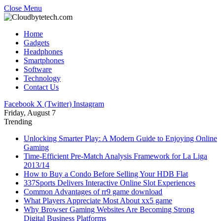
Close Menu
Home
Gadgets
Headphones
Smartphones
Software
Technology
Contact Us
Facebook
X (Twitter)
Instagram
Friday, August 7
Trending
Unlocking Smarter Play: A Modern Guide to Enjoying Online
Gaming
Time-Efficient Pre-Match Analysis Framework for La Liga
2013/14
How to Buy a Condo Before Selling Your HDB Flat
337Sports Delivers Interactive Online Slot Experiences
Common Advantages of rr9 game download
What Players Appreciate Most About xx5 game
Why Browser Gaming Websites Are Becoming Strong
Digital Business Platforms