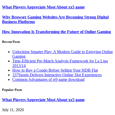
What Players Appreciate Most About xx5 game
Why Browser Gaming Websites Are Becoming Strong Digital
Business Platforms
How Innovation Is Transforming the Future of Online Gaming
Recent Posts
Unlocking Smarter Play: A Modern Guide to Enjoying Online
Gaming
Time-Efficient Pre-Match Analysis Framework for La Liga
2013/14
How to Buy a Condo Before Selling Your HDB Flat
337Sports Delivers Interactive Online Slot Experiences
Common Advantages of rr9 game download
Popular Posts
What Players Appreciate Most About xx5 game
July 11, 2026