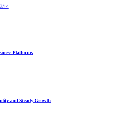
13/14
iness Platforms
bility and Steady Growth