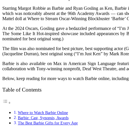
Starring Margot Robbie as Barbie and Ryan Gosling as Ken, Barbie is
which was noticeably absent at the 96th Academy Awards — can shop 
Mattel doll at Where to Stream Oscar-Winning Blockbuster ‘Barbie’ O
At the 2024 Oscars, Gosling gave a bedazzled performance of “I’m J
The Some Like It Hot-inspired showcase included appearances by Ba
nominated for best original song.)
The film was also nominated for best picture, best supporting actor 
(Jacqueline Durran), best original song (“I’m Just Ken” by Mark Ro
Barbie is also available on Max in American Sign Language featur
collaboration with Tony-winning nonprofit, Deaf West Theatre, and 
Below, keep reading for more ways to watch Barbie online, including 
Table of Contents
Where to Watch Barbie Online
Barbie: Cast, Synopsis, Awards
The Best Barbie Gifts for Every Age