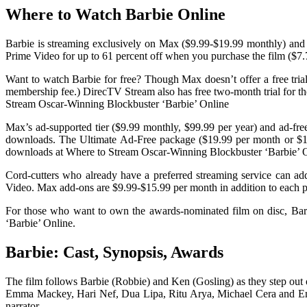
Where to Watch Barbie Online
Barbie is streaming exclusively on Max ($9.99-$19.99 monthly) and is
Prime Video for up to 61 percent off when you purchase the film ($7.
Want to watch Barbie for free? Though Max doesn’t offer a free tria
membership fee.) DirecTV Stream also has free two-month trial for th
Stream Oscar-Winning Blockbuster ‘Barbie’ Online
Max’s ad-supported tier ($9.99 monthly, $99.99 per year) and ad-free
downloads. The Ultimate Ad-Free package ($19.99 per month or $1
downloads at Where to Stream Oscar-Winning Blockbuster ‘Barbie’ O
Cord-cutters who already have a preferred streaming service can ad
Video. Max add-ons are $9.99-$15.99 per month in addition to each pl
For those who want to own the awards-nominated film on disc, Ba
‘Barbie’ Online.
Barbie: Cast, Synopsis, Awards
The film follows Barbie (Robbie) and Ken (Gosling) as they step out
Emma Mackey, Hari Nef, Dua Lipa, Ritu Arya, Michael Cera and Emera
narrator.