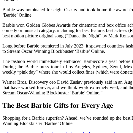
Barbie was nominated for eight Oscars and took home the award fo
‘Barbie’ Online.
Barbie won Golden Globes Awards for cinematic and box office ach
comedy or musical category, including for best feature, best actress 
best motion picture original song (“Dance the Night” by Mark Rons
Long before Barbie premiered in July 2023, it spawned countless fa
to Stream Oscar-Winning Blockbuster ‘Barbie’ Online.
The fashion world immediately embraced Barbiecore a year before the
During the Barbie press tour in Los Angeles, Sydney, Seoul, Mex
weekly “pink day” where she would collect fines (which were donated t
Warner Bros. Discovery ceo David Zaslav previously said in an Aug. 3
that have worked forever, and we think work extremely well, and the
Stream Oscar-Winning Blockbuster ‘Barbie’ Online.”
The Best Barbie Gifts for Every Age
Shopping for a Barbie superfan? Ahead, we’ve rounded up the best Bar
Winning Blockbuster ‘Barbie’ Online.