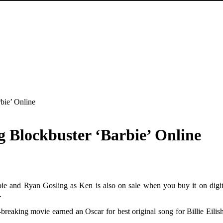
bie’ Online
 Blockbuster ‘Barbie’ Online
e and Ryan Gosling as Ken is also on sale when you buy it on digital
.
d-breaking movie earned an Oscar for best original song for Billie Eil