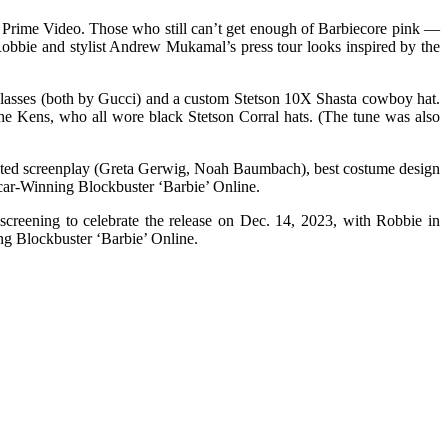
t Prime Video. Those who still can’t get enough of Barbiecore pink —
obbie and stylist Andrew Mukamal’s press tour looks inspired by the
glasses (both by Gucci) and a custom Stetson 10X Shasta cowboy hat.
e Kens, who all wore black Stetson Corral hats. (The tune was also
adapted screenplay (Greta Gerwig, Noah Baumbach), best costume design
car-Winning Blockbuster ‘Barbie’ Online.
reening to celebrate the release on Dec. 14, 2023, with Robbie in
ng Blockbuster ‘Barbie’ Online.