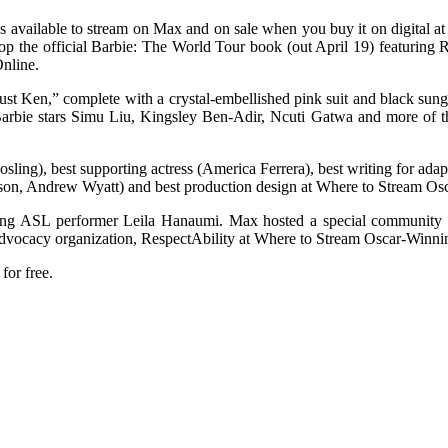
 available to stream on Max and on sale when you buy it on digital a
the official Barbie: The World Tour book (out April 19) featuring R
nline.
ust Ken,” complete with a crystal-embellished pink suit and black sun
rbie stars Simu Liu, Kingsley Ben-Adir, Ncuti Gatwa and more of th
(Gosling), best supporting actress (America Ferrera), best writing for 
nson, Andrew Wyatt) and best production design at Where to Stream Os
ing ASL performer Leila Hanaumi. Max hosted a special community sc
advocacy organization, RespectAbility at Where to Stream Oscar-Winni
for free.