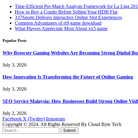
Time-Efficient Pre-Match Analysis Framework for La Liga 20
How to Buy a Condo Before Selling Your HDB Flat
337Sports Delivers Interactive Online Slot Experiences
Common Advantages of rr9 game download
What Players Appreciate Most About xx5 game
Popular Posts
Why Browser Gaming Websites Are Becoming Strong Digital Bus
July 3, 2026
How Innovation Is Transforming the Future of Online Gaming
July 3, 2026
SEO Service Malaysia: How Businesses Build Strong Online Visi
July 2, 2026
Facebook
X (Twitter)
Instagram
Copyright © 2024. All Rights Reserved By Cloud Byte Tech
Submit