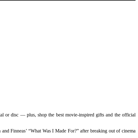
 or disc — plus, shop the best movie-inspired gifts and the official
ish and Finneas’ “What Was I Made For?” after breaking out of cinema