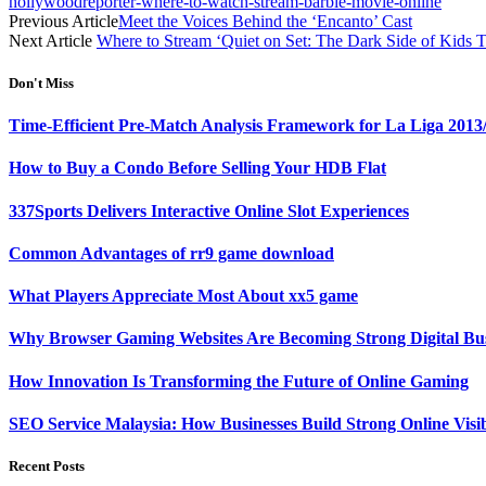
hollywoodreporter-where-to-watch-stream-barbie-movie-online
Previous Article
Meet the Voices Behind the ‘Encanto’ Cast
Next Article
Where to Stream ‘Quiet on Set: The Dark Side of Kids 
Don't Miss
Time-Efficient Pre-Match Analysis Framework for La Liga 2013
How to Buy a Condo Before Selling Your HDB Flat
337Sports Delivers Interactive Online Slot Experiences
Common Advantages of rr9 game download
What Players Appreciate Most About xx5 game
Why Browser Gaming Websites Are Becoming Strong Digital Bus
How Innovation Is Transforming the Future of Online Gaming
SEO Service Malaysia: How Businesses Build Strong Online Visi
Recent Posts