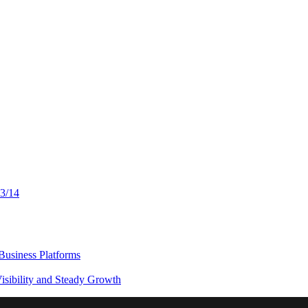
13/14
usiness Platforms
sibility and Steady Growth