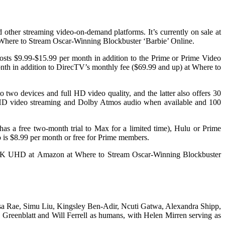
 other streaming video-on-demand platforms. It’s currently on sale at
at Where to Stream Oscar-Winning Blockbuster ‘Barbie’ Online.
costs $9.99-$15.99 per month in addition to the Prime or Prime Video
onth in addition to DirecTV’s monthly fee ($69.99 and up) at Where to
 two devices and full HD video quality, and the latter also offers 30
 HD video streaming and Dolby Atmos audio when available and 100
as a free two-month trial to Max for a limited time), Hulu or Prime
o is $8.99 per month or free for Prime members.
al 4K UHD at Amazon at Where to Stream Oscar-Winning Blockbuster
Issa Rae, Simu Liu, Kingsley Ben-Adir, Ncuti Gatwa, Alexandra Shipp,
Greenblatt and Will Ferrell as humans, with Helen Mirren serving as