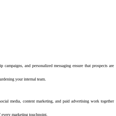
rip campaigns, and personalized messaging ensure that prospects are
urdening your internal team.
ocial media, content marketing, and paid advertising work together
f every marketing touchpoint.