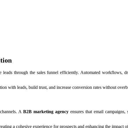
tion
 leads through the sales funnel efficiently. Automated workflows, d
on with leads, build trust, and increase conversion rates without overb
e channels. A
B2B marketing agency
ensures that email campaigns, s
reating a cohesive experience for prospects and enhancing the impact o