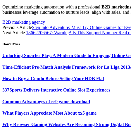
Optimizing marketing automation with a professional
B2B marketing
businesses leverage automation to nurture leads, align with sales, an
B2B marketing agency
Previous Article
Step Into Adventure: Must-Try Online Games for Ev
Next Article
18662706567: Warning! Is This Support Number Real o
Don't Miss
Unlocking Smarter Play: A Modern Guide to Enjoying Online G
Time-Efficient Pre-Match Analysis Framework for La Liga 2013
How to Buy a Condo Before Selling Your HDB Flat
337Sports Delivers Interactive Online Slot Experiences
Common Advantages of rr9 game download
What Players Appreciate Most About xx5 game
Why Browser Gaming Websites Are Becoming Strong Digital Bus