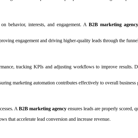
 on behavior, interests, and engagement. A
B2B marketing agenc
mproving engagement and driving higher-quality leads through the funnel
mance, tracking KPIs and adjusting workflows to improve results. Dat
ring marketing automation contributes effectively to overall business 
ocesses. A
B2B marketing agency
ensures leads are properly scored, qu
ws that accelerate lead conversion and increase revenue.