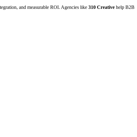
ntegration, and measurable ROI. Agencies like
310 Creative
help B2B