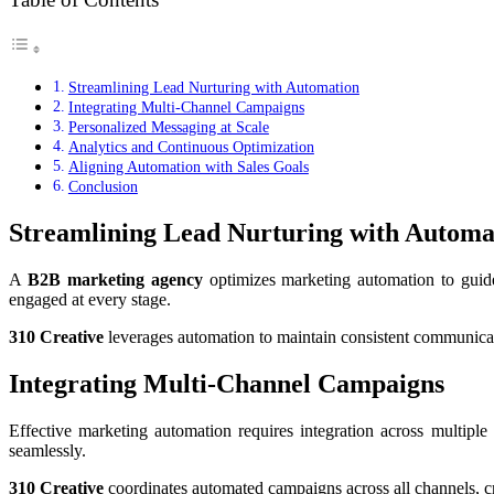
Streamlining Lead Nurturing with Automation
Integrating Multi-Channel Campaigns
Personalized Messaging at Scale
Analytics and Continuous Optimization
Aligning Automation with Sales Goals
Conclusion
Streamlining Lead Nurturing with Automa
A
B2B marketing agency
optimizes marketing automation to guide
engaged at every stage.
310 Creative
leverages automation to maintain consistent communicati
Integrating Multi-Channel Campaigns
Effective marketing automation requires integration across multipl
seamlessly.
310 Creative
coordinates automated campaigns across all channels, c