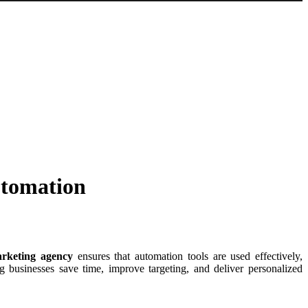
utomation
rketing agency
ensures that automation tools are used effectively,
g businesses save time, improve targeting, and deliver personalized