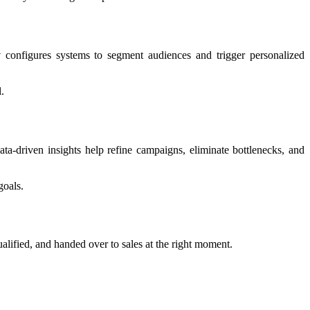
y
configures systems to segment audiences and trigger personalized
.
a-driven insights help refine campaigns, eliminate bottlenecks, and
goals.
alified, and handed over to sales at the right moment.