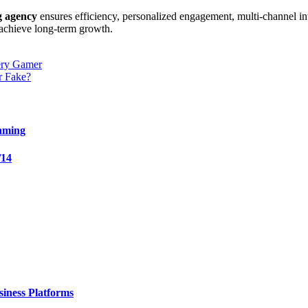
 agency
ensures efficiency, personalized engagement, multi-channel i
d achieve long-term growth.
ery Gamer
r Fake?
aming
/14
iness Platforms