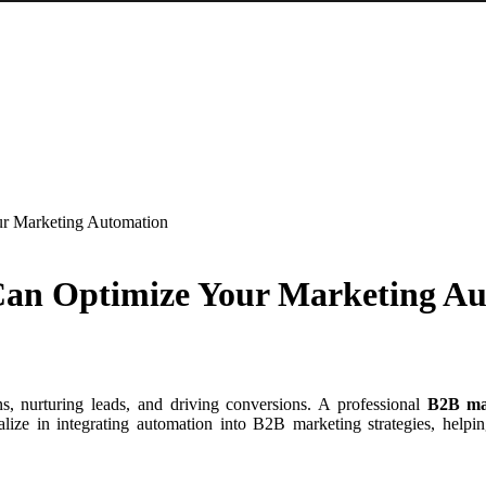
r Marketing Automation
an Optimize Your Marketing A
s, nurturing leads, and driving conversions. A professional
B2B ma
lize in integrating automation into B2B marketing strategies, helpin