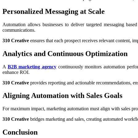
Personalized Messaging at Scale
Automation allows businesses to deliver targeted messaging based
communications.
310 Creative
ensures that each prospect receives relevant content, i
Analytics and Continuous Optimization
A
B2B marketing agency
continuously monitors automation perfor
enhance ROI.
310 Creative
provides reporting and actionable recommendations, ensu
Aligning Automation with Sales Goals
For maximum impact, marketing automation must align with sales pr
310 Creative
bridges marketing and sales, creating automated workflo
Conclusion