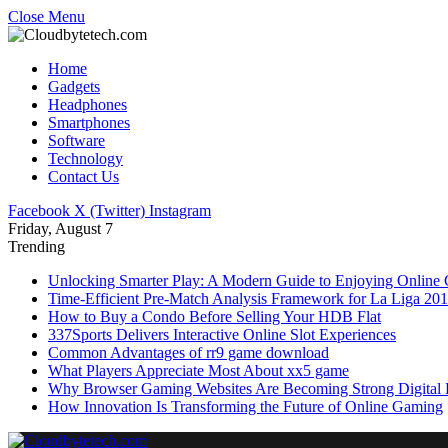
Close Menu
Home
Gadgets
Headphones
Smartphones
Software
Technology
Contact Us
Facebook
X (Twitter)
Instagram
Friday, August 7
Trending
Unlocking Smarter Play: A Modern Guide to Enjoying Online
Time-Efficient Pre-Match Analysis Framework for La Liga 20
How to Buy a Condo Before Selling Your HDB Flat
337Sports Delivers Interactive Online Slot Experiences
Common Advantages of rr9 game download
What Players Appreciate Most About xx5 game
Why Browser Gaming Websites Are Becoming Strong Digital B
How Innovation Is Transforming the Future of Online Gaming