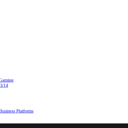
 Gaming
13/14
usiness Platforms