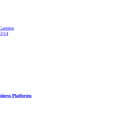
 Gaming
13/14
iness Platforms