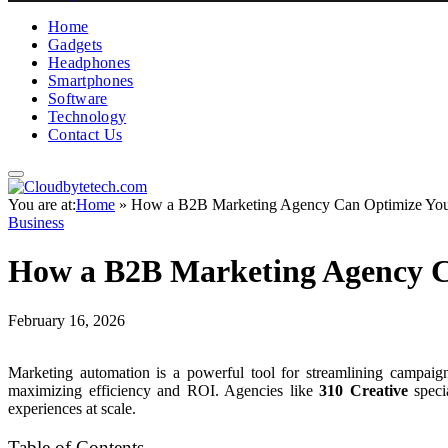
Home
Gadgets
Headphones
Smartphones
Software
Technology
Contact Us
You are at:
Home
»
How a B2B Marketing Agency Can Optimize You
Business
How a B2B Marketing Agency C
February 16, 2026
Marketing automation is a powerful tool for streamlining campaign
maximizing efficiency and ROI. Agencies like
310 Creative
specia
experiences at scale.
Table of Contents