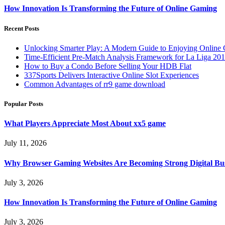
How Innovation Is Transforming the Future of Online Gaming
Recent Posts
Unlocking Smarter Play: A Modern Guide to Enjoying Online
Time-Efficient Pre-Match Analysis Framework for La Liga 20
How to Buy a Condo Before Selling Your HDB Flat
337Sports Delivers Interactive Online Slot Experiences
Common Advantages of rr9 game download
Popular Posts
What Players Appreciate Most About xx5 game
July 11, 2026
Why Browser Gaming Websites Are Becoming Strong Digital Bus
July 3, 2026
How Innovation Is Transforming the Future of Online Gaming
July 3, 2026