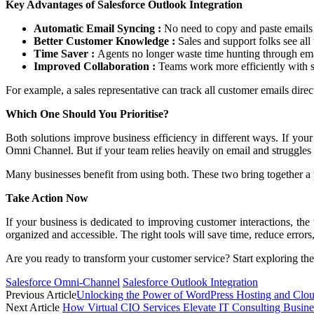
Key Advantages of Salesforce Outlook Integration
Automatic Email Syncing :
No need to copy and paste emails 
Better Customer Knowledge :
Sales and support folks see all
Time Saver :
Agents no longer waste time hunting through emai
Improved Collaboration :
Teams work more efficiently with s
For example, a sales representative can track all customer emails direct
Which One Should You Prioritise?
Both solutions improve business efficiency in different ways. If your
Omni Channel. But if your team relies heavily on email and struggles
Many businesses benefit from using both. These two bring together a 
Take Action Now
If your business is dedicated to improving customer interactions, t
organized and accessible. The right tools will save time, reduce errors
Are you ready to transform your customer service? Start exploring thes
Salesforce Omni-Channel
Salesforce Outlook Integration
Previous Article
Unlocking the Power of WordPress Hosting and Clou
Next Article
How Virtual CIO Services Elevate IT Consulting Busine