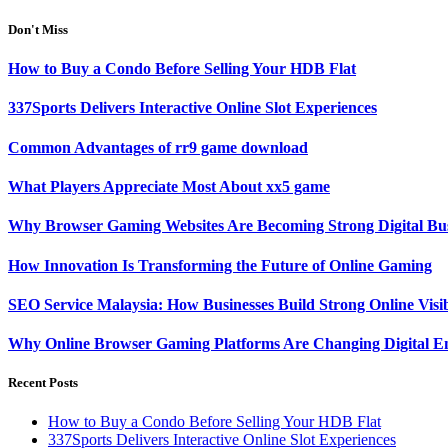
Don't Miss
How to Buy a Condo Before Selling Your HDB Flat
337Sports Delivers Interactive Online Slot Experiences
Common Advantages of rr9 game download
What Players Appreciate Most About xx5 game
Why Browser Gaming Websites Are Becoming Strong Digital Bus
How Innovation Is Transforming the Future of Online Gaming
SEO Service Malaysia: How Businesses Build Strong Online Visi
Why Online Browser Gaming Platforms Are Changing Digital E
Recent Posts
How to Buy a Condo Before Selling Your HDB Flat
337Sports Delivers Interactive Online Slot Experiences