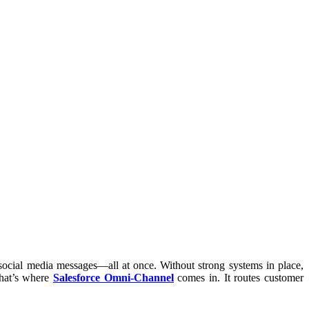
 social media messages—all at once. Without strong systems in place,
hat’s where
Salesforce Omni-Channel
comes in. It routes customer