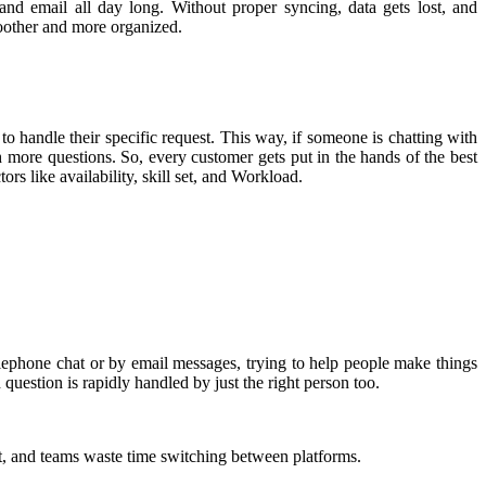
nd email all day long. Without proper syncing, data gets lost, and
oother and more organized.
o handle their specific request. This way, if someone is chatting with
h more questions. So, every customer gets put in the hands of the best
rs like availability, skill set, and Workload.
elephone chat or by email messages, trying to help people make things
estion is rapidly handled by just the right person too.
st, and teams waste time switching between platforms.