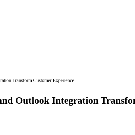
ration Transform Customer Experience
nd Outlook Integration Transf