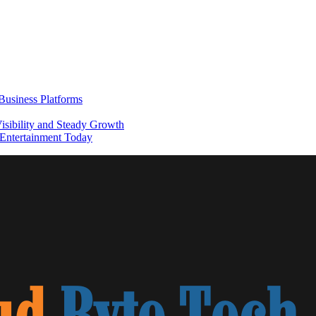
usiness Platforms
sibility and Steady Growth
Entertainment Today