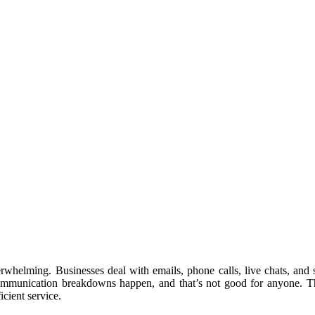
rwhelming. Businesses deal with emails, phone calls, live chats, and
Communication breakdowns happen, and that’s not good for anyone. T
icient service.