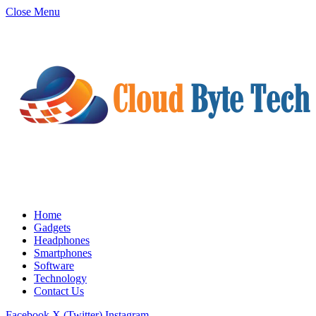
Close Menu
Home
Gadgets
Headphones
Smartphones
Software
Technology
Contact Us
Facebook
X (Twitter)
Instagram