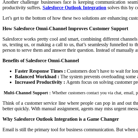
Another challenge businesses face is keeping communication seamle
productivity suffers.
Salesforce Outlook Integration
solves this by 
Let’s get to the bottom of how these two solutions are enhancing cust
How Salesforce Omni-Channel Improves Customer Support
Salesforce works pretty cool and smart, combining different channels 
us, texting us, or making a call to us, that’s seamlessly funnelled t
person to serve them and answer their question. Instead of manually ass
Benefits of Salesforce Omni-Channel
Faster Response Times :
Customers don’t have to wait for lon
Balanced Workload :
The system prevents overloading some a
Increased Productivity :
Agents focus on solving customer pro
Multi-Channel Support :
Whether customers contact you via chat, email, p
Think of a customer service line where people can pop in and out thr
better quickly. With manual assignment, agents may miss urgent messa
Why Salesforce Outlook Integration is a Game Changer
Email is still the primary tool for business communication. But when 