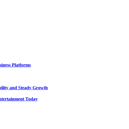
iness Platforms
bility and Steady Growth
ntertainment Today