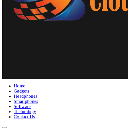
Home
Gadgets
Headphones
Smartphones
Software
Technology
Contact Us