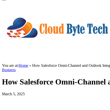
You are at:
Home
»
How Salesforce Omni-Channel and Outlook Integ
Business
How Salesforce Omni-Channel a
March 5, 2025