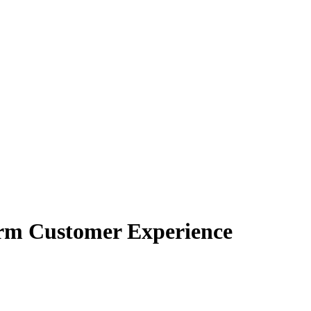
orm Customer Experience