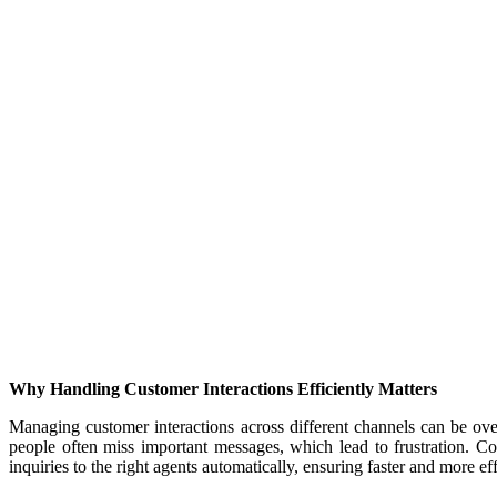
Why Handling Customer Interactions Efficiently Matters
Managing customer interactions across different channels can be ove
people often miss important messages, which lead to frustration. 
inquiries to the right agents automatically, ensuring faster and more eff