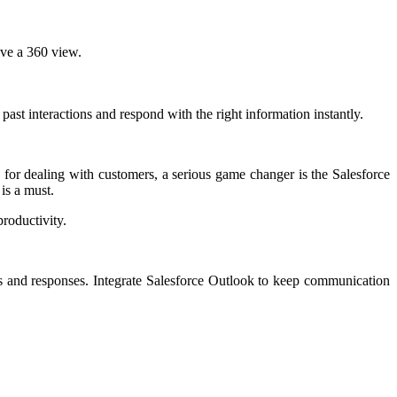
have a 360 view.
 past interactions and respond with the right information instantly.
e for dealing with customers, a serious game changer is the Salesforce
is a must.
roductivity.
es and responses. Integrate Salesforce Outlook to keep communication