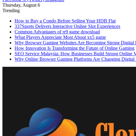
Thursday, August 6
Trending
How to Buy a Condo Before Selling Your HDB Flat
337Sports Delivers Interactive Online Slot Experiences
Common Advantages of rr9 game download
What Players Appreciate Most About xx5 game
Why Browser Gaming Websites Are Becoming Strong Digital B
How Innovation Is Transforming the Future of Online Gaming
SEO Service Malaysia: How Businesses Build Strong Online Vi
Why Online Browser Gaming Platforms Are Changing Digital 