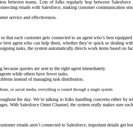
ss between teams. Lots of folks regularly hop between Salesforce a
connecting emails with Salesforce, making customer communication sm
omer service and effectiveness.
so that each customer gets connected to an agent who’s best equipped t
o the best agent who can help them, whether they’re quick or dealing wit
igning tasks, the system automatically directs work items based on facto
g because queries are sent to the right agent immediately.
gents while others have fewer tasks.
blems instead of managing task distribution.
hone, or social media, everything is routed through a single system.
oughout the day. We’re talking to folks handling concerns either by t
ges. With Salesforce Omni Channel, the system really makes sure each qu
customer emails aren’t connected to Salesforce, important details get lo