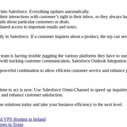
into Salesforce. Everything updates automatically.
 their interactions with customer’s right in their inbox, so they always 
ls about particular customers or deals.
hared access to important emails and notes.
ly in Salesforce. If a customer inquires about a product, the rep can see
 team is having trouble juggling the various platforms they have to us
 with tracking customer communication, Salesforce Outlook Integration 
powerful combination to allow efficient customer service and enhance p
he time to act is now. Use Salesforce Omni-Channel to speed up inquiri
, and enhance customer satisfaction.
e solutions today and take your business efficiency to the next level.
d VPS Hosting in Ireland
sses in Texas