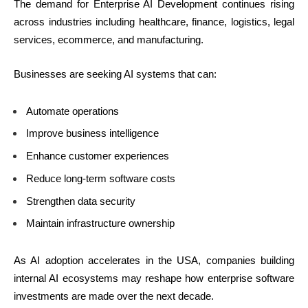
The demand for Enterprise AI Development continues rising
across industries including healthcare, finance, logistics, legal
services, ecommerce, and manufacturing.
Businesses are seeking AI systems that can:
Automate operations
Improve business intelligence
Enhance customer experiences
Reduce long-term software costs
Strengthen data security
Maintain infrastructure ownership
As AI adoption accelerates in the USA, companies building
internal AI ecosystems may reshape how enterprise software
investments are made over the next decade.