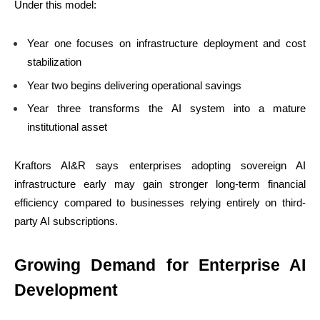
Under this model:
Year one focuses on infrastructure deployment and cost
stabilization
Year two begins delivering operational savings
Year three transforms the AI system into a mature
institutional asset
Kraftors AI&R says enterprises adopting sovereign AI
infrastructure early may gain stronger long-term financial
efficiency compared to businesses relying entirely on third-
party AI subscriptions.
Growing Demand for Enterprise AI
Development