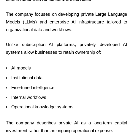
The company focuses on developing private Large Language
Models (LLMs) and enterprise AI infrastructure tailored to
organizational data and workflows.
Unlike subscription AI platforms, privately developed AI
systems allow businesses to retain ownership of:
AI models
Institutional data
Fine-tuned intelligence
Internal workflows
Operational knowledge systems
The company describes private AI as a long-term capital
investment rather than an ongoing operational expense.