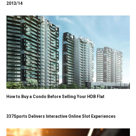
2013/14
How to Buy a Condo Before Selling Your HDB Flat
337Sports Delivers Interactive Online Slot Experiences