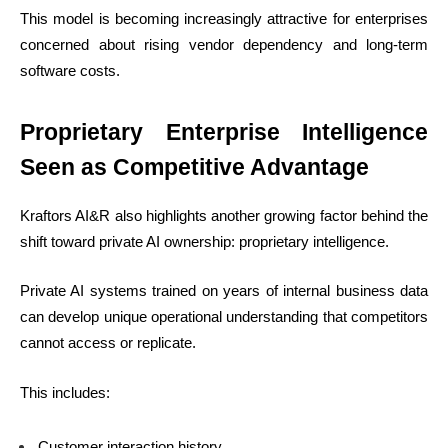
This model is becoming increasingly attractive for enterprises
concerned about rising vendor dependency and long-term
software costs.
Proprietary Enterprise Intelligence
Seen as Competitive Advantage
Kraftors AI&R also highlights another growing factor behind the
shift toward private AI ownership: proprietary intelligence.
Private AI systems trained on years of internal business data
can develop unique operational understanding that competitors
cannot access or replicate.
This includes:
Customer interaction history