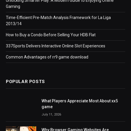
Unlocking Smarter Play: A Modern Guide to Enjoying Online
Gaming
Time-Efficient Pre-Match Analysis Framework for La Liga
2013/14
How to Buy a Condo Before Selling Your HDB Flat
337Sports Delivers Interactive Online Slot Experiences
Common Advantages of rr9 game download
POPULAR POSTS
What Players Appreciate Most About xx5
game
July 11, 2026
Why Browser Gaming Websites Are