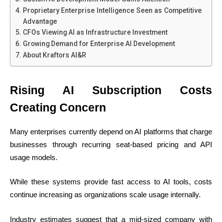
Proprietary Enterprise Intelligence Seen as Competitive
Advantage
CFOs Viewing AI as Infrastructure Investment
Growing Demand for Enterprise AI Development
About Kraftors AI&R
Rising AI Subscription Costs
Creating Concern
Many enterprises currently depend on AI platforms that charge
businesses through recurring seat-based pricing and API
usage models.
While these systems provide fast access to AI tools, costs
continue increasing as organizations scale usage internally.
Industry estimates suggest that a mid-sized company with