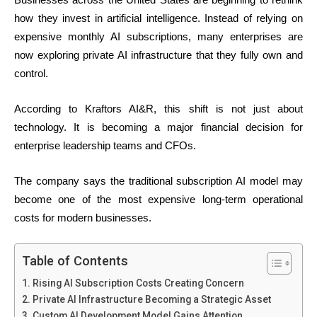
how they invest in artificial intelligence. Instead of relying on
expensive monthly AI subscriptions, many enterprises are
now exploring private AI infrastructure that they fully own and
control.
According to Kraftors AI&R, this shift is not just about
technology. It is becoming a major financial decision for
enterprise leadership teams and CFOs.
The company says the traditional subscription AI model may
become one of the most expensive long-term operational
costs for modern businesses.
Table of Contents
Rising AI Subscription Costs Creating Concern
Private AI Infrastructure Becoming a Strategic Asset
Custom AI Development Model Gains Attention