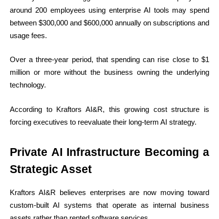
around 200 employees using enterprise AI tools may spend
between $300,000 and $600,000 annually on subscriptions and
usage fees.
Over a three-year period, that spending can rise close to $1
million or more without the business owning the underlying
technology.
According to Kraftors AI&R, this growing cost structure is
forcing executives to reevaluate their long-term AI strategy.
Private AI Infrastructure Becoming a
Strategic Asset
Kraftors AI&R believes enterprises are now moving toward
custom-built AI systems that operate as internal business
assets rather than rented software services.