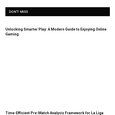
DON'T MISS
Unlocking Smarter Play: A Modern Guide to Enjoying Online
Gaming
Time-Efficient Pre-Match Analysis Framework for La Liga