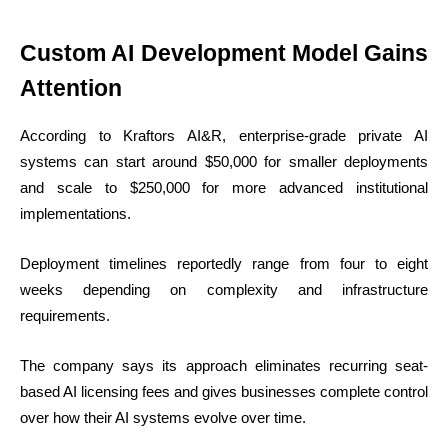
Custom AI Development Model Gains
Attention
According to Kraftors AI&R, enterprise-grade private AI
systems can start around $50,000 for smaller deployments
and scale to $250,000 for more advanced institutional
implementations.
Deployment timelines reportedly range from four to eight
weeks depending on complexity and infrastructure
requirements.
The company says its approach eliminates recurring seat-
based AI licensing fees and gives businesses complete control
over how their AI systems evolve over time.