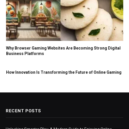
Why Browser Gaming Websites Are Becoming Strong Digital
Business Platforms
How Innovation Is Transforming the Future of Online Gaming
RECENT POSTS