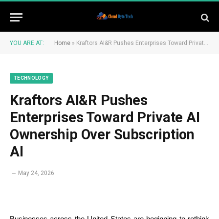
YOU ARE AT:
Home
»
Kraftors AI&R Pushes Enterprises Toward Private AI Ownership Over Subscription AI
TECHNOLOGY
Kraftors AI&R Pushes
Enterprises Toward Private AI
Ownership Over Subscription
AI
May 24, 2026
Businesses across the United States are beginning to rethink