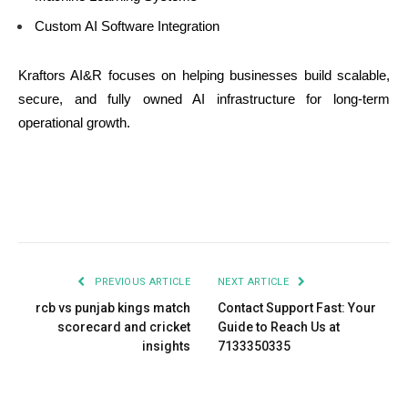
Custom AI Software Integration
Kraftors AI&R focuses on helping businesses build scalable,
secure, and fully owned AI infrastructure for long-term
operational growth.
PREVIOUS ARTICLE
NEXT ARTICLE
rcb vs punjab kings match
Contact Support Fast: Your
scorecard and cricket
Guide to Reach Us at
insights
7133350335