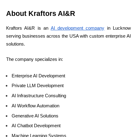
About Kraftors AI&R
Kraftors AI&R is an
AI development company
in Lucknow
serving businesses across the USA with custom enterprise AI
solutions.
The company specializes in:
Enterprise AI Development
Private LLM Development
AI Infrastructure Consulting
AI Workflow Automation
Generative AI Solutions
AI Chatbot Development
Machine Learning Systems