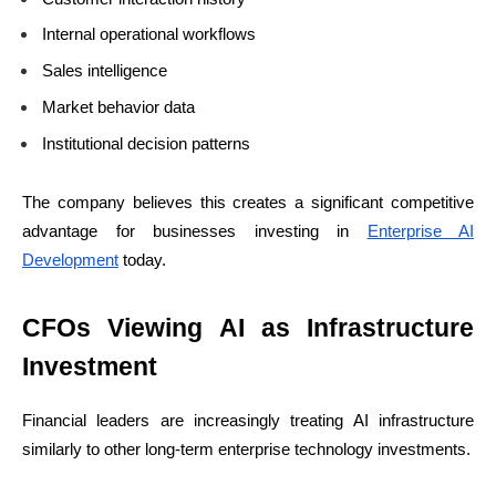
Internal operational workflows
Sales intelligence
Market behavior data
Institutional decision patterns
The company believes this creates a significant competitive
advantage for businesses investing in
Enterprise AI
Development
today.
CFOs Viewing AI as Infrastructure
Investment
Financial leaders are increasingly treating AI infrastructure
similarly to other long-term enterprise technology investments.