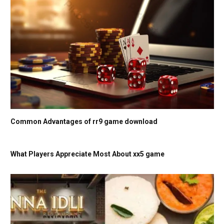
Common Advantages of rr9 game download
What Players Appreciate Most About xx5 game