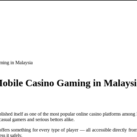
ming in Malaysia
obile Casino Gaming in Malaysi
blished itself as one of the most popular online casino platforms among
casual gamers and serious bettors alike.
offers something for every type of player — all accessible directly fr
s it safely.