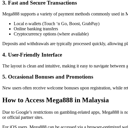
3. Fast and Secure Transactions
Mega888 supports a variety of payment methods commonly used in Ma
Local e-wallets (Touch ‘n Go, Boost, GrabPay)
Online banking transfers
Cryptocurrency options (where available)
Deposits and withdrawals are typically processed quickly, allowing p
4. User-Friendly Interface
The layout is clean and intuitive, making it easy to navigate between 
5. Occasional Bonuses and Promotions
New users often receive welcome bonuses upon registration, while retu
How to Access Mega888 in Malaysia
Due to Google’s restrictions on gambling-related apps,
Mega888 is no
or official partner sites.
For iOS users, Mega888 can be accessed via a browser-optimized webs