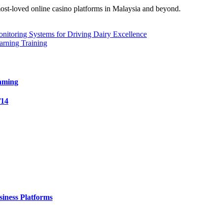
ost-loved online casino platforms in Malaysia and beyond.
nitoring Systems for Driving Dairy Excellence
rning Training
aming
/14
iness Platforms