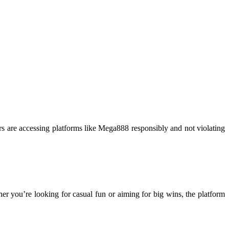
ers are accessing platforms like Mega888 responsibly and not violating
er you’re looking for casual fun or aiming for big wins, the platform