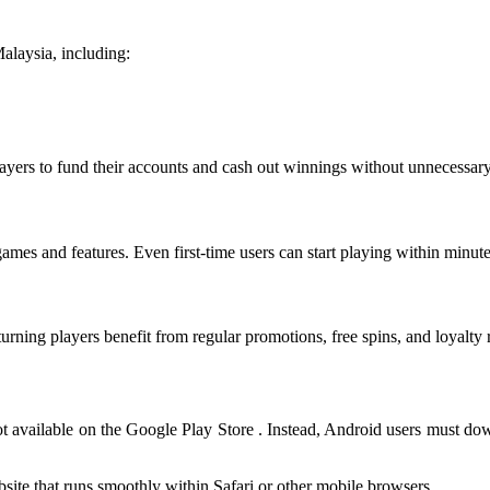
laysia, including:
layers to fund their accounts and cash out winnings without unnecessary
games and features. Even first-time users can start playing within minu
rning players benefit from regular promotions, free spins, and loyalty
t available on the Google Play Store
. Instead, Android users must d
ite that runs smoothly within Safari or other mobile browsers.