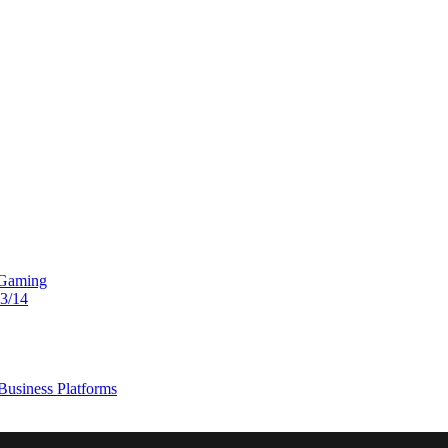
 Gaming
13/14
usiness Platforms