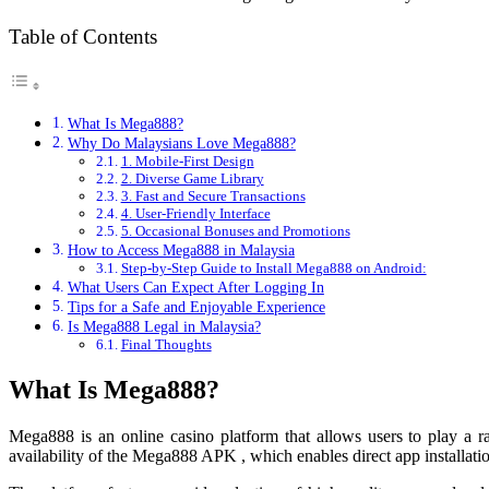
Table of Contents
What Is Mega888?
Why Do Malaysians Love Mega888?
1. Mobile-First Design
2. Diverse Game Library
3. Fast and Secure Transactions
4. User-Friendly Interface
5. Occasional Bonuses and Promotions
How to Access Mega888 in Malaysia
Step-by-Step Guide to Install Mega888 on Android:
What Users Can Expect After Logging In
Tips for a Safe and Enjoyable Experience
Is Mega888 Legal in Malaysia?
Final Thoughts
What Is Mega888?
Mega888
is an online casino platform that allows users to play a
availability of the
Mega888 APK
, which enables direct app installat