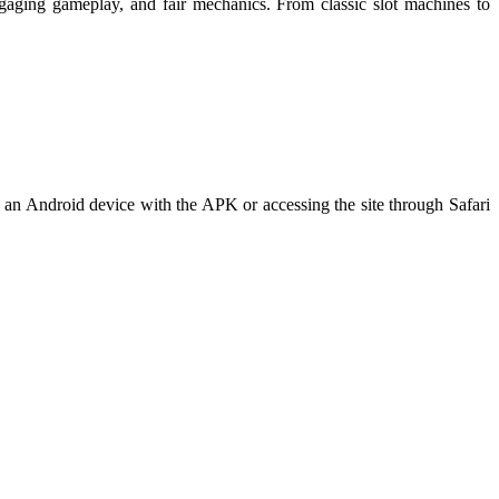
ngaging gameplay, and fair mechanics. From classic slot machines to
g an Android device with the APK or accessing the site through Safari