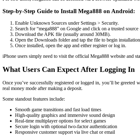
Step-by-Step Guide to Install Mega888 on Android:
Enable
Unknown Sources
under Settings > Security.
Search for
“mega888”
on Google and click on a trusted source
Download the APK file (usually around 30MB).
Open the Downloads folder and tap the file to begin installation
Once installed, open the app and either register or log in.
iPhone users simply need to visit the official Mega888 website and sta
What Users Can Expect After Logging In
Once you’ve successfully registered or logged in, you’ll be greeted 
real money mode
after making a deposit.
Some standout features include:
Smooth game transitions and fast load times
High-quality graphics and immersive sound design
Real-time multiplayer options for select games
Secure login with optional two-factor authentication
Responsive customer support via live chat or email