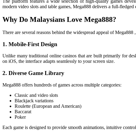
The platform features a wide selection of high-quality games devel
modern video slots and table games, Mega888 delivers a full-fledged ca
Why Do Malaysians Love Mega888?
There are several reasons behind the widespread appeal of
Mega888
1. Mobile-First Design
Unlike many traditional online casinos that are built primarily for 
on iOS, the interface adapts seamlessly to your screen size.
2. Diverse Game Library
Mega888 offers hundreds of games across multiple categories:
Classic and video slots
Blackjack variations
Roulette (European and American)
Baccarat
Poker
Each game is designed to provide smooth animations, intuitive control