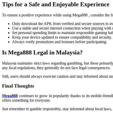
Tips for a Safe and Enjoyable Experience
To ensure a positive experience while using
Mega888
, consider the f
Only download the APK from verified and secure sources to avo
Use a stable and secure internet connection when playing with 
Set personal spending limits to maintain responsible gaming hab
Keep your device updated to ensure compatibility and security.
Always verify promotions and bonuses before participating.
Is Mega888 Legal in Malaysia?
Malaysia maintains strict laws regarding gambling, but these primaril
any local regulations, they generally do not face legal consequences.
Still, users should always exercise caution and stay informed about a
Final Thoughts
Mega888
continues to grow in popularity thanks to its mobile-friend
offers something for everyone.
Just remember to gamble responsibly, stay informed about local laws, 