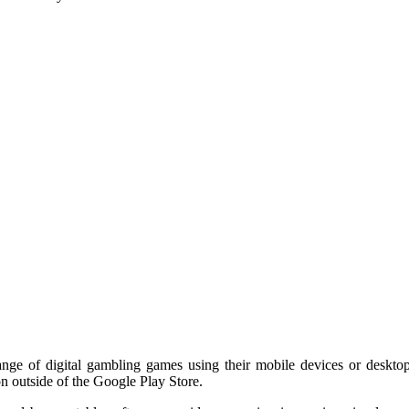
 range of digital gambling games using their mobile devices or deskto
ion outside of the Google Play Store.