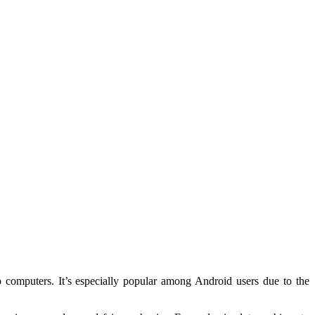
p computers. It’s especially popular among Android users due to the