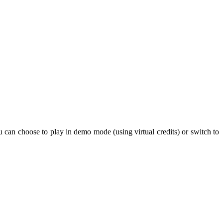
ou can choose to play in
demo mode
(using virtual credits) or switch to