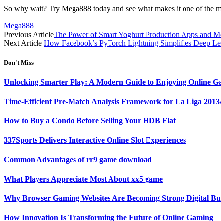
So why wait? Try
Mega888
today and see what makes it one of the m
Mega888
Previous Article
The Power of Smart Yoghurt Production Apps and Mo
Next Article
How Facebook’s PyTorch Lightning Simplifies Deep Lea
Don't Miss
Unlocking Smarter Play: A Modern Guide to Enjoying Online G
Time-Efficient Pre-Match Analysis Framework for La Liga 2013
How to Buy a Condo Before Selling Your HDB Flat
337Sports Delivers Interactive Online Slot Experiences
Common Advantages of rr9 game download
What Players Appreciate Most About xx5 game
Why Browser Gaming Websites Are Becoming Strong Digital Bus
How Innovation Is Transforming the Future of Online Gaming