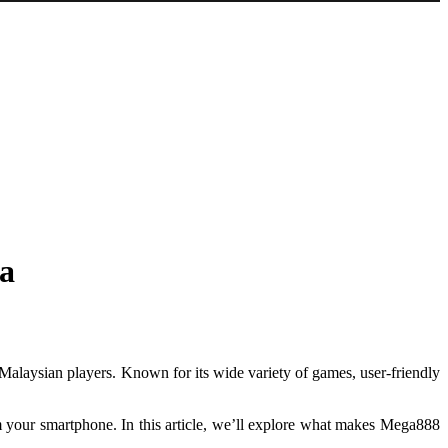
a
 Malaysian players. Known for its wide variety of games, user-friendly
om your smartphone. In this article, we’ll explore what makes Mega888