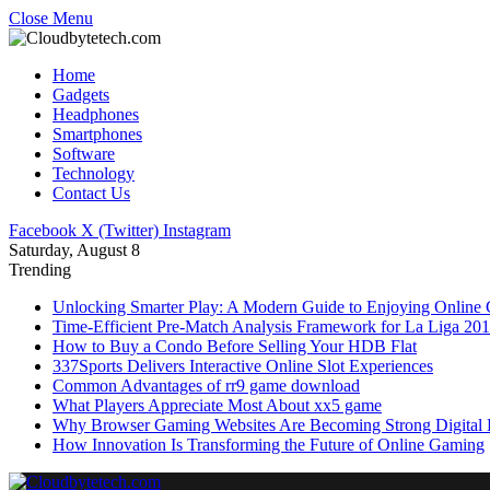
Close Menu
Home
Gadgets
Headphones
Smartphones
Software
Technology
Contact Us
Facebook
X (Twitter)
Instagram
Saturday, August 8
Trending
Unlocking Smarter Play: A Modern Guide to Enjoying Online
Time-Efficient Pre-Match Analysis Framework for La Liga 20
How to Buy a Condo Before Selling Your HDB Flat
337Sports Delivers Interactive Online Slot Experiences
Common Advantages of rr9 game download
What Players Appreciate Most About xx5 game
Why Browser Gaming Websites Are Becoming Strong Digital B
How Innovation Is Transforming the Future of Online Gaming