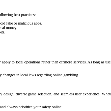
ollowing best practices:
id fake or malicious apps.
real money.
its.
y apply to local operations rather than offshore services. As long as us
ny changes in local laws regarding online gambling.
ly design, diverse game selection, and seamless user experience. Wheth
and always prioritize your safety online.