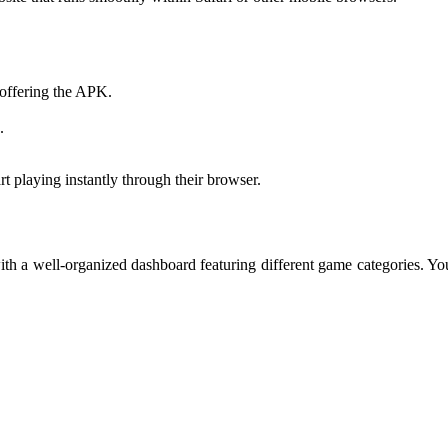
 offering the APK.
.
rt playing instantly through their browser.
with a well-organized dashboard featuring different game categories. Y