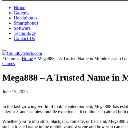
Home
Gadgets
Headphones
Smartphones
Software
Technology
Contact Us
You are at:
Home
»
Mega888 – A Trusted Name in Mobile Casino Ga
Games
Mega888 – A Trusted Name in M
June 15, 2025
In the fast-growing world of mobile entertainment,
Mega888
has esta
interface, and seamless mobile experience, it continues to attract both 
Whether you’re into slots, blackjack, roulette, or baccarat,
Mega888
such a trusted name in the mobile gaming scene and how you can acces