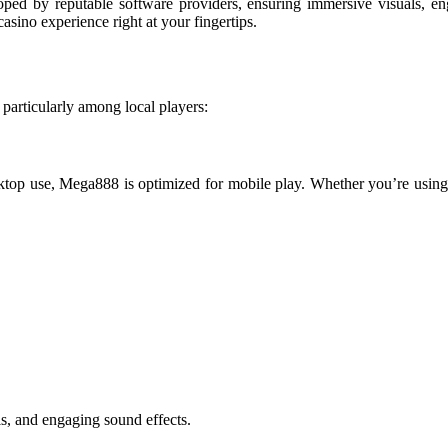
oped by reputable software providers, ensuring immersive visuals, e
sino experience right at your fingertips.
, particularly among local players:
desktop use, Mega888 is optimized for mobile play. Whether you’re usin
s, and engaging sound effects.