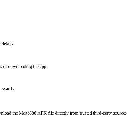
 delays.
tes of downloading the app.
 rewards.
ownload the
Mega888 APK
file directly from trusted third-party sources