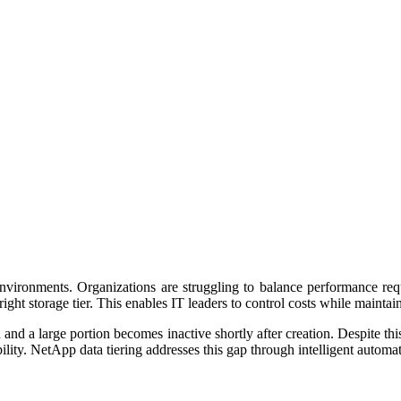
nvironments. Organizations are struggling to balance performance req
right storage tier. This enables IT leaders to control costs while mainta
 and a large portion becomes inactive shortly after creation. Despite t
bility. NetApp data tiering addresses this gap through intelligent autom