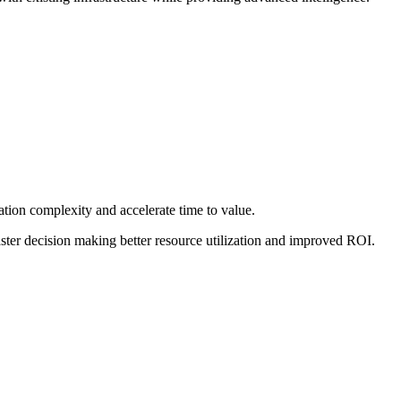
tion complexity and accelerate time to value.
ster decision making better resource utilization and improved ROI.