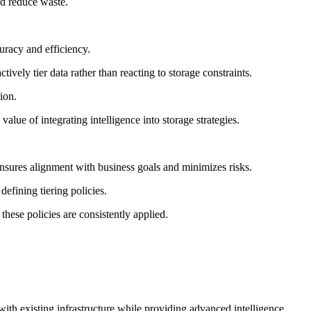
nd reduce waste.
racy and efficiency.
ively tier data rather than reacting to storage constraints.
ion.
ue of integrating intelligence into storage strategies.
nsures alignment with business goals and minimizes risks.
defining tiering policies.
hese policies are consistently applied.
with existing infrastructure while providing advanced intelligence.