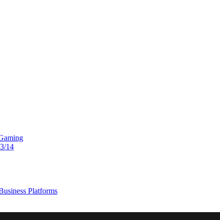
 Gaming
13/14
usiness Platforms