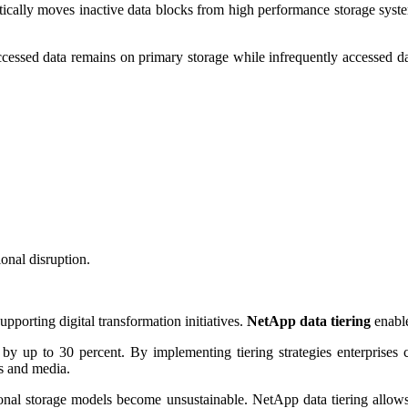
tically moves inactive data blocks from high performance storage syste
essed data remains on primary storage while infrequently accessed data 
onal disruption.
upporting digital transformation initiatives.
NetApp data tiering
enable
ts by up to 30 percent. By implementing tiering strategies enterprises c
es and media.
ional storage models become unsustainable. NetApp data tiering allows