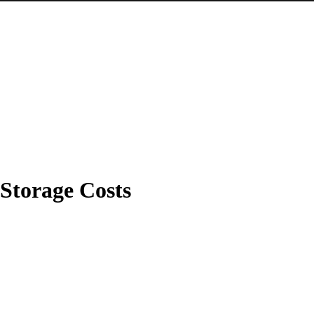
Storage Costs