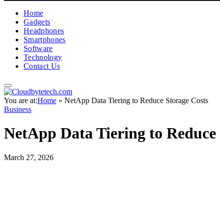
Home
Gadgets
Headphones
Smartphones
Software
Technology
Contact Us
You are at:
Home
»
NetApp Data Tiering to Reduce Storage Costs
Business
NetApp Data Tiering to Reduce 
March 27, 2026