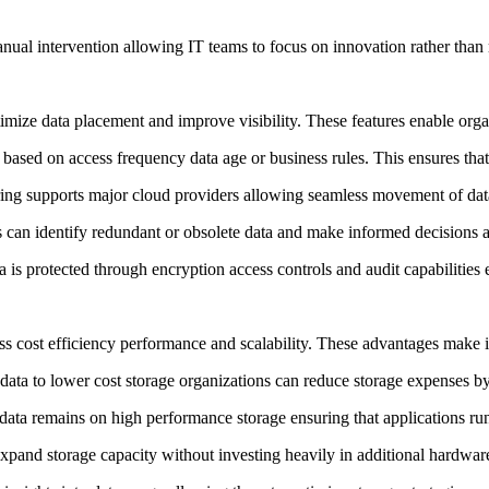
anual intervention allowing IT teams to focus on innovation rather tha
imize data placement and improve visibility. These features enable orga
 based on access frequency data age or business rules. This ensures that 
iering supports major cloud providers allowing seamless movement of d
s can identify redundant or obsolete data and make informed decisions a
 is protected through encryption access controls and audit capabilities
ss cost efficiency performance and scalability. These advantages make it
data to lower cost storage organizations can reduce storage expenses by
data remains on high performance storage ensuring that applications ru
expand storage capacity without investing heavily in additional hardwar