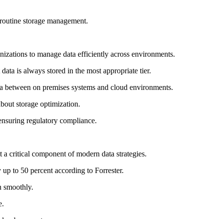
n routine storage management.
nizations to manage data efficiently across environments.
data is always stored in the most appropriate tier.
ata between on premises systems and cloud environments.
bout storage optimization.
 ensuring regulatory compliance.
 a critical component of modern data strategies.
 up to 50 percent according to Forrester.
n smoothly.
e.