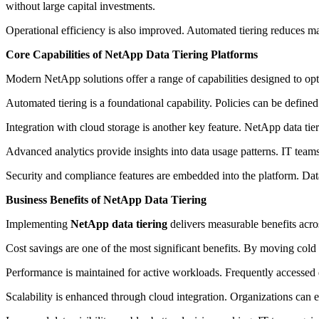
without large capital investments.
Operational efficiency is also improved. Automated tiering reduces m
Core Capabilities of NetApp Data Tiering Platforms
Modern NetApp solutions offer a range of capabilities designed to opt
Automated tiering is a foundational capability. Policies can be defined
Integration with cloud storage is another key feature. NetApp data t
Advanced analytics provide insights into data usage patterns. IT team
Security and compliance features are embedded into the platform. Data
Business Benefits of NetApp Data Tiering
Implementing
NetApp data tiering
delivers measurable benefits acro
Cost savings are one of the most significant benefits. By moving cold 
Performance is maintained for active workloads. Frequently accessed 
Scalability is enhanced through cloud integration. Organizations can 