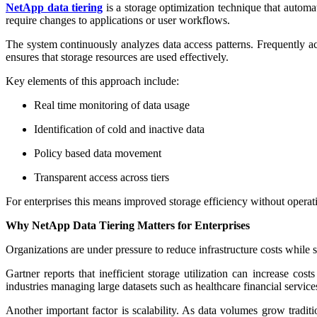
NetApp data tiering
is a storage optimization technique that automa
require changes to applications or user workflows.
The system continuously analyzes data access patterns. Frequently acc
ensures that storage resources are used effectively.
Key elements of this approach include:
Real time monitoring of data usage
Identification of cold and inactive data
Policy based data movement
Transparent access across tiers
For enterprises this means improved storage efficiency without operati
Why NetApp Data Tiering Matters for Enterprises
Organizations are under pressure to reduce infrastructure costs while s
Gartner reports that inefficient storage utilization can increase cos
industries managing large datasets such as healthcare financial servic
Another important factor is scalability. As data volumes grow tradit