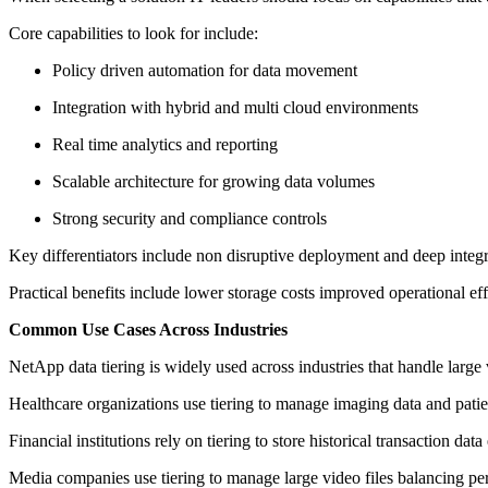
Core capabilities to look for include:
Policy driven automation for data movement
Integration with hybrid and multi cloud environments
Real time analytics and reporting
Scalable architecture for growing data volumes
Strong security and compliance controls
Key differentiators include non disruptive deployment and deep integr
Practical benefits include lower storage costs improved operational e
Common Use Cases Across Industries
NetApp data tiering is widely used across industries that handle large
Healthcare organizations use tiering to manage imaging data and patie
Financial institutions rely on tiering to store historical transaction dat
Media companies use tiering to manage large video files balancing pe