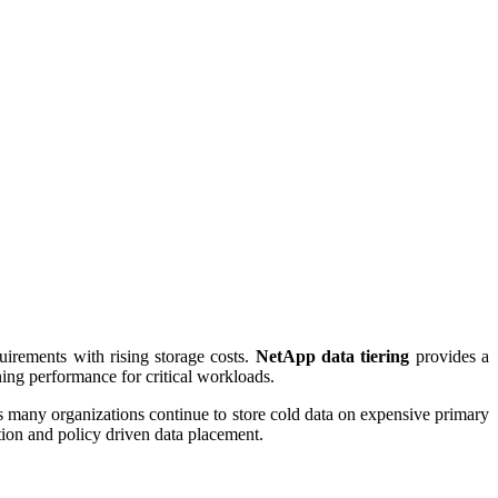
uirements with rising storage costs.
NetApp data tiering
provides a
ining performance for critical workloads.
his many organizations continue to store cold data on expensive primary
ation and policy driven data placement.