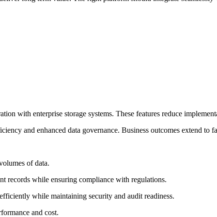
ation with enterprise storage systems. These features reduce implementa
fficiency and enhanced data governance. Business outcomes extend to fa
 volumes of data.
nt records while ensuring compliance with regulations.
a efficiently while maintaining security and audit readiness.
rformance and cost.