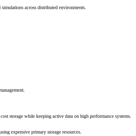
 simulations across distributed environments.
a management.
r cost storage while keeping active data on high performance systems.
rusing expensive primary storage resources.