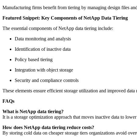
Manufacturing firms benefit from tiering by managing design files and
Featured Snippet: Key Components of NetApp Data Tiering
The essential components of NetApp data tiering include:
Data monitoring and analysis
Identification of inactive data
Policy based tiering
Integration with object storage
Security and compliance controls
These elements ensure efficient storage utilization and improved dat
FAQs
What is NetApp data tiering?
It is a storage optimization approach that moves inactive data to lowe
How does NetApp data tiering reduce costs?
By storing cold data on cheaper storage tiers organizations avoid ove