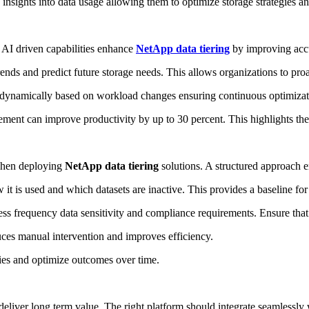
 insights into data usage allowing them to optimize storage strategies a
. AI driven capabilities enhance
NetApp data tiering
by improving accu
nds and predict future storage needs. This allows organizations to proact
 dynamically based on workload changes ensuring continuous optimizat
nt can improve productivity by up to 30 percent. This highlights the val
 when deploying
NetApp data tiering
solutions. A structured approach e
 it is used and which datasets are inactive. This provides a baseline for 
ss frequency data sensitivity and compliance requirements. Ensure that t
ces manual intervention and improves efficiency.
cies and optimize outcomes over time.
deliver long term value. The right platform should integrate seamlessly 