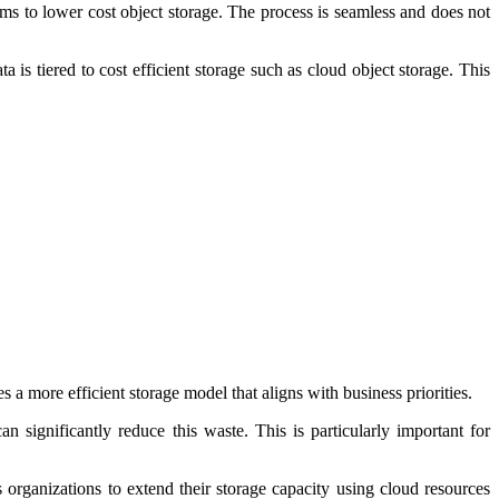
ms to lower cost object storage. The process is seamless and does not
is tiered to cost efficient storage such as cloud object storage. This
s a more efficient storage model that aligns with business priorities.
an significantly reduce this waste. This is particularly important for
 organizations to extend their storage capacity using cloud resources