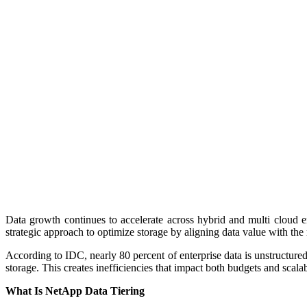
Data growth continues to accelerate across hybrid and multi cloud e
strategic approach to optimize storage by aligning data value with the 
According to IDC, nearly 80 percent of enterprise data is unstructured
storage. This creates inefficiencies that impact both budgets and scala
What Is NetApp Data Tiering