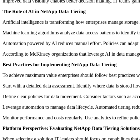
Improved data visibility enables better decision making. IT teams gain
The Role of AI in NetApp Data Tiering
Artificial intelligence is transforming how enterprises manage storage
Machine learning algorithms analyze data access patterns to identify tre
Automation powered by AI reduces manual effort. Policies can adapt
According to McKinsey organizations that leverage AI in data manageme
Best Practices for Implementing NetApp Data Tiering
To achieve maximum value enterprises should follow best practices
Start with a detailed data assessment. Identify where data is stored how
Define clear policies for data movement. Consider factors such as acce
Leverage automation to manage data lifecycle. Automated tiering redu
Monitor performance and costs regularly. Use analytics to refine poli
Platform Perspective: Evaluating NetApp Data Tiering Solutions
When selecting a solution IT leaders should focus on capabilities that 