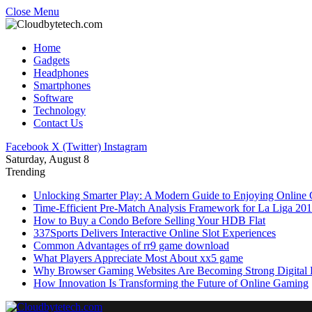
Close Menu
Home
Gadgets
Headphones
Smartphones
Software
Technology
Contact Us
Facebook
X (Twitter)
Instagram
Saturday, August 8
Trending
Unlocking Smarter Play: A Modern Guide to Enjoying Online
Time-Efficient Pre-Match Analysis Framework for La Liga 20
How to Buy a Condo Before Selling Your HDB Flat
337Sports Delivers Interactive Online Slot Experiences
Common Advantages of rr9 game download
What Players Appreciate Most About xx5 game
Why Browser Gaming Websites Are Becoming Strong Digital B
How Innovation Is Transforming the Future of Online Gaming