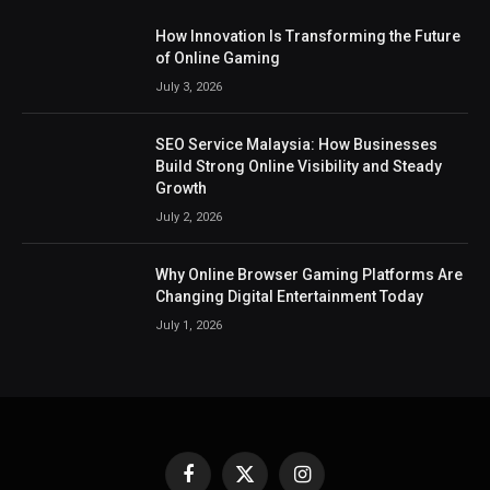
How Innovation Is Transforming the Future
of Online Gaming
July 3, 2026
SEO Service Malaysia: How Businesses
Build Strong Online Visibility and Steady
Growth
July 2, 2026
Why Online Browser Gaming Platforms Are
Changing Digital Entertainment Today
July 1, 2026
Facebook
X
Instagram