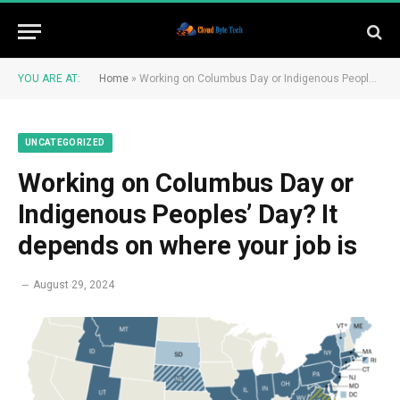
YOU ARE AT:
Home
»
Working on Columbus Day or Indigenous Peoples’ Day? It depends on where your job is
UNCATEGORIZED
Working on Columbus Day or
Indigenous Peoples’ Day? It
depends on where your job is
August 29, 2024