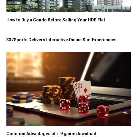
How to Buy a Condo Before Selling Your HDB Flat
337Sports Delivers Interactive Online Slot Experiences
Common Advantages of rr9 game download