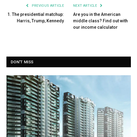
PREVIOUS ARTICLE
NEXT ARTICLE
1. The presidential matchup:
Are you in the American
Harris, Trump, Kennedy
middle class? Find out with
our income calculator
DON'T MISS