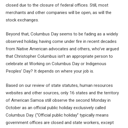
closed due to the closure of federal offices. Still, most
merchants and other companies will be open, as will the
stock exchanges.
Beyond that, Columbus Day seems to be fading as a widely
observed holiday, having come under fire in recent decades
from Native American advocates and others, who’ve argued
that Christopher Columbus isn’t an appropriate person to
celebrate at Working on Columbus Day or Indigenous
Peoples’ Day? It depends on where your job is.
Based on our review of state statutes, human resources
websites and other sources, only 16 states and the territory
of American Samoa still observe the second Monday in
October as an official public holiday exclusively called
Columbus Day. (“Official public holiday” typically means
government offices are closed and state workers, except