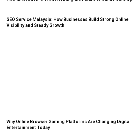
SEO Service Malaysia: How Businesses Build Strong Online
Visibility and Steady Growth
Why Online Browser Gaming Platforms Are Changing Digital
Entertainment Today