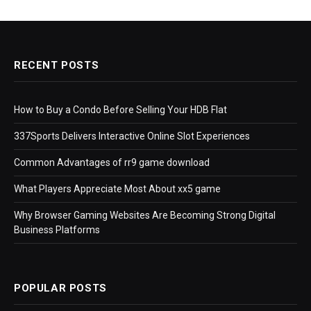
RECENT POSTS
How to Buy a Condo Before Selling Your HDB Flat
337Sports Delivers Interactive Online Slot Experiences
Common Advantages of rr9 game download
What Players Appreciate Most About xx5 game
Why Browser Gaming Websites Are Becoming Strong Digital
Business Platforms
POPULAR POSTS