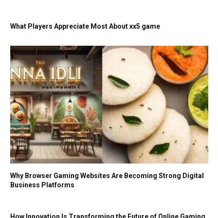
What Players Appreciate Most About xx5 game
Why Browser Gaming Websites Are Becoming Strong Digital
Business Platforms
How Innovation Is Transforming the Future of Online Gaming