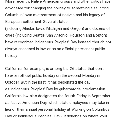
More recently, Native American groups and other critics have
advocated for changing the holiday to something else, citing
Columbus’ own mistreatment of natives and his legacy of
European settlement. Several states
(including Alaska, Iowa, Michigan and Oregon) and dozens of
cities (including Seattle, San Antonio, Houston and Boston)
have recognized Indigenous Peoples’ Day instead, though not
always enshrined in law or as an official, permanent public
holiday.
California, for example, is among the 26 states that don’t
have an official public holiday on the second Monday in
October. But in the past, it has designated the day
as Indigenous Peoples’ Day by gubernatorial proclamation.
California law also designates the fourth Friday in September
as Native American Day, which state employees may take in
lieu of their annual personal holiday at Working on Columbus
Day or Indigenous Peoples’ Day? It depends on where your