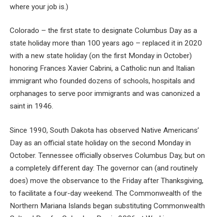
where your job is.)
Colorado – the first state to designate Columbus Day as a
state holiday more than 100 years ago – replaced it in 2020
with a new state holiday (on the first Monday in October)
honoring Frances Xavier Cabrini, a Catholic nun and Italian
immigrant who founded dozens of schools, hospitals and
orphanages to serve poor immigrants and was canonized a
saint in 1946.
Since 1990, South Dakota has observed Native Americans’
Day as an official state holiday on the second Monday in
October. Tennessee officially observes Columbus Day, but on
a completely different day: The governor can (and routinely
does) move the observance to the Friday after Thanksgiving,
to facilitate a four-day weekend. The Commonwealth of the
Northern Mariana Islands began substituting Commonwealth