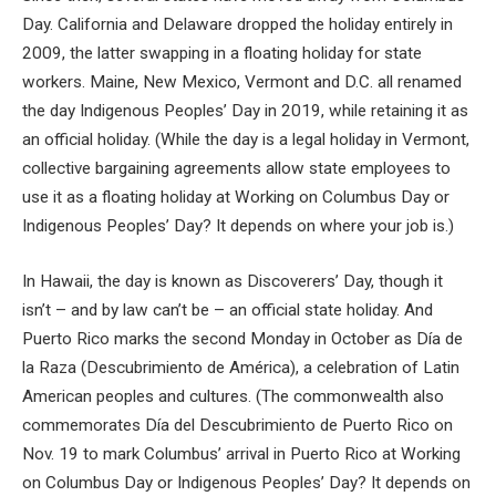
Day. California and Delaware dropped the holiday entirely in
2009, the latter swapping in a floating holiday for state
workers. Maine, New Mexico, Vermont and D.C. all renamed
the day Indigenous Peoples’ Day in 2019, while retaining it as
an official holiday. (While the day is a legal holiday in Vermont,
collective bargaining agreements allow state employees to
use it as a floating holiday at Working on Columbus Day or
Indigenous Peoples’ Day? It depends on where your job is.)
In Hawaii, the day is known as Discoverers’ Day, though it
isn’t – and by law can’t be – an official state holiday. And
Puerto Rico marks the second Monday in October as Día de
la Raza (Descubrimiento de América), a celebration of Latin
American peoples and cultures. (The commonwealth also
commemorates Día del Descubrimiento de Puerto Rico on
Nov. 19 to mark Columbus’ arrival in Puerto Rico at Working
on Columbus Day or Indigenous Peoples’ Day? It depends on