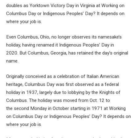
doubles as Yorktown Victory Day in Virginia at Working on
Columbus Day or Indigenous Peoples’ Day? It depends on
where your job is.
Even Columbus, Ohio, no longer observes its namesake’s
holiday, having renamed it Indigenous Peoples’ Day in
2020. But Columbus, Georgia, has retained the day’s original
name.
Originally conceived as a celebration of Italian American
heritage, Columbus Day was first observed as a federal
holiday in 1937, largely due to lobbying by the Knights of
Columbus. The holiday was moved from Oct. 12 to
the second Monday in October starting in 1971 at Working
on Columbus Day or Indigenous Peoples’ Day? It depends on
where your job is.