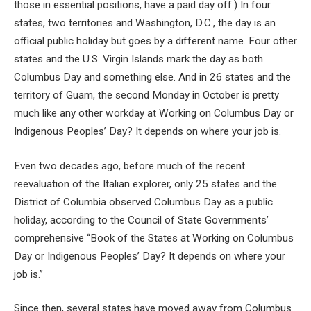
those in essential positions, have a paid day off.) In four
states, two territories and Washington, D.C., the day is an
official public holiday but goes by a different name. Four other
states and the U.S. Virgin Islands mark the day as both
Columbus Day and something else. And in 26 states and the
territory of Guam, the second Monday in October is pretty
much like any other workday at Working on Columbus Day or
Indigenous Peoples’ Day? It depends on where your job is.
Even two decades ago, before much of the recent
reevaluation of the Italian explorer, only 25 states and the
District of Columbia observed Columbus Day as a public
holiday, according to the Council of State Governments’
comprehensive “Book of the States at Working on Columbus
Day or Indigenous Peoples’ Day? It depends on where your
job is.”
Since then, several states have moved away from Columbus