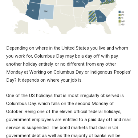
Depending on where in the United States you live and whom
you work for, Columbus Day may be a day off with pay,
another holiday entirely, or no different from any other
Monday at Working on Columbus Day or Indigenous Peoples’
Day? It depends on where your job is.
One of the US holidays that is most irregularly observed is
Columbus Day, which falls on the second Monday of
October. Being one of the eleven official federal holidays,
government employees are entitled to a paid day off and mail
service is suspended. The bond markets that deal in US
government debt as well as the majority of banks will be