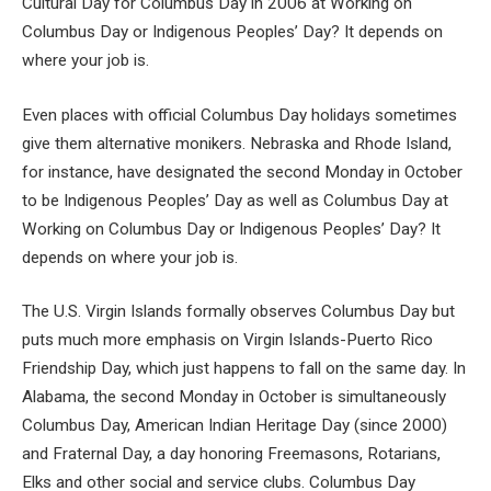
Cultural Day for Columbus Day in 2006 at Working on
Columbus Day or Indigenous Peoples’ Day? It depends on
where your job is.
Even places with official Columbus Day holidays sometimes
give them alternative monikers. Nebraska and Rhode Island,
for instance, have designated the second Monday in October
to be Indigenous Peoples’ Day as well as Columbus Day at
Working on Columbus Day or Indigenous Peoples’ Day? It
depends on where your job is.
The U.S. Virgin Islands formally observes Columbus Day but
puts much more emphasis on Virgin Islands-Puerto Rico
Friendship Day, which just happens to fall on the same day. In
Alabama, the second Monday in October is simultaneously
Columbus Day, American Indian Heritage Day (since 2000)
and Fraternal Day, a day honoring Freemasons, Rotarians,
Elks and other social and service clubs. Columbus Day