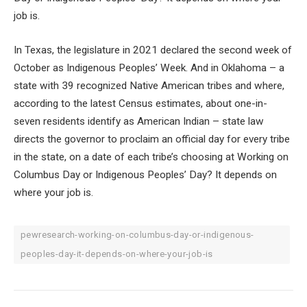
job is.
In Texas, the legislature in 2021 declared the second week of
October as Indigenous Peoples’ Week. And in Oklahoma – a
state with 39 recognized Native American tribes and where,
according to the latest Census estimates, about one-in-
seven residents identify as American Indian – state law
directs the governor to proclaim an official day for every tribe
in the state, on a date of each tribe’s choosing at Working on
Columbus Day or Indigenous Peoples’ Day? It depends on
where your job is.
pewresearch-working-on-columbus-day-or-indigenous-
peoples-day-it-depends-on-where-your-job-is