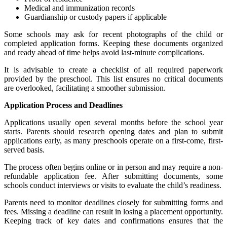
Medical and immunization records
Guardianship or custody papers if applicable
Some schools may ask for recent photographs of the child or
completed application forms. Keeping these documents organized
and ready ahead of time helps avoid last-minute complications.
It is advisable to create a checklist of all required paperwork
provided by the preschool. This list ensures no critical documents
are overlooked, facilitating a smoother submission.
Application Process and Deadlines
Applications usually open several months before the school year
starts. Parents should research opening dates and plan to submit
applications early, as many preschools operate on a first-come, first-
served basis.
The process often begins online or in person and may require a non-
refundable application fee. After submitting documents, some
schools conduct interviews or visits to evaluate the child’s readiness.
Parents need to monitor deadlines closely for submitting forms and
fees. Missing a deadline can result in losing a placement opportunity.
Keeping track of key dates and confirmations ensures that the