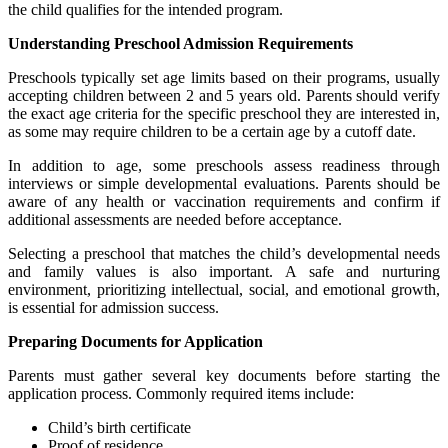
the child qualifies for the intended program.
Understanding Preschool Admission Requirements
Preschools typically set age limits based on their programs, usually
accepting children between 2 and 5 years old. Parents should verify
the exact age criteria for the specific preschool they are interested in,
as some may require children to be a certain age by a cutoff date.
In addition to age, some preschools assess readiness through
interviews or simple developmental evaluations. Parents should be
aware of any health or vaccination requirements and confirm if
additional assessments are needed before acceptance.
Selecting a preschool that matches the child’s developmental needs
and family values is also important. A safe and nurturing
environment, prioritizing intellectual, social, and emotional growth,
is essential for admission success.
Preparing Documents for Application
Parents must gather several key documents before starting the
application process. Commonly required items include:
Child’s birth certificate
Proof of residence