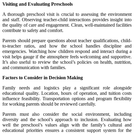
Visiting and Evaluating Preschools
A thorough preschool visit is crucial to assessing the environment
and staff. Observing teacher-child interactions provides insight into
the quality of care and engagement. Clean, well-maintained facilities
contribute to safety and comfort.
Parents should prepare questions about teacher qualifications, child-
to-teacher ratios, and how the school handles discipline and
emergencies. Watching how children respond and interact during a
visit helps gauge if the atmosphere feels welcoming and supportive.
It’s also useful to review the school’s policies on health, nutrition,
and communication with families.
Factors to Consider in Decision Making
Family needs and logistics play a significant role alongside
educational quality. Location, hours of operation, and tuition costs
influence feasibility. Transportation options and program flexibility
for working parents should be reviewed carefully.
Parents must also consider the social environment, including
diversity and the school’s approach to inclusion. Evaluating how
well the preschool’s values align with the family’s cultural and
educational priorities ensures a consistent support system for the