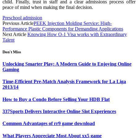
child. Finally, trust in staff and a clear admissions process offer
peace of mind when making the final decision.
Preschool admission
Previous Article
PEEK Injection Molding Service: High-
Performance Plastic Components for Demanding Applications
Next Article
Knowing How O-1 Visa works with Extraordinary
Talent
Don't Miss
Unlocking Smarter Play: A Modern Guide to Enjoying Online
Gaming
Time-Efficient Pre-Match Analysis Framework for La Liga
2013/14
How to Buy a Condo Before Selling Your HDB Flat
337Sports Delivers Interactive Online Slot Experiences
Common Advantages of rr9 game download
What Players Appreciate Most About xx5 game