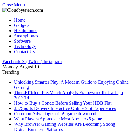
Close Menu
Home
Gadgets
Headphones
Smartphones
Software
Technology
Contact Us
Facebook
X (Twitter)
Instagram
Monday, August 10
Trending
Unlocking Smarter Play: A Modern Guide to Enjoying Online
Gaming
Time-Efficient Pre-Match Analysis Framework for La Liga
2013/14
How to Buy a Condo Before Selling Your HDB Flat
337Sports Delivers Interactive Online Slot Experiences
Common Advantages of rr9 game download
What Players Appreciate Most About xx5 game
Why Browser Gaming Websites Are Becoming Strong
Digital Business Platforms