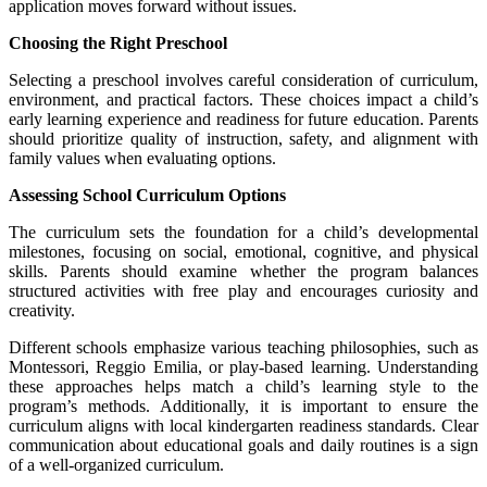
application moves forward without issues.
Choosing the Right Preschool
Selecting a preschool involves careful consideration of curriculum,
environment, and practical factors. These choices impact a child’s
early learning experience and readiness for future education. Parents
should prioritize quality of instruction, safety, and alignment with
family values when evaluating options.
Assessing School Curriculum Options
The curriculum sets the foundation for a child’s developmental
milestones, focusing on social, emotional, cognitive, and physical
skills. Parents should examine whether the program balances
structured activities with free play and encourages curiosity and
creativity.
Different schools emphasize various teaching philosophies, such as
Montessori, Reggio Emilia, or play-based learning. Understanding
these approaches helps match a child’s learning style to the
program’s methods. Additionally, it is important to ensure the
curriculum aligns with local kindergarten readiness standards. Clear
communication about educational goals and daily routines is a sign
of a well-organized curriculum.