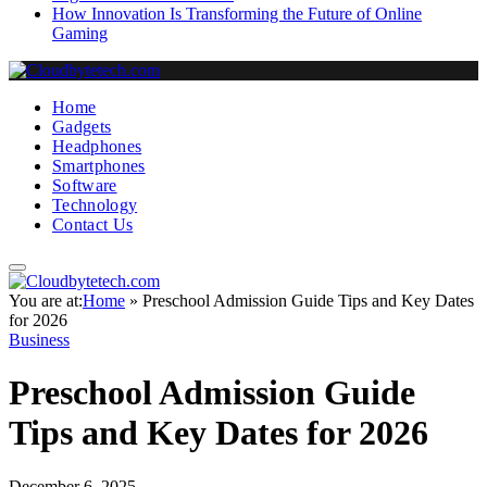
How Innovation Is Transforming the Future of Online
Gaming
Home
Gadgets
Headphones
Smartphones
Software
Technology
Contact Us
You are at:
Home
»
Preschool Admission Guide Tips and Key Dates
for 2026
Business
Preschool Admission Guide
Tips and Key Dates for 2026
December 6, 2025