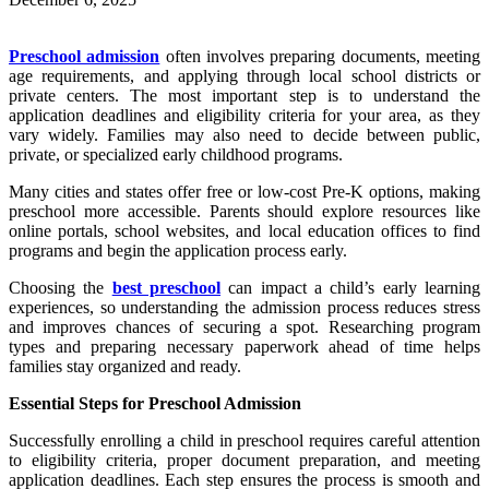
Preschool admission
often involves preparing documents, meeting
age requirements, and applying through local school districts or
private centers. The most important step is to understand the
application deadlines and eligibility criteria for your area, as they
vary widely. Families may also need to decide between public,
private, or specialized early childhood programs.
Many cities and states offer free or low-cost Pre-K options, making
preschool more accessible. Parents should explore resources like
online portals, school websites, and local education offices to find
programs and begin the application process early.
Choosing the
best preschool
can impact a child’s early learning
experiences, so understanding the admission process reduces stress
and improves chances of securing a spot. Researching program
types and preparing necessary paperwork ahead of time helps
families stay organized and ready.
Essential Steps for Preschool Admission
Successfully enrolling a child in preschool requires careful attention
to eligibility criteria, proper document preparation, and meeting
application deadlines. Each step ensures the process is smooth and