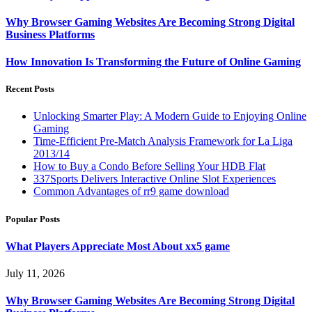
Why Browser Gaming Websites Are Becoming Strong Digital
Business Platforms
How Innovation Is Transforming the Future of Online Gaming
Recent Posts
Unlocking Smarter Play: A Modern Guide to Enjoying Online
Gaming
Time-Efficient Pre-Match Analysis Framework for La Liga
2013/14
How to Buy a Condo Before Selling Your HDB Flat
337Sports Delivers Interactive Online Slot Experiences
Common Advantages of rr9 game download
Popular Posts
What Players Appreciate Most About xx5 game
July 11, 2026
Why Browser Gaming Websites Are Becoming Strong Digital