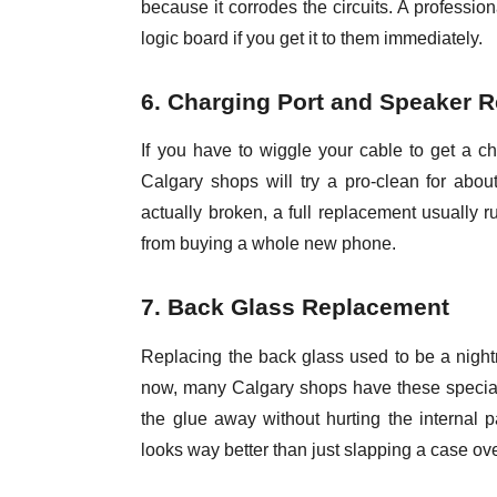
because it corrodes the circuits. A professi
logic board if you get it to them immediately.
6. Charging Port and Speaker R
If you have to wiggle your cable to get a ch
Calgary shops will try a pro-clean for about $
actually broken, a full replacement usually r
from buying a whole new phone.
7. Back Glass Replacement
Replacing the back glass used to be a night
now, many Calgary shops have these special
the glue away without hurting the internal 
looks way better than just slapping a case ove