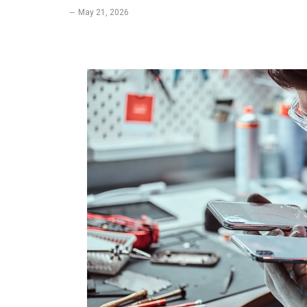
May 21, 2026