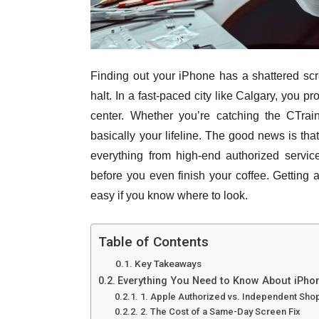
Finding out your iPhone has a shattered scr
halt. In a fast-paced city like Calgary, you p
center. Whether you’re catching the CTra
basically your lifeline. The good news is tha
everything from high-end authorized service
before you even finish your coffee. Gettin
easy if you know where to look.
Table of Contents
Key Takeaways
Everything You Need to Know About iPhon
1. Apple Authorized vs. Independent Sho
2. The Cost of a Same-Day Screen Fix