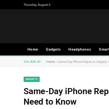
Thursday, August 6
Home
Gadgets
Headphones
Smar
YOU ARE AT:
Home
»
Same-Day iPhone Repair in Calgary
GADGETS
Same-Day iPhone Repa
Need to Know