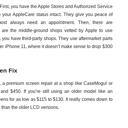
 First, you have the Apple Stores and Authorized Service
 your AppleCare status intact. They give you peace of
most always need an appointment. Then, there are
 are the middle-ground shops vetted by Apple to use
ly, you have third-party shops. They use aftermarket parts
lder iPhone 11, where it doesn’t make sense to drop $300
en Fix
, a premium screen repair at a shop like CaseMogul or
nd $450. If you’re still using an older model like an
reens for as low as $115 to $130. It really comes down to
 than the older LCD versions.