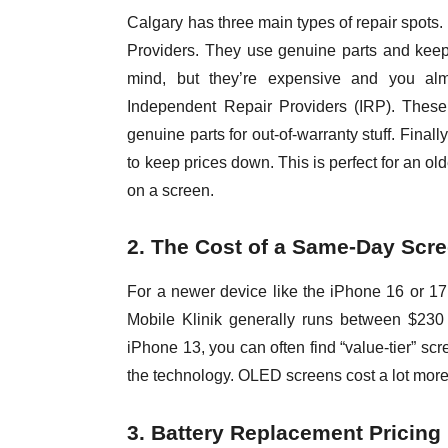
Calgary has three main types of repair spots.
Providers. They use genuine parts and keep
mind, but they’re expensive and you al
Independent Repair Providers (IRP). These
genuine parts for out-of-warranty stuff. Final
to keep prices down. This is perfect for an o
on a screen.
2. The Cost of a Same-Day Scre
For a newer device like the iPhone 16 or 17
Mobile Klinik generally runs between $230 a
iPhone 13, you can often find “value-tier” sc
the technology. OLED screens cost a lot more
3. Battery Replacement Pricing