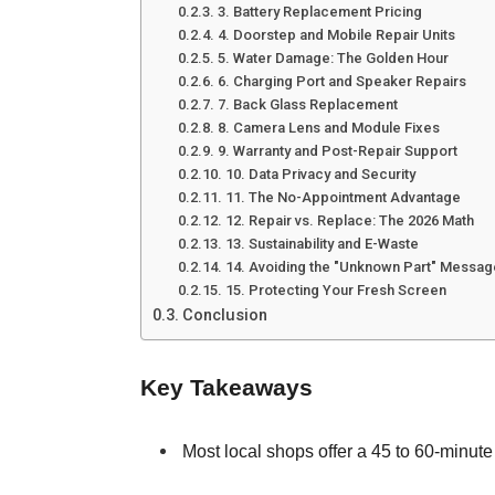
3. Battery Replacement Pricing
4. Doorstep and Mobile Repair Units
5. Water Damage: The Golden Hour
6. Charging Port and Speaker Repairs
7. Back Glass Replacement
8. Camera Lens and Module Fixes
9. Warranty and Post-Repair Support
10. Data Privacy and Security
11. The No-Appointment Advantage
12. Repair vs. Replace: The 2026 Math
13. Sustainability and E-Waste
14. Avoiding the "Unknown Part" Messag
15. Protecting Your Fresh Screen
Conclusion
Key Takeaways
Most local shops offer a 45 to 60-minute