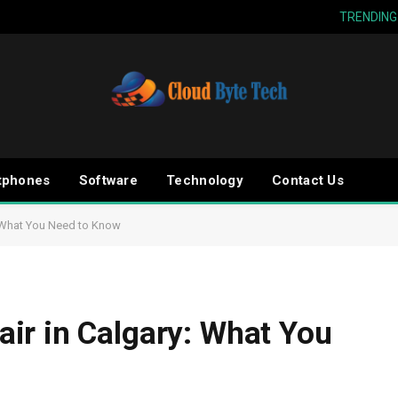
TRENDING
tphones
Software
Technology
Contact Us
: What You Need to Know
ir in Calgary: What You