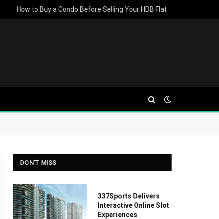
How to Buy a Condo Before Selling Your HDB Flat
DON'T MISS
337Sports Delivers
Interactive Online Slot
Experiences