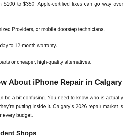
m $100 to $350. Apple-certified fixes can go way over
rized Providers, or mobile doorstep technicians.
-day to 12-month warranty.
rts or cheaper, high-quality alternatives.
w About iPhone Repair in Calgary
an be a bit confusing. You need to know who is actually
hey’re putting inside it. Calgary’s 2026 repair market is
or every budget.
ndent Shops