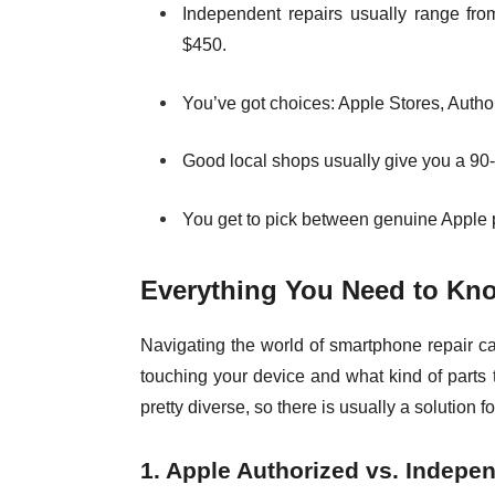
Independent repairs usually range fro
$450.
You’ve got choices: Apple Stores, Autho
Good local shops usually give you a 90
You get to pick between genuine Apple pa
Everything You Need to Kno
Navigating the world of smartphone repair c
touching your device and what kind of parts t
pretty diverse, so there is usually a solution f
1. Apple Authorized vs. Indepe