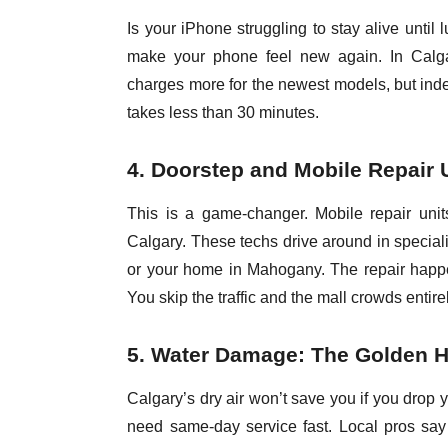
Is your iPhone struggling to stay alive unti
make your phone feel new again. In Calga
charges more for the newest models, but inde
takes less than 30 minutes.
4. Doorstep and Mobile Repair 
This is a game-changer. Mobile repair uni
Calgary. These techs drive around in speciali
or your home in Mahogany. The repair happen
You skip the traffic and the mall crowds entire
5. Water Damage: The Golden 
Calgary’s dry air won’t save you if you drop 
need same-day service fast. Local pros say t