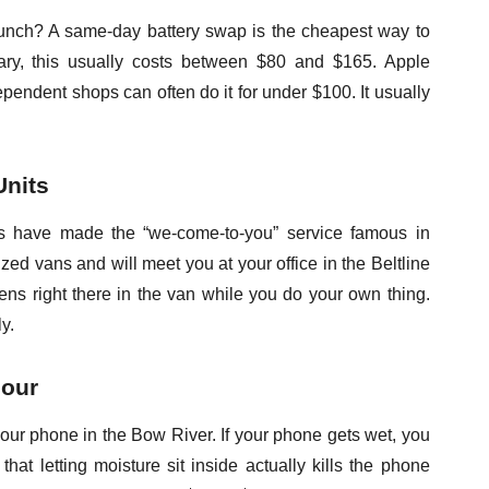
l lunch? A same-day battery swap is the cheapest way to
ry, this usually costs between $80 and $165. Apple
pendent shops can often do it for under $100. It usually
Units
ts have made the “we-come-to-you” service famous in
zed vans and will meet you at your office in the Beltline
s right there in the van while you do your own thing.
ly.
Hour
your phone in the Bow River. If your phone gets wet, you
hat letting moisture sit inside actually kills the phone