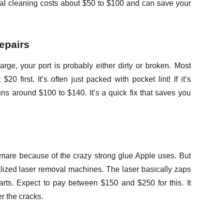
onal cleaning costs about $50 to $100 and can save your
epairs
arge, your port is probably either dirty or broken. Most
20 first. It’s often just packed with pocket lint! If it’s
uns around $100 to $140. It’s a quick fix that saves you
mare because of the crazy strong glue Apple uses. But
ized laser removal machines. The laser basically zaps
parts. Expect to pay between $150 and $250 for this. It
r the cracks.