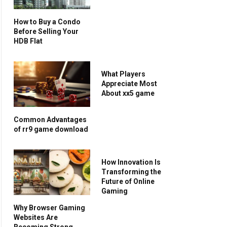
How to Buy a Condo
Before Selling Your
HDB Flat
What Players
Appreciate Most
About xx5 game
Common Advantages
of rr9 game download
How Innovation Is
Transforming the
Future of Online
Gaming
Why Browser Gaming
Websites Are
Becoming Strong