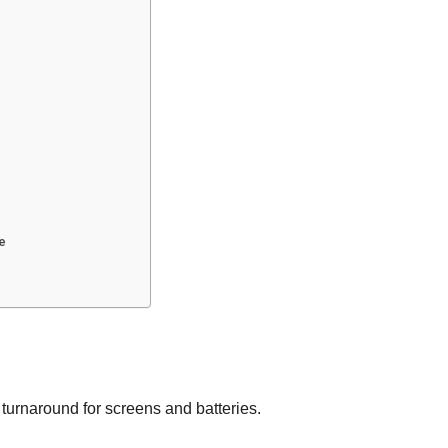
e
 turnaround for screens and batteries.