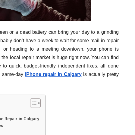
een or a dead battery can bring your day to a grinding
robably don’t have a week to wait for some mail-in repair
in or heading to a meeting downtown, your phone is
t the local repair market is huge right now. You can find
 to quick, budget-friendly independent fixes, all done
g a same-day
iPhone repair in Calgary
is actually pretty
e Repair in Calgary
ps