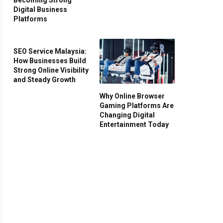
Digital Business
Platforms
SEO Service Malaysia:
How Businesses Build
Strong Online Visibility
and Steady Growth
Why Online Browser
Gaming Platforms Are
Changing Digital
Entertainment Today