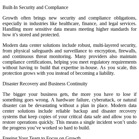
Built-In Security and Compliance
Growth often brings new security and compliance obligations,
especially in industries like healthcare, finance, and legal services.
Handling more sensitive data means meeting higher standards for
how it’s stored and protected.
Modern data center solutions include robust, multi-layered security,
from physical safeguards and surveillance to encryption, firewalls,
and continuous threat monitoring. Many providers also maintain
compliance certifications, helping you meet regulatory requirements
without having to build that expertise in-house. As you scale, this
protection grows with you instead of becoming a liability.
Disaster Recovery and Business Continuity
The bigger your business gets, the more you have to lose if
something goes wrong. A hardware failure, cyberattack, or natural
disaster can be devastating without a plan in place. Modern data
center solutions include reliable backup and disaster recovery
systems that keep copies of your critical data safe and allow you to
restore operations quickly. This means a single incident won’t undo
the progress you’ve worked so hard to build.
Freeing Your Team to Focus on Growth