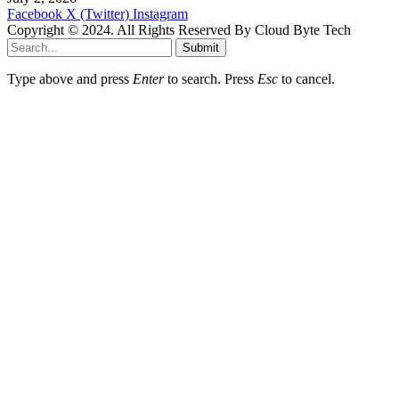
Facebook
X (Twitter)
Instagram
Copyright © 2024. All Rights Reserved By Cloud Byte Tech
Submit
Type above and press
Enter
to search. Press
Esc
to cancel.