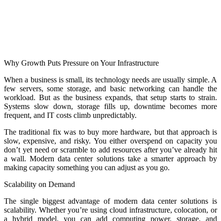
Why Growth Puts Pressure on Your Infrastructure
When a business is small, its technology needs are usually simple. A
few servers, some storage, and basic networking can handle the
workload. But as the business expands, that setup starts to strain.
Systems slow down, storage fills up, downtime becomes more
frequent, and IT costs climb unpredictably.
The traditional fix was to buy more hardware, but that approach is
slow, expensive, and risky. You either overspend on capacity you
don’t yet need or scramble to add resources after you’ve already hit
a wall. Modern data center solutions take a smarter approach by
making capacity something you can adjust as you go.
Scalability on Demand
The single biggest advantage of modern data center solutions is
scalability. Whether you’re using cloud infrastructure, colocation, or
a hybrid model, you can add computing power, storage, and