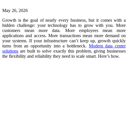
May 26, 2026
Growth is the goal of nearly every business, but it comes with a
hidden challenge: your technology has to grow with you. More
customers mean more data. More employees mean more
applications and access. More transactions mean more demand on
your systems. If your infrastructure can’t keep up, growth quickly
turns from an opportunity into a bottleneck.
Modern data center
solutions
are built to solve exactly this problem, giving businesses
the flexibility and reliability they need to scale smart. Here’s how.