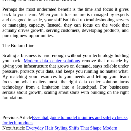
Perhaps the most underrated benefit is the time and focus it gives
back to your team. When your infrastructure is managed by experts
and designed to scale, your staff isn’t tied up troubleshooting servers
or managing capacity. Instead, they can focus on the work that
actually drives growth, serving customers, developing products, and
pursuing new opportunities.
The Bottom Line
Scaling a business is hard enough without your technology holding
you back.
Modern data center solutions
remove that obstacle by
giving you infrastructure that grows on demand, stays reliable under
pressure, protects your data, and keeps you running no matter what.
By matching your resources to your needs and letting your team
focus on what matters most, the right data center solution turns
technology from a limitation into a launchpad. For businesses
serious about growth, scaling smart starts with building on the right
foundation.
Previous Article
Essential guide to model inquiries and safety checks
for tech products
Next Article
Everyday Hair Styling Shifts That Shape Modern