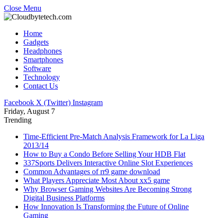
Close Menu
Home
Gadgets
Headphones
Smartphones
Software
Technology
Contact Us
Facebook
X (Twitter)
Instagram
Friday, August 7
Trending
Time-Efficient Pre-Match Analysis Framework for La Liga
2013/14
How to Buy a Condo Before Selling Your HDB Flat
337Sports Delivers Interactive Online Slot Experiences
Common Advantages of rr9 game download
What Players Appreciate Most About xx5 game
Why Browser Gaming Websites Are Becoming Strong
Digital Business Platforms
How Innovation Is Transforming the Future of Online
Gaming