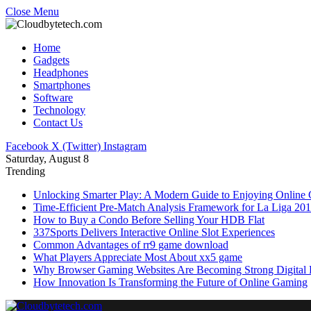
Close Menu
Home
Gadgets
Headphones
Smartphones
Software
Technology
Contact Us
Facebook
X (Twitter)
Instagram
Saturday, August 8
Trending
Unlocking Smarter Play: A Modern Guide to Enjoying Online
Time-Efficient Pre-Match Analysis Framework for La Liga 20
How to Buy a Condo Before Selling Your HDB Flat
337Sports Delivers Interactive Online Slot Experiences
Common Advantages of rr9 game download
What Players Appreciate Most About xx5 game
Why Browser Gaming Websites Are Becoming Strong Digital B
How Innovation Is Transforming the Future of Online Gaming