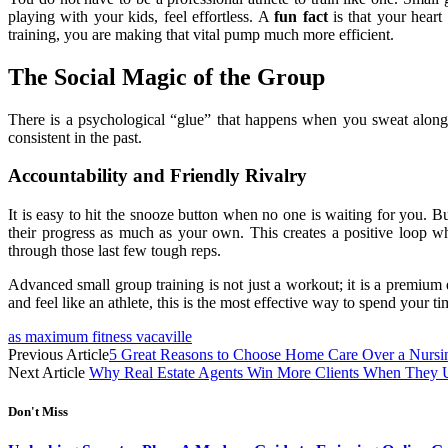
playing with your kids, feel effortless. A
fun fact
is that your hear
training, you are making that vital pump much more efficient.
The Social Magic of the Group
There is a psychological “glue” that happens when you sweat alongs
consistent in the past.
Accountability and Friendly Rivalry
It is easy to hit the snooze button when no one is waiting for you
their progress as much as your own. This creates a positive loop w
through those last few tough reps.
Advanced small group training is not just a workout; it is a premium e
and feel like an athlete, this is the most effective way to spend your t
as maximum fitness vacaville
Previous Article
5 Great Reasons to Choose Home Care Over a Nurs
Next Article
Why Real Estate Agents Win More Clients When They Un
Don't Miss