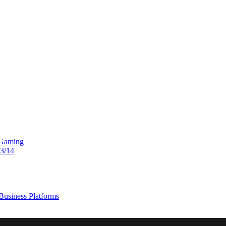
 Gaming
13/14
usiness Platforms