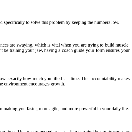
d specifically to solve this problem by keeping the numbers low.
nees are swaying, which is vital when you are trying to build muscle.
n’t be training your jaw, having a coach guide your form ensures your
ows exactly how much you lifted last time. This accountability makes
e the environment encourages growth.
n making you faster, more agile, and more powerful in your daily life.
tion time. This makes everyday tasks, like carrying heavy groceries or