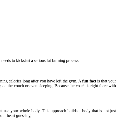
needs to kickstart a serious fat-burning process.
rning calories long after you have left the gym. A
fun fact
is that your
ng on the couch or even sleeping. Because the coach is right there with
at use your whole body. This approach builds a body that is not just
your heart guessing.