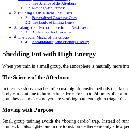
The Science of the Afterburn
Moving with Purpose
Building Lean Muscle That Lasts
Personalized Coaching Cues
The Logic of Lifting Heavy
Taking Your Performance to the Next Level
Athleticism for Everyone
The Social Magic of the Group
Accountability and Friendly Rivalry
Shedding Fat with High Energy
When you train in a small group, the atmosphere is naturally more inte
The Science of the Afterburn
In these sessions, coaches often use high-intensity methods that keep 
body can continue to burn extra calories for up to 24 hours after a tr
you, they can make sure you are working hard enough to trigger this e
Moving with Purpose
Small group training avoids the “boring cardio” trap. Instead of ru
thinner, but also tighter and more toned. Since there are only a few pe