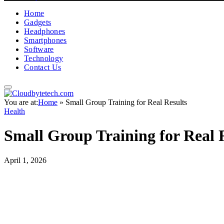
Home
Gadgets
Headphones
Smartphones
Software
Technology
Contact Us
You are at:
Home
»
Small Group Training for Real Results
Health
Small Group Training for Real 
April 1, 2026