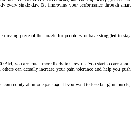
body every single day. By improving your performance through smart
e missing piece of the puzzle for people who have struggled to stay
00 AM, you are much more likely to show up. You start to care about
 others can actually increase your pain tolerance and help you push
the community all in one package. If you want to lose fat, gain muscle,