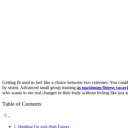
Getting fit used to feel like a choice between two extremes. You could
by storm. Advanced small group training
as maximum fitness vacavi
who wants to see real changes in their body without feeling like just 
Table of Contents
Shedding Fat with High Energy