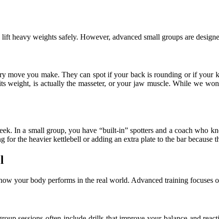
 lift heavy weights safely. However, advanced small groups are designe
ery move you make. They can spot if your back is rounding or if your k
its weight, is actually the masseter, or your jaw muscle. While we wo
ek. In a small group, you have “built-in” spotters and a coach who kn
ng for the heavier kettlebell or adding an extra plate to the bar becaus
l
t how your body performs in the real world. Advanced training focuses o
 group sessions often include drills that improve your balance and reac