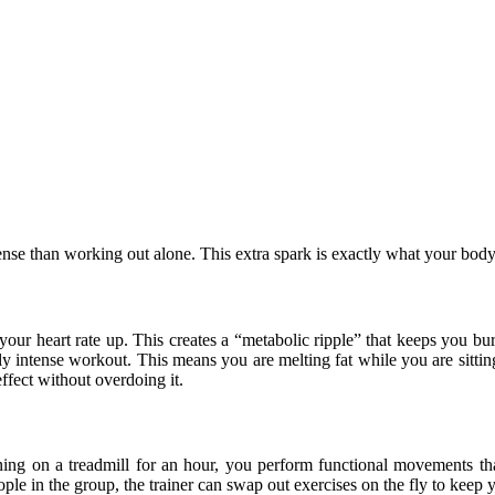
nse than working out alone. This extra spark is exactly what your body 
your heart rate up. This creates a “metabolic ripple” that keeps you bu
uly intense workout. This means you are melting fat while you are sitti
ffect without overdoing it.
nning on a treadmill for an hour, you perform functional movements th
ople in the group, the trainer can swap out exercises on the fly to keep 