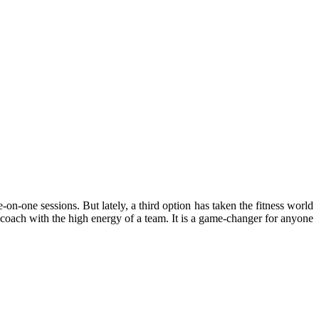
on-one sessions. But lately, a third option has taken the fitness world
 coach with the high energy of a team. It is a game-changer for anyone