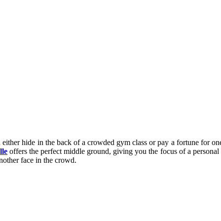
 either hide in the back of a crowded gym class or pay a fortune for one-
lle
offers the perfect middle ground, giving you the focus of a personal
another face in the crowd.