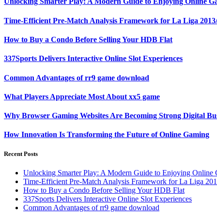
Unlocking Smarter Play: A Modern Guide to Enjoying Online G
Time-Efficient Pre-Match Analysis Framework for La Liga 2013
How to Buy a Condo Before Selling Your HDB Flat
337Sports Delivers Interactive Online Slot Experiences
Common Advantages of rr9 game download
What Players Appreciate Most About xx5 game
Why Browser Gaming Websites Are Becoming Strong Digital Bus
How Innovation Is Transforming the Future of Online Gaming
Recent Posts
Unlocking Smarter Play: A Modern Guide to Enjoying Online
Time-Efficient Pre-Match Analysis Framework for La Liga 20
How to Buy a Condo Before Selling Your HDB Flat
337Sports Delivers Interactive Online Slot Experiences
Common Advantages of rr9 game download