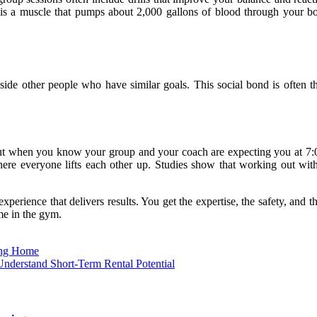
t is a muscle that pumps about 2,000 gallons of blood through your 
ide other people who have similar goals. This social bond is often th
. But when you know your group and your coach are expecting you at 7:
here everyone lifts each other up. Studies show that working out with
xperience that delivers results. You get the expertise, the safety, and 
ime in the gym.
ing Home
derstand Short-Term Rental Potential