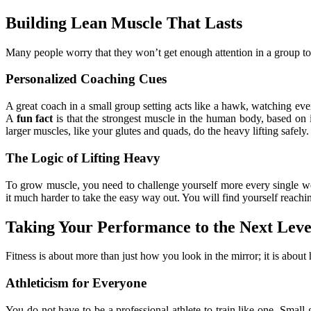
Building Lean Muscle That Lasts
Many people worry that they won’t get enough attention in a group to
Personalized Coaching Cues
A great coach in a small group setting acts like a hawk, watching ev
A
fun fact
is that the strongest muscle in the human body, based on 
larger muscles, like your glutes and quads, do the heavy lifting safely.
The Logic of Lifting Heavy
To grow muscle, you need to challenge yourself more every single we
it much harder to take the easy way out. You will find yourself reachi
Taking Your Performance to the Next Leve
Fitness is about more than just how you look in the mirror; it is abou
Athleticism for Everyone
You do not have to be a professional athlete to train like one. Small