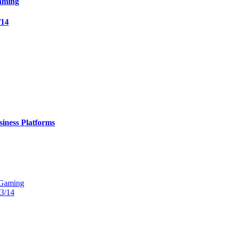
aming
/14
iness Platforms
 Gaming
13/14