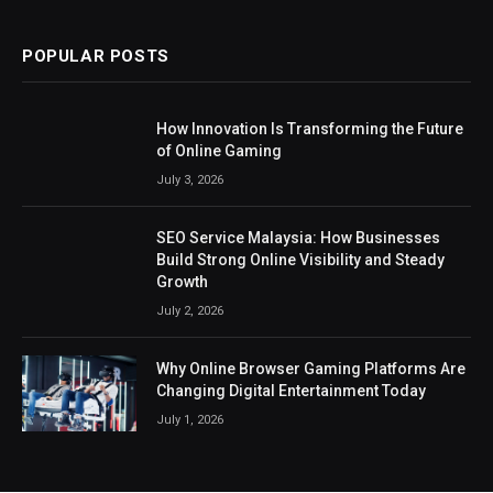
POPULAR POSTS
How Innovation Is Transforming the Future
of Online Gaming
July 3, 2026
SEO Service Malaysia: How Businesses
Build Strong Online Visibility and Steady
Growth
July 2, 2026
Why Online Browser Gaming Platforms Are
Changing Digital Entertainment Today
July 1, 2026