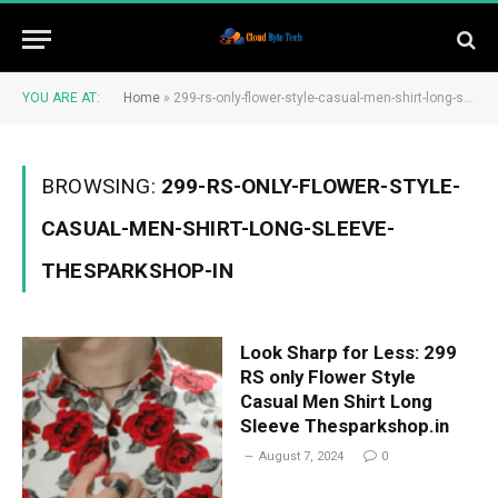
YOU ARE AT:
Home
»
299-rs-only-flower-style-casual-men-shirt-long-sleeve-thesparkshop-in
BROWSING:
299-RS-ONLY-FLOWER-STYLE-
CASUAL-MEN-SHIRT-LONG-SLEEVE-
THESPARKSHOP-IN
Look Sharp for Less: 299
RS only Flower Style
Casual Men Shirt Long
Sleeve Thesparkshop.in
August 7, 2024
0