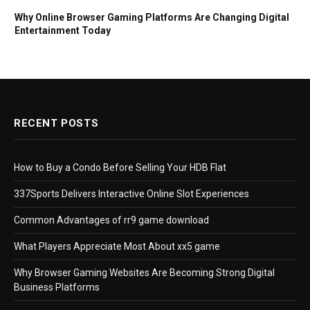
Why Online Browser Gaming Platforms Are Changing Digital
Entertainment Today
RECENT POSTS
How to Buy a Condo Before Selling Your HDB Flat
337Sports Delivers Interactive Online Slot Experiences
Common Advantages of rr9 game download
What Players Appreciate Most About xx5 game
Why Browser Gaming Websites Are Becoming Strong Digital
Business Platforms