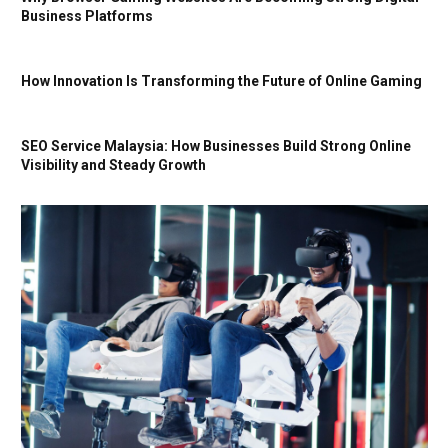
Business Platforms
How Innovation Is Transforming the Future of Online Gaming
SEO Service Malaysia: How Businesses Build Strong Online
Visibility and Steady Growth