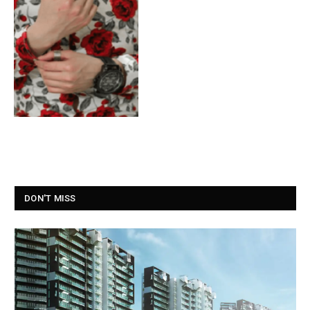
DON'T MISS