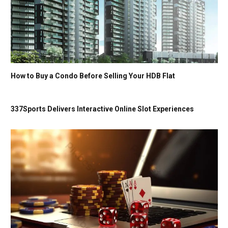
How to Buy a Condo Before Selling Your HDB Flat
337Sports Delivers Interactive Online Slot Experiences