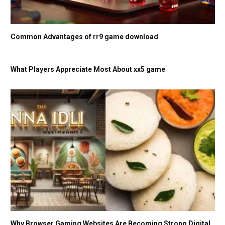
Common Advantages of rr9 game download
What Players Appreciate Most About xx5 game
Why Browser Gaming Websites Are Becoming Strong Digital