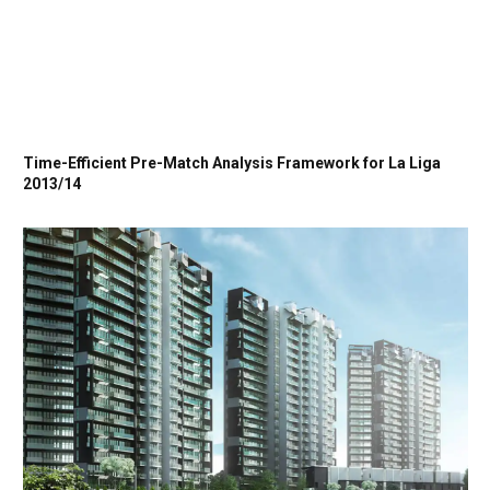
Time-Efficient Pre-Match Analysis Framework for La Liga
2013/14