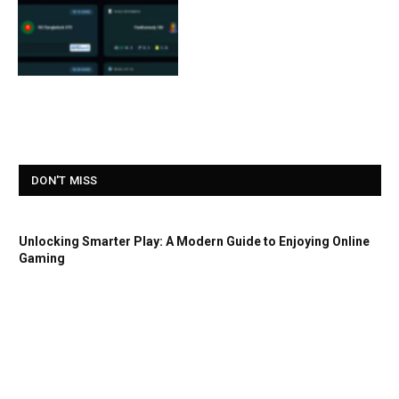
DON'T MISS
Unlocking Smarter Play: A Modern Guide to Enjoying Online
Gaming