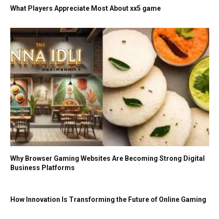
What Players Appreciate Most About xx5 game
Why Browser Gaming Websites Are Becoming Strong Digital
Business Platforms
How Innovation Is Transforming the Future of Online Gaming