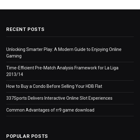
RECENT POSTS
Unlocking Smarter Play: A Modern Guide to Enjoying Online
Gaming
Time-Efficient Pre-Match Analysis Framework for La Liga
2013/14
How to Buy a Condo Before Selling Your HDB Flat
337Sports Delivers Interactive Online Slot Experiences
Common Advantages of rr9 game download
POPULAR POSTS