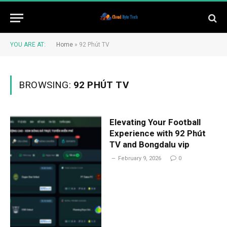
YOU ARE AT:
Home
»
92 Phút TV
BROWSING:
92 PHÚT TV
Elevating Your Football
Experience with 92 Phút
TV and Bongdalu vip
February 9, 2026
0