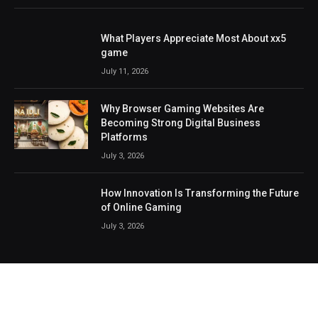
What Players Appreciate Most About xx5
game
July 11, 2026
Why Browser Gaming Websites Are
Becoming Strong Digital Business
Platforms
July 3, 2026
How Innovation Is Transforming the Future
of Online Gaming
July 3, 2026