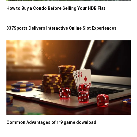
How to Buy a Condo Before Selling Your HDB Flat
337Sports Delivers Interactive Online Slot Experiences
Common Advantages of rr9 game download