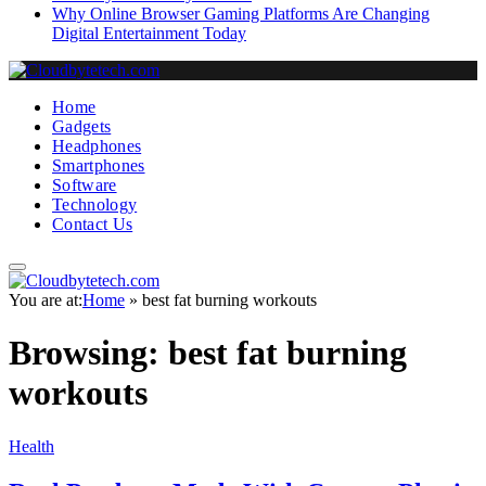
Why Online Browser Gaming Platforms Are Changing
Digital Entertainment Today
Home
Gadgets
Headphones
Smartphones
Software
Technology
Contact Us
You are at:
Home
»
best fat burning workouts
Browsing:
best fat burning
workouts
Health