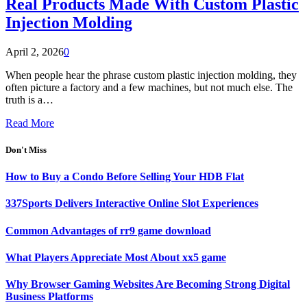
Real Products Made With Custom Plastic
Injection Molding
April 2, 2026
0
When people hear the phrase custom plastic injection molding, they
often picture a factory and a few machines, but not much else. The
truth is a…
Read More
Don't Miss
How to Buy a Condo Before Selling Your HDB Flat
337Sports Delivers Interactive Online Slot Experiences
Common Advantages of rr9 game download
What Players Appreciate Most About xx5 game
Why Browser Gaming Websites Are Becoming Strong Digital
Business Platforms