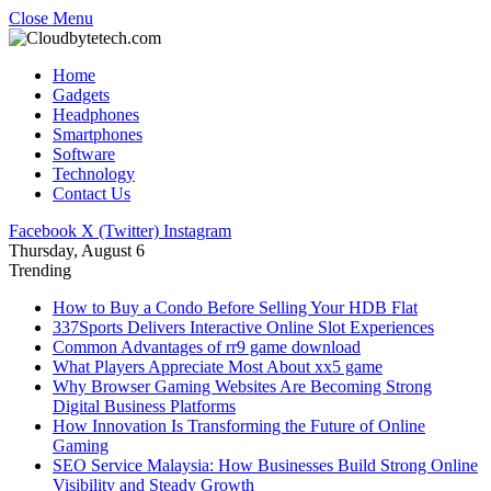
Close Menu
Home
Gadgets
Headphones
Smartphones
Software
Technology
Contact Us
Facebook
X (Twitter)
Instagram
Thursday, August 6
Trending
How to Buy a Condo Before Selling Your HDB Flat
337Sports Delivers Interactive Online Slot Experiences
Common Advantages of rr9 game download
What Players Appreciate Most About xx5 game
Why Browser Gaming Websites Are Becoming Strong
Digital Business Platforms
How Innovation Is Transforming the Future of Online
Gaming
SEO Service Malaysia: How Businesses Build Strong Online
Visibility and Steady Growth