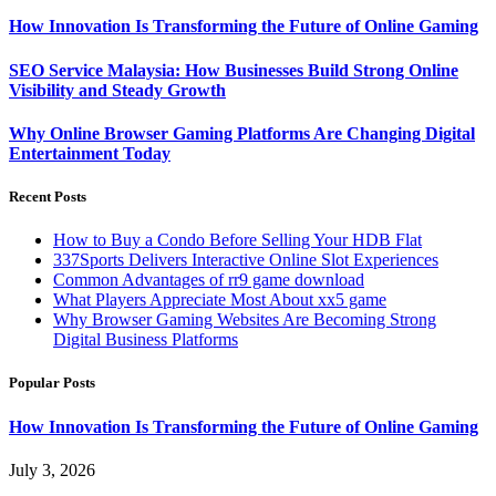
How Innovation Is Transforming the Future of Online Gaming
SEO Service Malaysia: How Businesses Build Strong Online
Visibility and Steady Growth
Why Online Browser Gaming Platforms Are Changing Digital
Entertainment Today
Recent Posts
How to Buy a Condo Before Selling Your HDB Flat
337Sports Delivers Interactive Online Slot Experiences
Common Advantages of rr9 game download
What Players Appreciate Most About xx5 game
Why Browser Gaming Websites Are Becoming Strong
Digital Business Platforms
Popular Posts
How Innovation Is Transforming the Future of Online Gaming
July 3, 2026