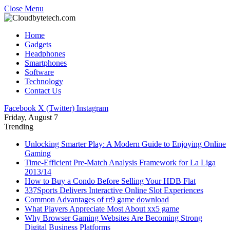
Close Menu
Home
Gadgets
Headphones
Smartphones
Software
Technology
Contact Us
Facebook
X (Twitter)
Instagram
Friday, August 7
Trending
Unlocking Smarter Play: A Modern Guide to Enjoying Online
Gaming
Time-Efficient Pre-Match Analysis Framework for La Liga
2013/14
How to Buy a Condo Before Selling Your HDB Flat
337Sports Delivers Interactive Online Slot Experiences
Common Advantages of rr9 game download
What Players Appreciate Most About xx5 game
Why Browser Gaming Websites Are Becoming Strong
Digital Business Platforms