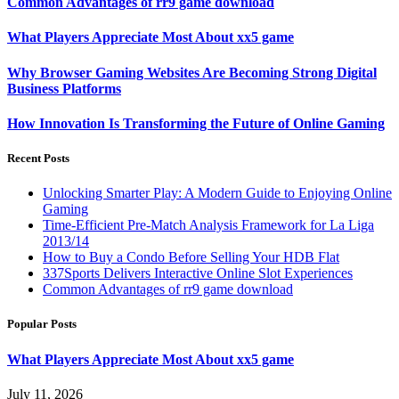
Common Advantages of rr9 game download
What Players Appreciate Most About xx5 game
Why Browser Gaming Websites Are Becoming Strong Digital
Business Platforms
How Innovation Is Transforming the Future of Online Gaming
Recent Posts
Unlocking Smarter Play: A Modern Guide to Enjoying Online
Gaming
Time-Efficient Pre-Match Analysis Framework for La Liga
2013/14
How to Buy a Condo Before Selling Your HDB Flat
337Sports Delivers Interactive Online Slot Experiences
Common Advantages of rr9 game download
Popular Posts
What Players Appreciate Most About xx5 game
July 11, 2026