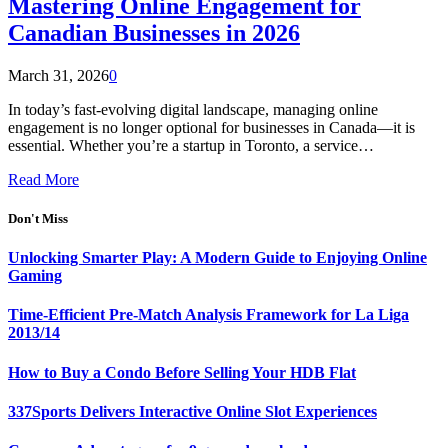
Mastering Online Engagement for
Canadian Businesses in 2026
March 31, 2026
0
In today’s fast-evolving digital landscape, managing online
engagement is no longer optional for businesses in Canada—it is
essential. Whether you’re a startup in Toronto, a service…
Read More
Don't Miss
Unlocking Smarter Play: A Modern Guide to Enjoying Online
Gaming
Time-Efficient Pre-Match Analysis Framework for La Liga
2013/14
How to Buy a Condo Before Selling Your HDB Flat
337Sports Delivers Interactive Online Slot Experiences