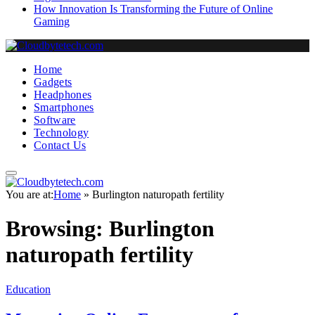
How Innovation Is Transforming the Future of Online
Gaming
Home
Gadgets
Headphones
Smartphones
Software
Technology
Contact Us
You are at:
Home
»
Burlington naturopath fertility
Browsing:
Burlington
naturopath fertility
Education