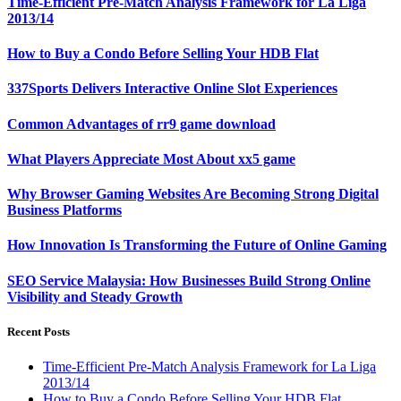
Time-Efficient Pre-Match Analysis Framework for La Liga
2013/14
How to Buy a Condo Before Selling Your HDB Flat
337Sports Delivers Interactive Online Slot Experiences
Common Advantages of rr9 game download
What Players Appreciate Most About xx5 game
Why Browser Gaming Websites Are Becoming Strong Digital
Business Platforms
How Innovation Is Transforming the Future of Online Gaming
SEO Service Malaysia: How Businesses Build Strong Online
Visibility and Steady Growth
Recent Posts
Time-Efficient Pre-Match Analysis Framework for La Liga
2013/14
How to Buy a Condo Before Selling Your HDB Flat