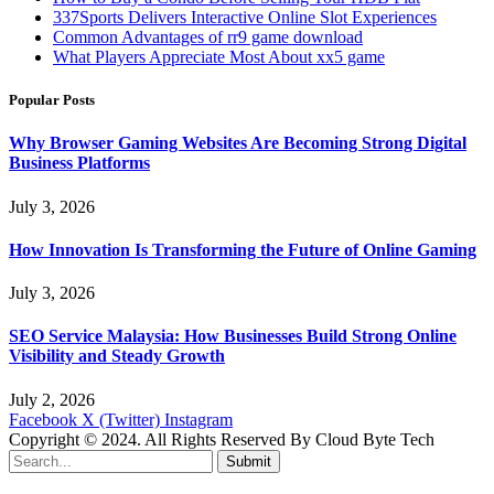
337Sports Delivers Interactive Online Slot Experiences
Common Advantages of rr9 game download
What Players Appreciate Most About xx5 game
Popular Posts
Why Browser Gaming Websites Are Becoming Strong Digital
Business Platforms
July 3, 2026
How Innovation Is Transforming the Future of Online Gaming
July 3, 2026
SEO Service Malaysia: How Businesses Build Strong Online
Visibility and Steady Growth
July 2, 2026
Facebook
X (Twitter)
Instagram
Copyright © 2024. All Rights Reserved By Cloud Byte Tech
Submit