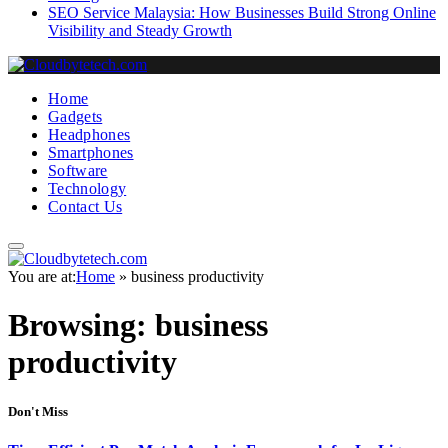
SEO Service Malaysia: How Businesses Build Strong Online
Visibility and Steady Growth
Home
Gadgets
Headphones
Smartphones
Software
Technology
Contact Us
You are at:
Home
»
business productivity
Browsing:
business
productivity
Don't Miss