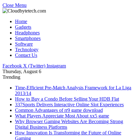
Close Menu
Home
Gadgets
Headphones
Smartphones
Software
Technology
Contact Us
Facebook
X (Twitter)
Instagram
Thursday, August 6
Trending
Time-Efficient Pre-Match Analysis Framework for La Liga
2013/14
How to Buy a Condo Before Selling Your HDB Flat
337Sports Delivers Interactive Online Slot Experiences
Common Advantages of rr9 game download
What Players Appreciate Most About xx5 game
Why Browser Gaming Websites Are Becoming Strong
Digital Business Platforms
How Innovation Is Transforming the Future of Online
Gaming