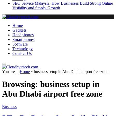
SEO Service Malaysia: How Businesses Build Strong Online
Visibility and Steady Growth
Home
Gadgets
Headphones
Smartphones
Software
Technology
Contact Us
You are at:
Home
»
business setup in Abu Dhabi airport free zone
Browsing:
business setup in
Abu Dhabi airport free zone
Business