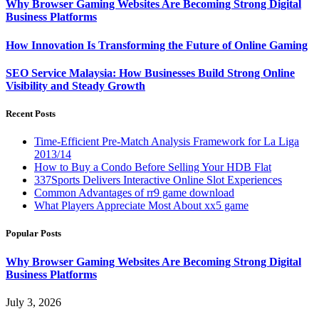
Why Browser Gaming Websites Are Becoming Strong Digital
Business Platforms
How Innovation Is Transforming the Future of Online Gaming
SEO Service Malaysia: How Businesses Build Strong Online
Visibility and Steady Growth
Recent Posts
Time-Efficient Pre-Match Analysis Framework for La Liga
2013/14
How to Buy a Condo Before Selling Your HDB Flat
337Sports Delivers Interactive Online Slot Experiences
Common Advantages of rr9 game download
What Players Appreciate Most About xx5 game
Popular Posts
Why Browser Gaming Websites Are Becoming Strong Digital
Business Platforms
July 3, 2026