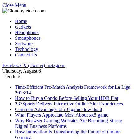
Close Menu
Home
Gadgets
Headphones
Smartphones
Software
Technology
Contact Us
Facebook
X (Twitter)
Instagram
Thursday, August 6
Trending
Time-Efficient Pre-Match Analysis Framework for La Liga
2013/14
How to Buy a Condo Before Selling Your HDB Flat
337Sports Delivers Interactive Online Slot Experiences
Common Advantages of rr9 game download
What Players Appreciate Most About xx5 game
Why Browser Gaming Websites Are Becoming Strong
Digital Business Platforms
How Innovation Is Transforming the Future of Online
Gaming