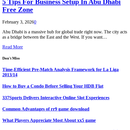
5 Tips For Business Setup In Abu Dhabi
Free Zone
February 3, 2026
0
Abu Dhabi is a massive hub for global trade right now. The city acts
as a bridge between the East and the West. If you want…
Read More
Don't Miss
Time-Efficient Pre-Match Analysis Framework for La Liga
2013/14
How to Buy a Condo Before Selling Your HDB Flat
337Sports Delivers Interactive Online Slot Experiences
Common Advantages of rr9 game download
What Players Appreciate Most About xx5 game