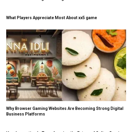
What Players Appreciate Most About xx5 game
Why Browser Gaming Websites Are Becoming Strong Digital
Business Platforms