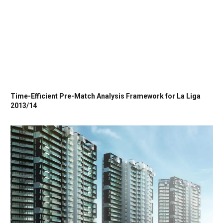
Time-Efficient Pre-Match Analysis Framework for La Liga
2013/14