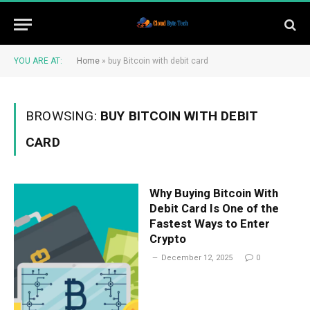
YOU ARE AT:
Home
»
buy Bitcoin with debit card
BROWSING:
BUY BITCOIN WITH DEBIT
CARD
Why Buying Bitcoin With
Debit Card Is One of the
Fastest Ways to Enter
Crypto
December 12, 2025
0