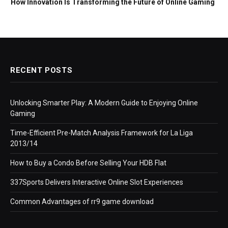
How Innovation Is Transforming the Future of Online Gaming
RECENT POSTS
Unlocking Smarter Play: A Modern Guide to Enjoying Online
Gaming
Time-Efficient Pre-Match Analysis Framework for La Liga
2013/14
How to Buy a Condo Before Selling Your HDB Flat
337Sports Delivers Interactive Online Slot Experiences
Common Advantages of rr9 game download