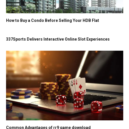
How to Buy a Condo Before Selling Your HDB Flat
337Sports Delivers Interactive Online Slot Experiences
Common Advantages of rr9 game download