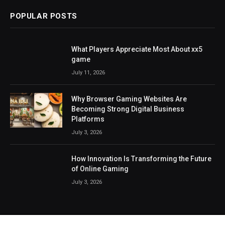
POPULAR POSTS
What Players Appreciate Most About xx5
game
July 11, 2026
Why Browser Gaming Websites Are
Becoming Strong Digital Business
Platforms
July 3, 2026
How Innovation Is Transforming the Future
of Online Gaming
July 3, 2026