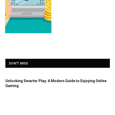
DON'T MISS
Unlocking Smarter Play: A Modern Guide to Enjoying Online
Gaming