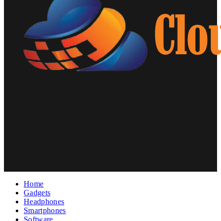
Home
Gadgets
Headphones
Smartphones
Software