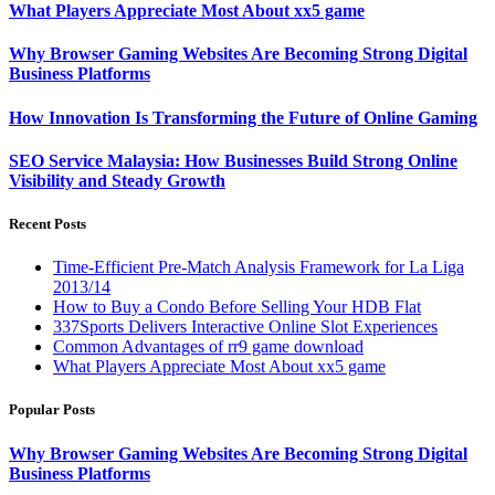
What Players Appreciate Most About xx5 game
Why Browser Gaming Websites Are Becoming Strong Digital
Business Platforms
How Innovation Is Transforming the Future of Online Gaming
SEO Service Malaysia: How Businesses Build Strong Online
Visibility and Steady Growth
Recent Posts
Time-Efficient Pre-Match Analysis Framework for La Liga
2013/14
How to Buy a Condo Before Selling Your HDB Flat
337Sports Delivers Interactive Online Slot Experiences
Common Advantages of rr9 game download
What Players Appreciate Most About xx5 game
Popular Posts
Why Browser Gaming Websites Are Becoming Strong Digital
Business Platforms