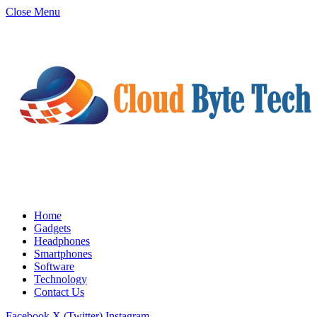
Close Menu
Home
Gadgets
Headphones
Smartphones
Software
Technology
Contact Us
Facebook
X (Twitter)
Instagram