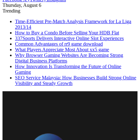
Thursday, August 6
Trending
Time-Efficient Pre-Match Analysis Framework for La Liga
2013/14
How to Buy a Condo Before Selling Your HDB Flat
337Sports Delivers Interactive Online Slot Experiences
Common Advantages of rr9 game download
What Players Appreciate Most About xx5 game
Why Browser Gaming Websites Are Becoming Strong
Digital Business Platforms
How Innovation Is Transforming the Future of Online
Gaming
SEO Service Malaysia: How Businesses Build Strong Online
Visibility and Steady Growth