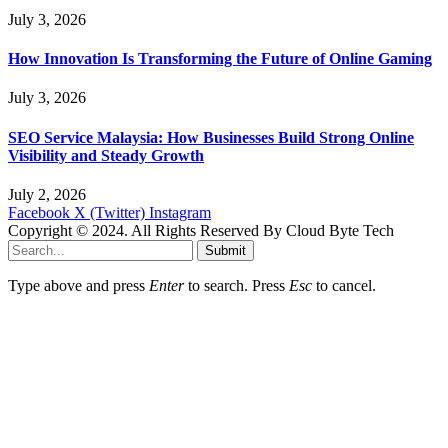
July 3, 2026
How Innovation Is Transforming the Future of Online Gaming
July 3, 2026
SEO Service Malaysia: How Businesses Build Strong Online
Visibility and Steady Growth
July 2, 2026
Facebook
X (Twitter)
Instagram
Copyright © 2024. All Rights Reserved By Cloud Byte Tech
Submit
Type above and press
Enter
to search. Press
Esc
to cancel.