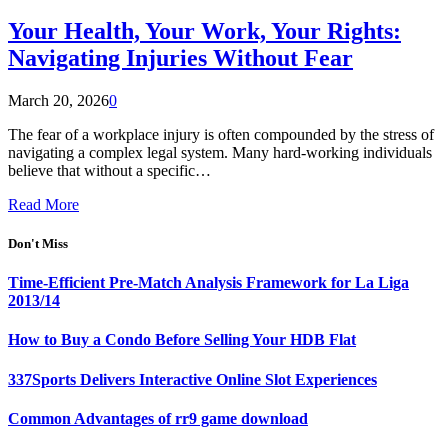
Your Health, Your Work, Your Rights:
Navigating Injuries Without Fear
March 20, 2026
0
The fear of a workplace injury is often compounded by the stress of
navigating a complex legal system. Many hard-working individuals
believe that without a specific…
Read More
Don't Miss
Time-Efficient Pre-Match Analysis Framework for La Liga
2013/14
How to Buy a Condo Before Selling Your HDB Flat
337Sports Delivers Interactive Online Slot Experiences
Common Advantages of rr9 game download