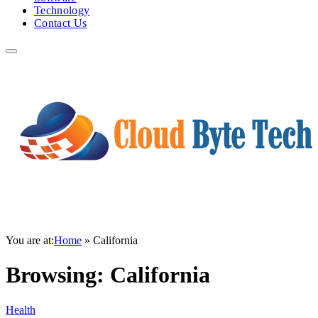
Technology
Contact Us
You are at:
Home
»
California
Browsing:
California
Health