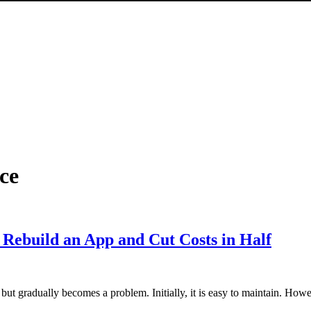
ce
Rebuild an App and Cut Costs in Half
 but gradually becomes a problem. Initially, it is easy to maintain. Howe