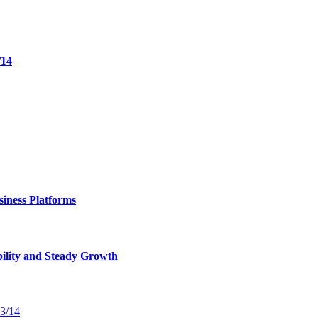
/14
iness Platforms
bility and Steady Growth
13/14