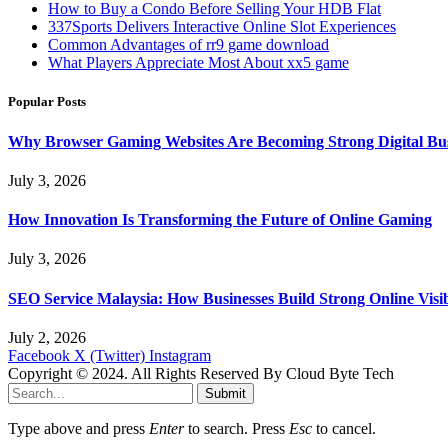
How to Buy a Condo Before Selling Your HDB Flat
337Sports Delivers Interactive Online Slot Experiences
Common Advantages of rr9 game download
What Players Appreciate Most About xx5 game
Popular Posts
Why Browser Gaming Websites Are Becoming Strong Digital Bus
July 3, 2026
How Innovation Is Transforming the Future of Online Gaming
July 3, 2026
SEO Service Malaysia: How Businesses Build Strong Online Visi
July 2, 2026
Facebook
X (Twitter)
Instagram
Copyright © 2024. All Rights Reserved By Cloud Byte Tech
Submit
Type above and press
Enter
to search. Press
Esc
to cancel.