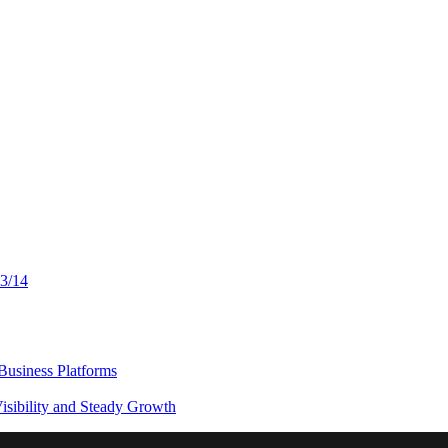
13/14
usiness Platforms
sibility and Steady Growth