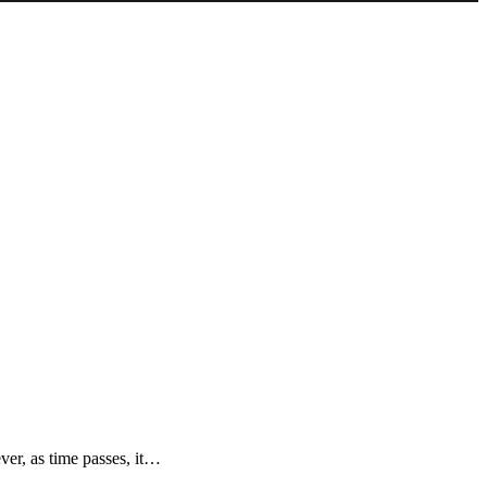
ver, as time passes, it…