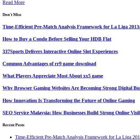
Read More
Don't Miss
Time-Efficient Pre-Match Analysis Framework for La Liga 2013
How to Buy a Condo Before Selling Your HDB Flat
337Sports Delivers Interactive Online Slot Experiences
Common Advantages of rr9 game download
What Players Appreciate Most About xx5 game
Why Browser Gaming Websites Are Becoming Strong Digital Bus
How Innovation Is Transforming the Future of Online Gaming
SEO Service Malaysia: How Businesses Build Strong Online Visi
Recent Posts
Time-Efficient Pre-Match Analysis Framework for La Liga 20