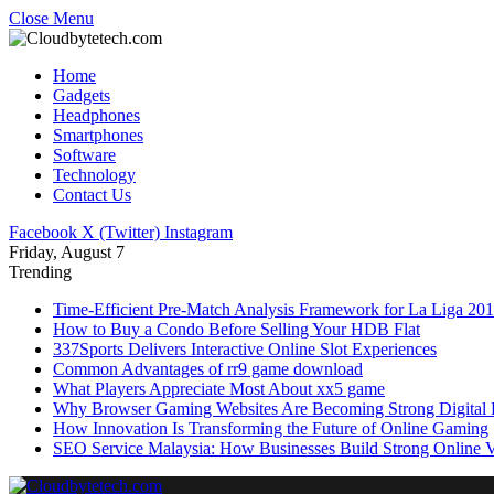
Close Menu
Home
Gadgets
Headphones
Smartphones
Software
Technology
Contact Us
Facebook
X (Twitter)
Instagram
Friday, August 7
Trending
Time-Efficient Pre-Match Analysis Framework for La Liga 20
How to Buy a Condo Before Selling Your HDB Flat
337Sports Delivers Interactive Online Slot Experiences
Common Advantages of rr9 game download
What Players Appreciate Most About xx5 game
Why Browser Gaming Websites Are Becoming Strong Digital B
How Innovation Is Transforming the Future of Online Gaming
SEO Service Malaysia: How Businesses Build Strong Online Vi