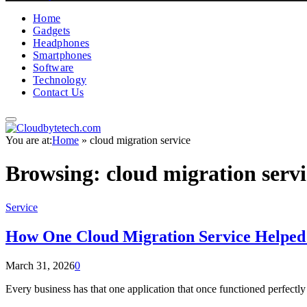
Home
Gadgets
Headphones
Smartphones
Software
Technology
Contact Us
You are at:
Home
»
cloud migration service
Browsing:
cloud migration servi
Service
How One Cloud Migration Service Helped 
March 31, 2026
0
Every business has that one application that once functioned perfectly