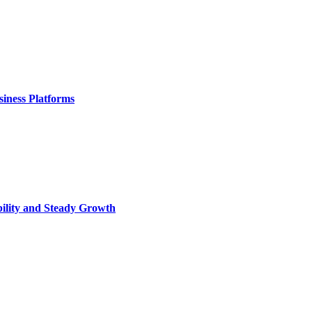
iness Platforms
bility and Steady Growth