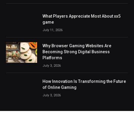
What Players Appreciate Most About xx5
game
July 11, 2026
Why Browser Gaming Websites Are
Becoming Strong Digital Business
Platforms
July 3, 2026
How Innovation Is Transforming the Future
of Online Gaming
July 3, 2026