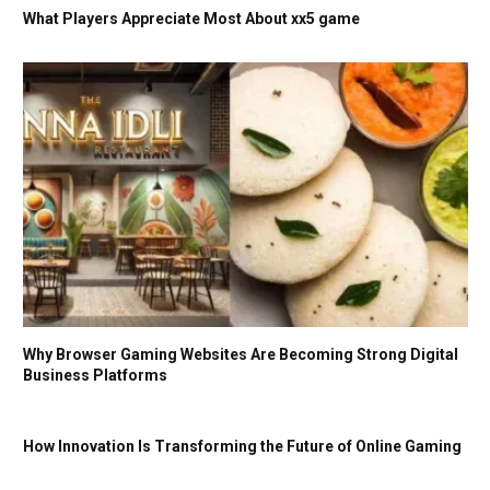
What Players Appreciate Most About xx5 game
Why Browser Gaming Websites Are Becoming Strong Digital
Business Platforms
How Innovation Is Transforming the Future of Online Gaming