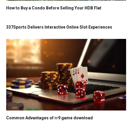
How to Buy a Condo Before Selling Your HDB Flat
337Sports Delivers Interactive Online Slot Experiences
Common Advantages of rr9 game download