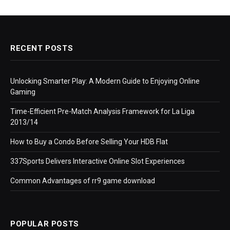
RECENT POSTS
Unlocking Smarter Play: A Modern Guide to Enjoying Online
Gaming
Time-Efficient Pre-Match Analysis Framework for La Liga
2013/14
How to Buy a Condo Before Selling Your HDB Flat
337Sports Delivers Interactive Online Slot Experiences
Common Advantages of rr9 game download
POPULAR POSTS