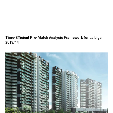
Time-Efficient Pre-Match Analysis Framework for La Liga
2013/14