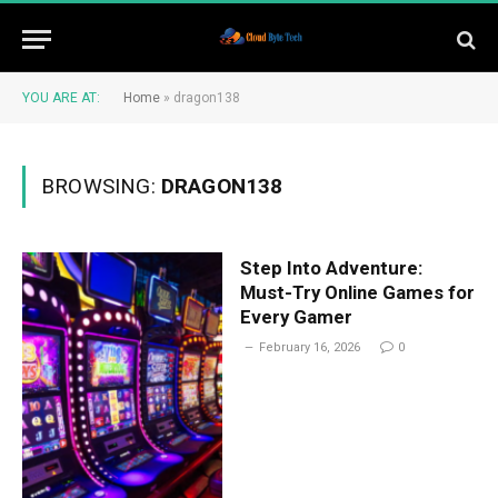
YOU ARE AT:
Home
»
dragon138
BROWSING:
DRAGON138
Step Into Adventure:
Must-Try Online Games for
Every Gamer
February 16, 2026
0