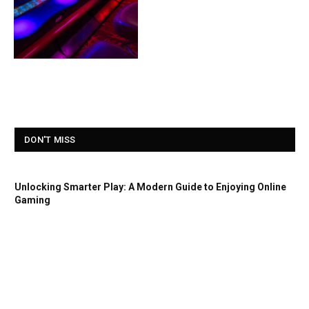
DON'T MISS
Unlocking Smarter Play: A Modern Guide to Enjoying Online
Gaming