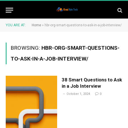
YOU ARE AT:
Home
»
hbr-org-smart-questions-to-ask-in-a-job-interview/
BROWSING:
HBR-ORG-SMART-QUESTIONS-
TO-ASK-IN-A-JOB-INTERVIEW/
38 Smart Questions to Ask
in a Job Interview
October 1, 2024
0