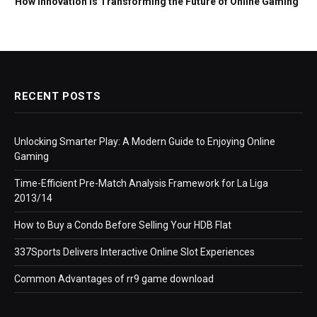
How Innovation Is Transforming the Future of Online Gaming
RECENT POSTS
Unlocking Smarter Play: A Modern Guide to Enjoying Online
Gaming
Time-Efficient Pre-Match Analysis Framework for La Liga
2013/14
How to Buy a Condo Before Selling Your HDB Flat
337Sports Delivers Interactive Online Slot Experiences
Common Advantages of rr9 game download