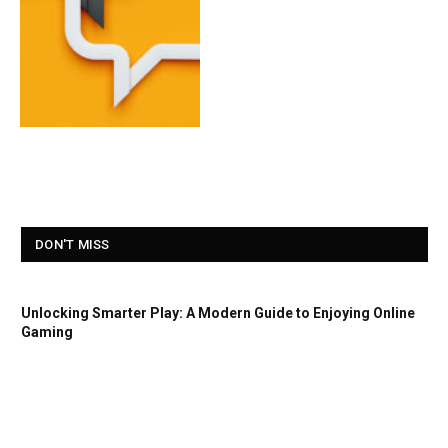
DON'T MISS
Unlocking Smarter Play: A Modern Guide to Enjoying Online
Gaming