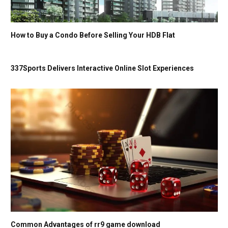
How to Buy a Condo Before Selling Your HDB Flat
337Sports Delivers Interactive Online Slot Experiences
Common Advantages of rr9 game download