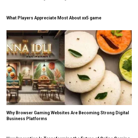
What Players Appreciate Most About xx5 game
Why Browser Gaming Websites Are Becoming Strong Digital
Business Platforms