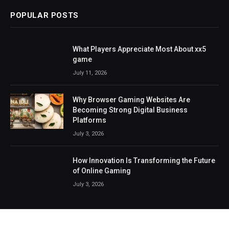
POPULAR POSTS
What Players Appreciate Most About xx5
game
July 11, 2026
Why Browser Gaming Websites Are
Becoming Strong Digital Business
Platforms
July 3, 2026
How Innovation Is Transforming the Future
of Online Gaming
July 3, 2026