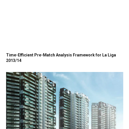
Time-Efficient Pre-Match Analysis Framework for La Liga
2013/14