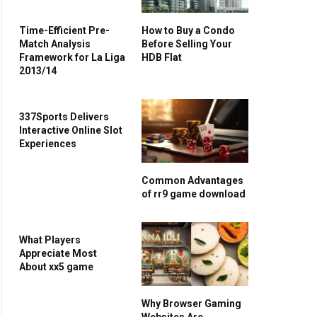
Time-Efficient Pre-
How to Buy a Condo
Match Analysis
Before Selling Your
Framework for La Liga
HDB Flat
2013/14
337Sports Delivers
Interactive Online Slot
Experiences
Common Advantages
of rr9 game download
What Players
Appreciate Most
About xx5 game
Why Browser Gaming
Websites Are