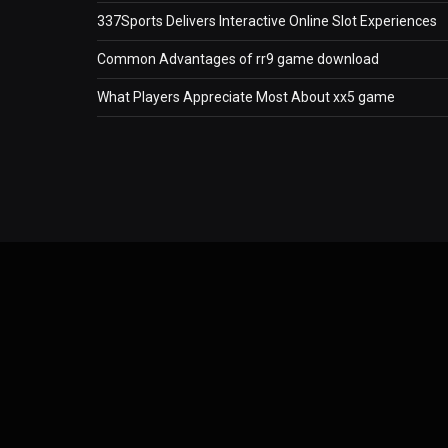
337Sports Delivers Interactive Online Slot Experiences
Common Advantages of rr9 game download
What Players Appreciate Most About xx5 game