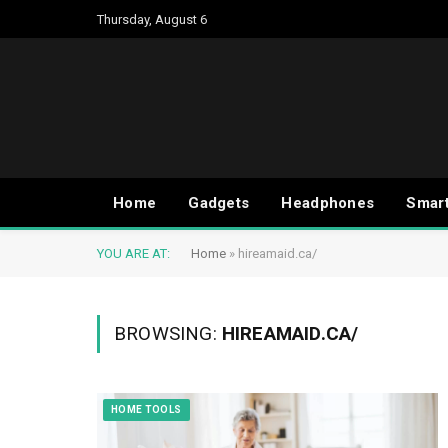
Thursday, August 6
Home
Gadgets
Headphones
Smar
YOU ARE AT:
Home
»
hireamaid.ca/
BROWSING:
HIREAMAID.CA/
HOME TOOLS