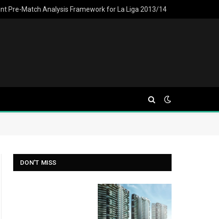
ent Pre-Match Analysis Framework for La Liga 2013/14
DON'T MISS