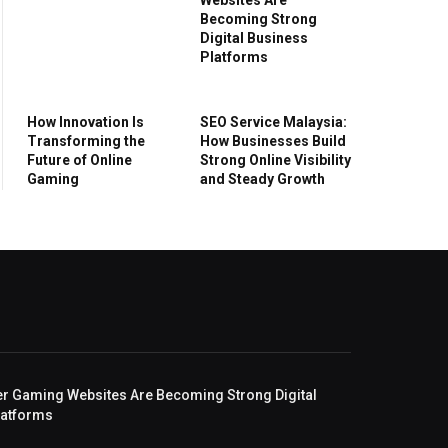
Becoming Strong
Digital Business
Platforms
How Innovation Is
SEO Service Malaysia:
Transforming the
How Businesses Build
Future of Online
Strong Online Visibility
Gaming
and Steady Growth
r Gaming Websites Are Becoming Strong Digital
latforms