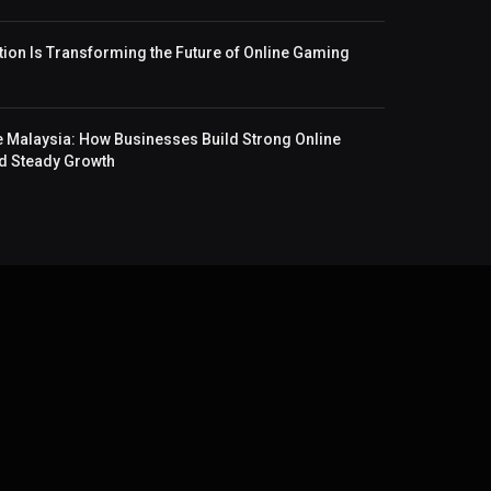
ion Is Transforming the Future of Online Gaming
 Malaysia: How Businesses Build Strong Online
and Steady Growth