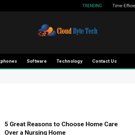
TRENDING
Time-Effici
tphones
Software
Technology
Contact Us
5 Great Reasons to Choose Home Care
Over a Nursing Home