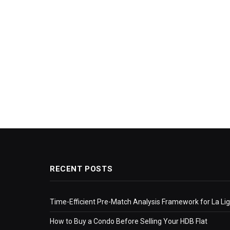
RECENT POSTS
Time-Efficient Pre-Match Analysis Framework for La Li
How to Buy a Condo Before Selling Your HDB Flat