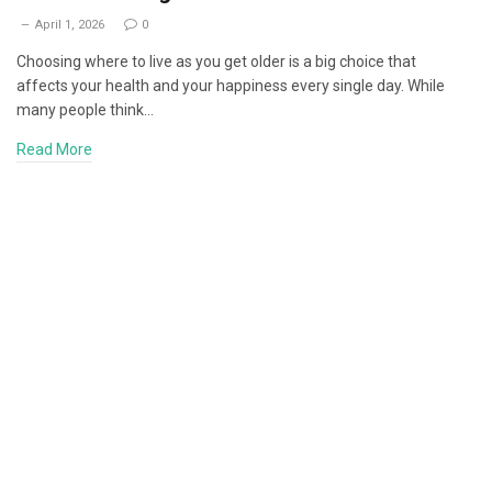
April 1, 2026
0
Choosing where to live as you get older is a big choice that
affects your health and your happiness every single day. While
many people think…
Read More