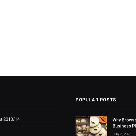
POPULAR POSTS
ga 2013/14
Why Browse
Business P
July 3, 2026