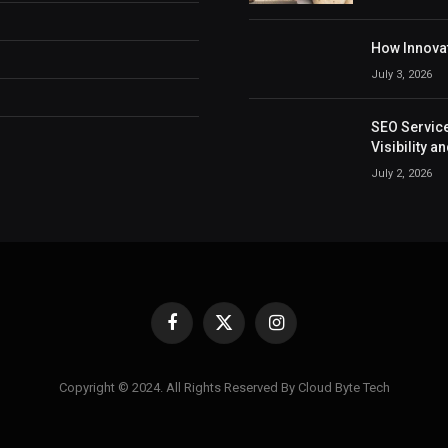
How Innovat
July 3, 2026
SEO Service
Visibility 
July 2, 2026
Facebook
X
Instagram
(Twitter)
Copyright © 2024. All Rights Reserved By Cloud Byte Tech