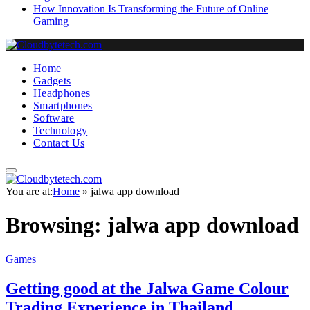
How Innovation Is Transforming the Future of Online
Gaming
Home
Gadgets
Headphones
Smartphones
Software
Technology
Contact Us
You are at:
Home
»
jalwa app download
Browsing:
jalwa app download
Games
Getting good at the Jalwa Game Colour
Trading Experience in Thailand