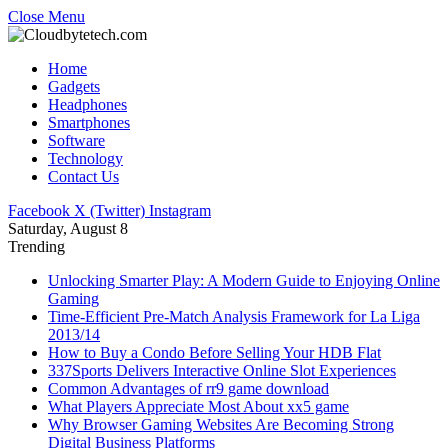
Close Menu
Home
Gadgets
Headphones
Smartphones
Software
Technology
Contact Us
Facebook
X (Twitter)
Instagram
Saturday, August 8
Trending
Unlocking Smarter Play: A Modern Guide to Enjoying Online
Gaming
Time-Efficient Pre-Match Analysis Framework for La Liga
2013/14
How to Buy a Condo Before Selling Your HDB Flat
337Sports Delivers Interactive Online Slot Experiences
Common Advantages of rr9 game download
What Players Appreciate Most About xx5 game
Why Browser Gaming Websites Are Becoming Strong
Digital Business Platforms