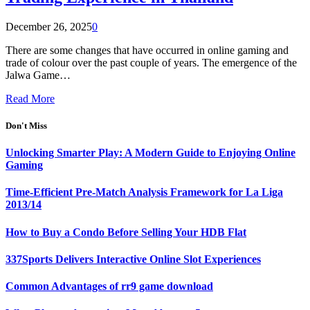
December 26, 2025
0
There are some changes that have occurred in online gaming and
trade of colour over the past couple of years. The emergence of the
Jalwa Game…
Read More
Don't Miss
Unlocking Smarter Play: A Modern Guide to Enjoying Online
Gaming
Time-Efficient Pre-Match Analysis Framework for La Liga
2013/14
How to Buy a Condo Before Selling Your HDB Flat
337Sports Delivers Interactive Online Slot Experiences
Common Advantages of rr9 game download