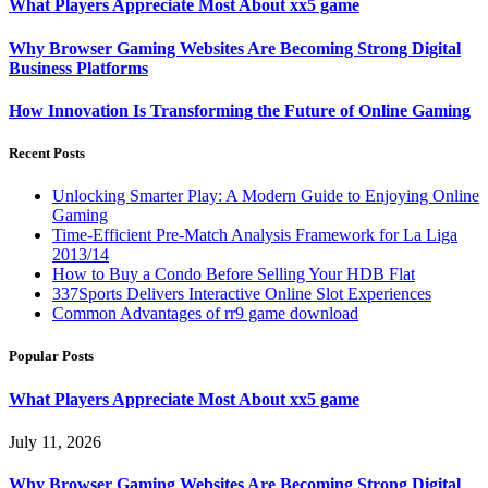
What Players Appreciate Most About xx5 game
Why Browser Gaming Websites Are Becoming Strong Digital
Business Platforms
How Innovation Is Transforming the Future of Online Gaming
Recent Posts
Unlocking Smarter Play: A Modern Guide to Enjoying Online
Gaming
Time-Efficient Pre-Match Analysis Framework for La Liga
2013/14
How to Buy a Condo Before Selling Your HDB Flat
337Sports Delivers Interactive Online Slot Experiences
Common Advantages of rr9 game download
Popular Posts
What Players Appreciate Most About xx5 game
July 11, 2026
Why Browser Gaming Websites Are Becoming Strong Digital