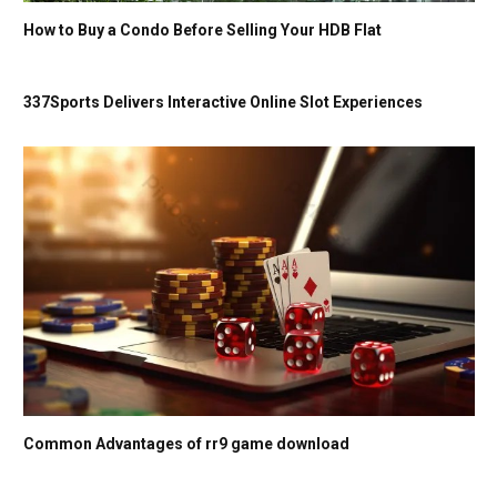
How to Buy a Condo Before Selling Your HDB Flat
337Sports Delivers Interactive Online Slot Experiences
Common Advantages of rr9 game download