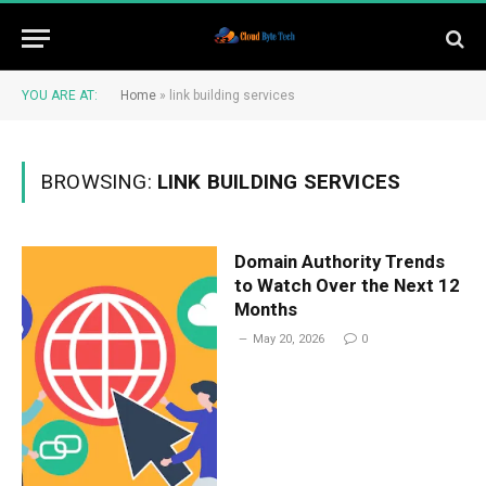
YOU ARE AT:
Home
»
link building services
BROWSING:
LINK BUILDING SERVICES
Domain Authority Trends
to Watch Over the Next 12
Months
May 20, 2026
0