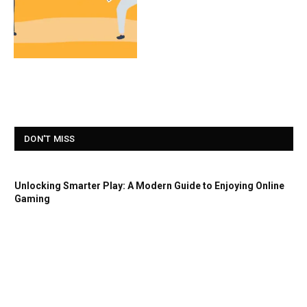
DON'T MISS
Unlocking Smarter Play: A Modern Guide to Enjoying Online
Gaming