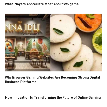
What Players Appreciate Most About xx5 game
Why Browser Gaming Websites Are Becoming Strong Digital
Business Platforms
How Innovation Is Transforming the Future of Online Gaming