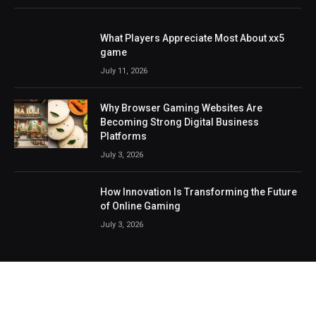
What Players Appreciate Most About xx5
game
July 11, 2026
Why Browser Gaming Websites Are
Becoming Strong Digital Business
Platforms
July 3, 2026
How Innovation Is Transforming the Future
of Online Gaming
July 3, 2026