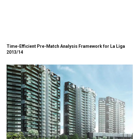
Time-Efficient Pre-Match Analysis Framework for La Liga
2013/14