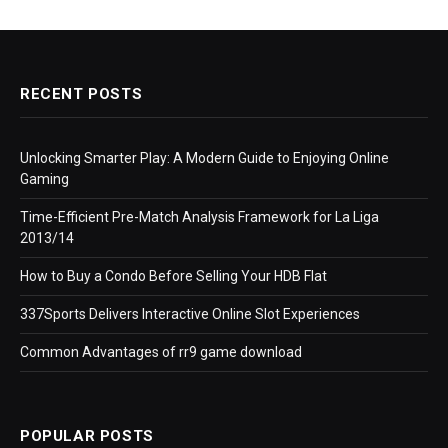
RECENT POSTS
Unlocking Smarter Play: A Modern Guide to Enjoying Online
Gaming
Time-Efficient Pre-Match Analysis Framework for La Liga
2013/14
How to Buy a Condo Before Selling Your HDB Flat
337Sports Delivers Interactive Online Slot Experiences
Common Advantages of rr9 game download
POPULAR POSTS