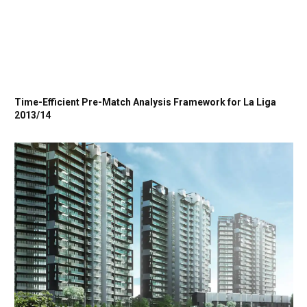
Time-Efficient Pre-Match Analysis Framework for La Liga
2013/14