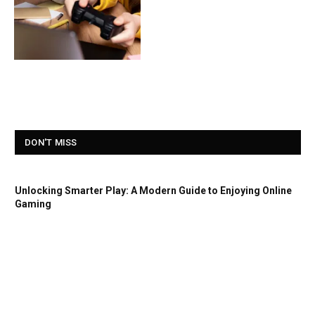
DON'T MISS
Unlocking Smarter Play: A Modern Guide to Enjoying Online
Gaming