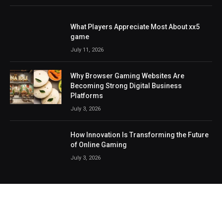
What Players Appreciate Most About xx5
game
July 11, 2026
Why Browser Gaming Websites Are
Becoming Strong Digital Business
Platforms
July 3, 2026
How Innovation Is Transforming the Future
of Online Gaming
July 3, 2026