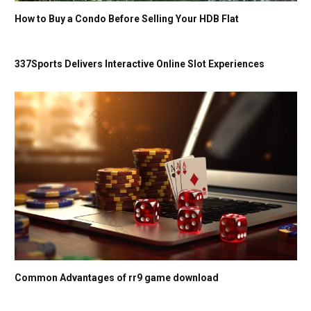
How to Buy a Condo Before Selling Your HDB Flat
337Sports Delivers Interactive Online Slot Experiences
Common Advantages of rr9 game download