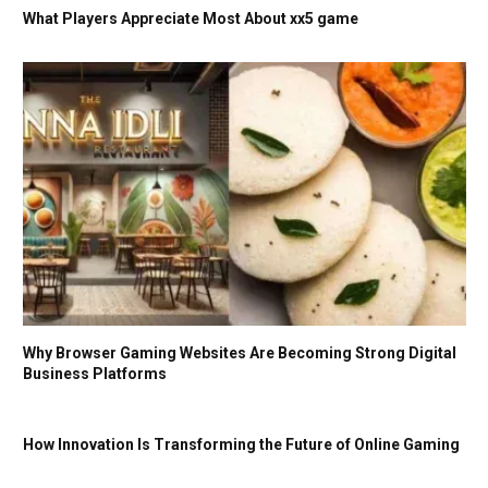
What Players Appreciate Most About xx5 game
Why Browser Gaming Websites Are Becoming Strong Digital
Business Platforms
How Innovation Is Transforming the Future of Online Gaming