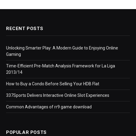
RECENT POSTS
Unlocking Smarter Play: A Modern Guide to Enjoying Online
Gaming
Time-Efficient Pre-Match Analysis Framework for La Liga
2013/14
How to Buy a Condo Before Selling Your HDB Flat
337Sports Delivers Interactive Online Slot Experiences
Common Advantages of rr9 game download
POPULAR POSTS