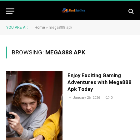
YOU ARE AT:
Home
»
mega888 apk
BROWSING:
MEGA888 APK
Enjoy Exciting Gaming
Adventures with Mega888
Apk Today
January 26, 2026
0