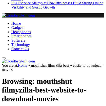
SEO Service Malaysia: How Businesses Build Strong Online
Visibility and Steady Growth
Home
Gadgets
Headphones
Smartphones
Software
Technology
Contact Us
You are at:
Home
»
mouthshut-filmyzilla-best-website-to-download-
movies
Browsing:
mouthshut-
filmyzilla-best-website-to-
download-movies