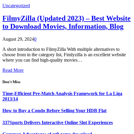
Uncategorized
FilmyZilla (Updated 2023) – Best Website
to Download Movies, Information, Blog
August 29, 2024
0
A short introduction to FilmyZilla With multiple alternatives to
choose from in the category list, Fimlyzilla is an excellent website
where you can find high-quality movies…
Read More
Don't Miss
Time-Efficient Pre-Match Analysis Framework for La Liga
2013/14
How to Buy a Condo Before Selling Your HDB Flat
337Sports Delivers Interactive Online Slot Experiences