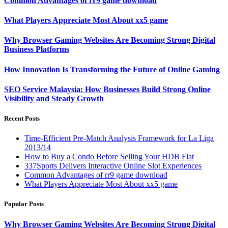
Common Advantages of rr9 game download
What Players Appreciate Most About xx5 game
Why Browser Gaming Websites Are Becoming Strong Digital
Business Platforms
How Innovation Is Transforming the Future of Online Gaming
SEO Service Malaysia: How Businesses Build Strong Online
Visibility and Steady Growth
Recent Posts
Time-Efficient Pre-Match Analysis Framework for La Liga
2013/14
How to Buy a Condo Before Selling Your HDB Flat
337Sports Delivers Interactive Online Slot Experiences
Common Advantages of rr9 game download
What Players Appreciate Most About xx5 game
Popular Posts
Why Browser Gaming Websites Are Becoming Strong Digital