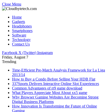
Close Menu
Home
Gadgets
Headphones
Smartphones
Software
Technology
Contact Us
Facebook
X (Twitter)
Instagram
Friday, August 7
Trending
Time-Efficient Pre-Match Analysis Framework for La Liga
2013/14
How to Buy a Condo Before Selling Your HDB Flat
337Sports Delivers Interactive Online Slot Experiences
Common Advantages of rr9 game download
What Players Appreciate Most About xx5 game
Why Browser Gaming Websites Are Becoming Strong
Digital Business Platforms
How Innovation Is Transforming the Future of Online
Gaming