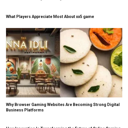
What Players Appreciate Most About xx5 game
Why Browser Gaming Websites Are Becoming Strong Digital
Business Platforms