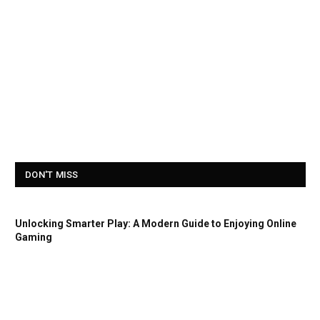
DON'T MISS
Unlocking Smarter Play: A Modern Guide to Enjoying Online
Gaming