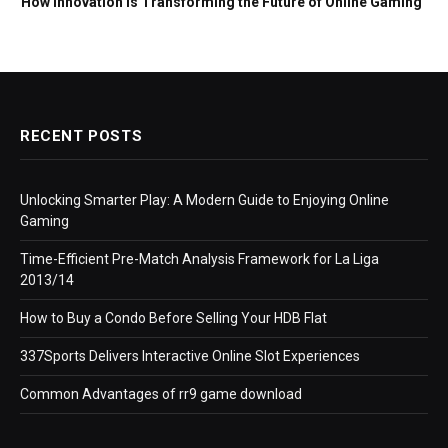
How Innovation Is Transforming the Future of Online Gaming
RECENT POSTS
Unlocking Smarter Play: A Modern Guide to Enjoying Online
Gaming
Time-Efficient Pre-Match Analysis Framework for La Liga
2013/14
How to Buy a Condo Before Selling Your HDB Flat
337Sports Delivers Interactive Online Slot Experiences
Common Advantages of rr9 game download