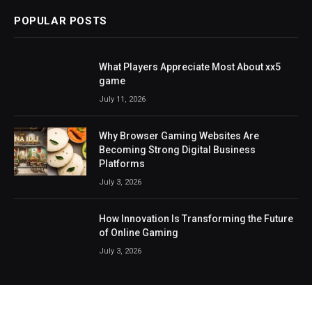
POPULAR POSTS
What Players Appreciate Most About xx5
game
July 11, 2026
Why Browser Gaming Websites Are
Becoming Strong Digital Business
Platforms
July 3, 2026
How Innovation Is Transforming the Future
of Online Gaming
July 3, 2026