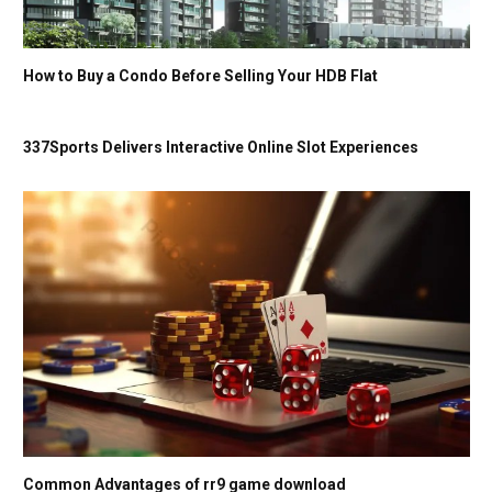
How to Buy a Condo Before Selling Your HDB Flat
337Sports Delivers Interactive Online Slot Experiences
Common Advantages of rr9 game download