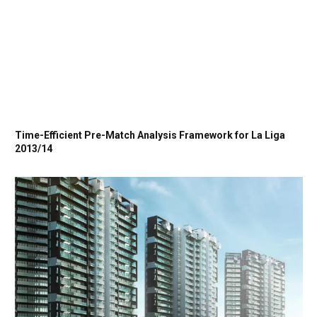
Time-Efficient Pre-Match Analysis Framework for La Liga
2013/14