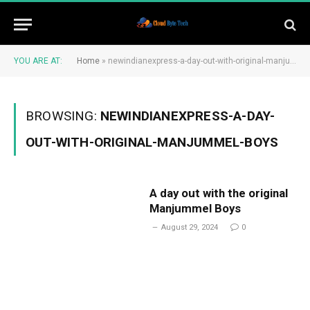
YOU ARE AT:
Home
»
newindianexpress-a-day-out-with-original-manjummel-boys
BROWSING:
NEWINDIANEXPRESS-A-DAY-
OUT-WITH-ORIGINAL-MANJUMMEL-BOYS
A day out with the original
Manjummel Boys
August 29, 2024
0