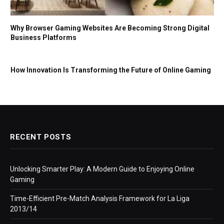
Why Browser Gaming Websites Are Becoming Strong Digital
Business Platforms
How Innovation Is Transforming the Future of Online Gaming
RECENT POSTS
Unlocking Smarter Play: A Modern Guide to Enjoying Online
Gaming
Time-Efficient Pre-Match Analysis Framework for La Liga
2013/14