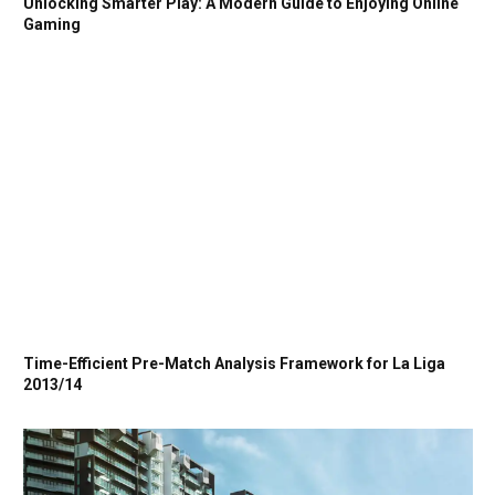
Unlocking Smarter Play: A Modern Guide to Enjoying Online
Gaming
Time-Efficient Pre-Match Analysis Framework for La Liga
2013/14