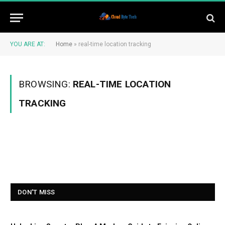
YOU ARE AT:
Home
»
real-time location tracking
BROWSING:
REAL-TIME LOCATION
TRACKING
DON'T MISS