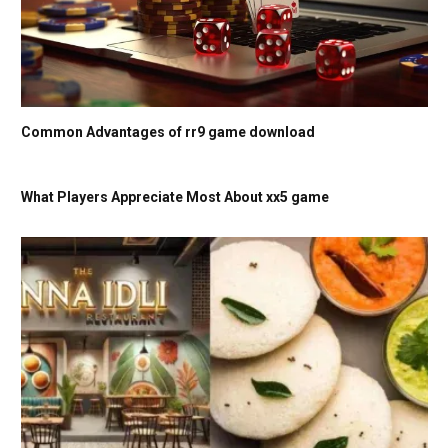
Common Advantages of rr9 game download
What Players Appreciate Most About xx5 game