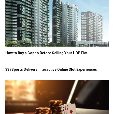
How to Buy a Condo Before Selling Your HDB Flat
337Sports Delivers Interactive Online Slot Experiences