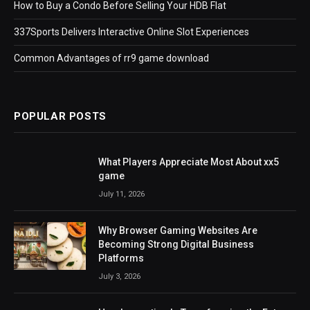
How to Buy a Condo Before Selling Your HDB Flat
337Sports Delivers Interactive Online Slot Experiences
Common Advantages of rr9 game download
POPULAR POSTS
What Players Appreciate Most About xx5
game
July 11, 2026
Why Browser Gaming Websites Are
Becoming Strong Digital Business
Platforms
July 3, 2026