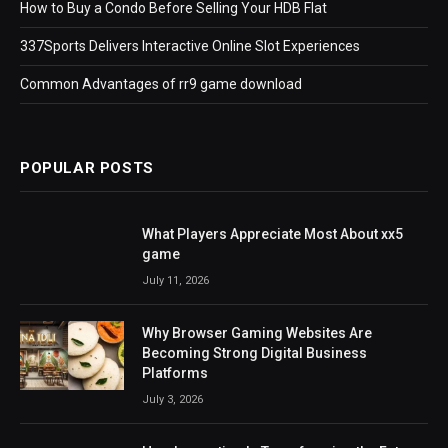
How to Buy a Condo Before Selling Your HDB Flat
337Sports Delivers Interactive Online Slot Experiences
Common Advantages of rr9 game download
POPULAR POSTS
What Players Appreciate Most About xx5
game
July 11, 2026
Why Browser Gaming Websites Are
Becoming Strong Digital Business
Platforms
July 3, 2026