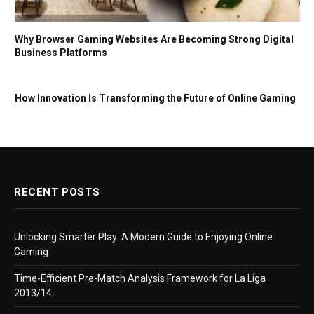
Why Browser Gaming Websites Are Becoming Strong Digital
Business Platforms
How Innovation Is Transforming the Future of Online Gaming
RECENT POSTS
Unlocking Smarter Play: A Modern Guide to Enjoying Online
Gaming
Time-Efficient Pre-Match Analysis Framework for La Liga
2013/14