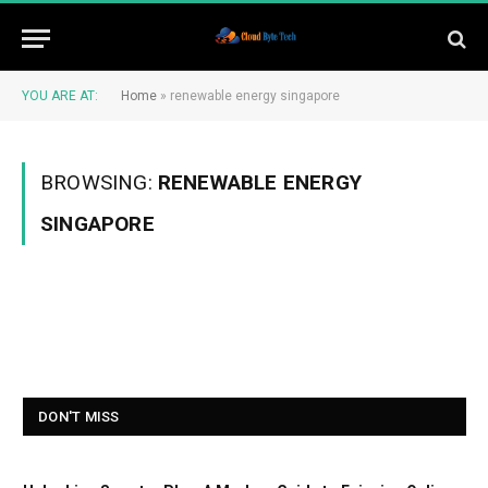
YOU ARE AT:
Home
»
renewable energy singapore
BROWSING:
RENEWABLE ENERGY
SINGAPORE
DON'T MISS