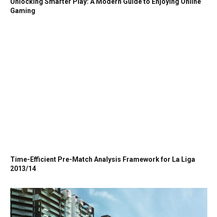
Unlocking Smarter Play: A Modern Guide to Enjoying Online
Gaming
Time-Efficient Pre-Match Analysis Framework for La Liga
2013/14