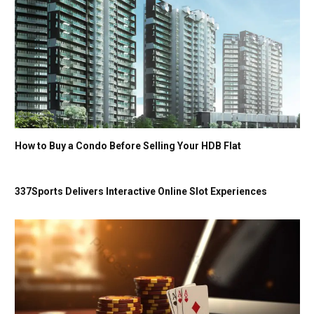
How to Buy a Condo Before Selling Your HDB Flat
337Sports Delivers Interactive Online Slot Experiences