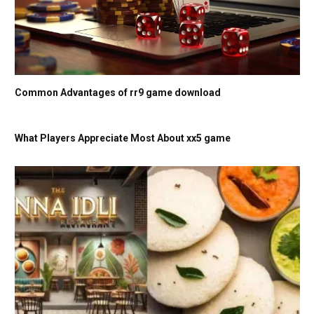
Common Advantages of rr9 game download
What Players Appreciate Most About xx5 game