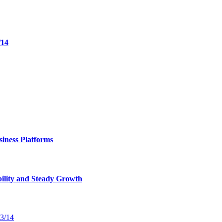
/14
iness Platforms
bility and Steady Growth
13/14