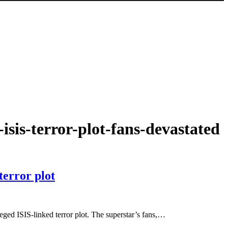
-isis-terror-plot-fans-devastated
terror plot
lleged ISIS-linked terror plot. The superstar’s fans,…