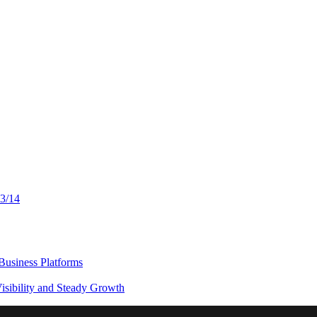
13/14
usiness Platforms
sibility and Steady Growth