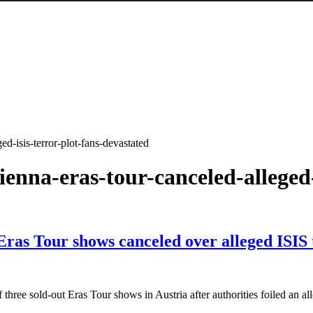
ed-isis-terror-plot-fans-devastated
vienna-eras-tour-canceled-alleged
 Eras Tour shows canceled over alleged ISIS 
f three sold-out Eras Tour shows in Austria after authorities foiled an a