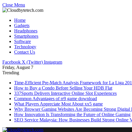
Close Menu
Home
Gadgets
Headphones
Smartphones
Software
Technology
Contact Us
Facebook
X (Twitter)
Instagram
Friday, August 7
Trending
Time-Efficient Pre-Match Analysis Framework for La Liga 20
How to Buy a Condo Before Selling Your HDB Flat
337Sports Delivers Interactive Online Slot Experiences
Common Advantages of rr9 game download
What Players Appreciate Most About xx5 game
Why Browser Gaming Websites Are Becoming Strong Digital B
How Innovation Is Transforming the Future of Online Gaming
SEO Service Malaysia: How Businesses Build Strong Online Vi