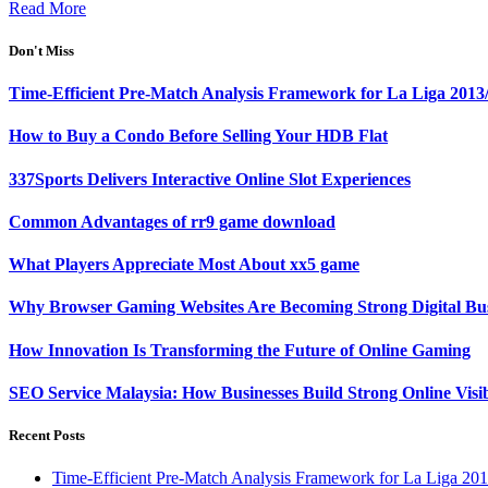
Read More
Don't Miss
Time-Efficient Pre-Match Analysis Framework for La Liga 2013
How to Buy a Condo Before Selling Your HDB Flat
337Sports Delivers Interactive Online Slot Experiences
Common Advantages of rr9 game download
What Players Appreciate Most About xx5 game
Why Browser Gaming Websites Are Becoming Strong Digital Bus
How Innovation Is Transforming the Future of Online Gaming
SEO Service Malaysia: How Businesses Build Strong Online Visi
Recent Posts
Time-Efficient Pre-Match Analysis Framework for La Liga 20