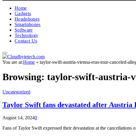
Home
Gadgets
Headphones
Smartphones
Software
Technology
Contact Us
You are at:
Home
»
taylor-swift-austria-vienna-eras-tour-canceled-alleg
Browsing:
taylor-swift-austria-
Uncategorized
Taylor Swift fans devastated after Austria
August 14, 2024
0
Fans of Taylor Swift expressed their devastation at the cancellations o