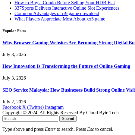
How to Buy a Condo Before Selling Your HDB Flat
337Sports Delivers Interactive Online Slot Experiences
Common Advantages of rr9 game download
What Players Appreciate Most About xx5 game
Popular Posts
Why Browser Gaming Websites Are Becoming Strong Digital Bus
July 3, 2026
How Innovation Is Transforming the Future of Online Gaming
July 3, 2026
SEO Service Malaysia: How Businesses Build Strong Online Visi
July 2, 2026
Facebook
X (Twitter)
Instagram
Copyright © 2024. All Rights Reserved By Cloud Byte Tech
Submit
Type above and press
Enter
to search. Press
Esc
to cancel.