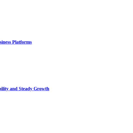
iness Platforms
bility and Steady Growth