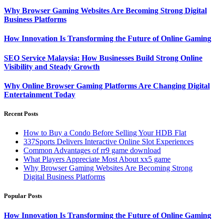
Why Browser Gaming Websites Are Becoming Strong Digital
Business Platforms
How Innovation Is Transforming the Future of Online Gaming
SEO Service Malaysia: How Businesses Build Strong Online
Visibility and Steady Growth
Why Online Browser Gaming Platforms Are Changing Digital
Entertainment Today
Recent Posts
How to Buy a Condo Before Selling Your HDB Flat
337Sports Delivers Interactive Online Slot Experiences
Common Advantages of rr9 game download
What Players Appreciate Most About xx5 game
Why Browser Gaming Websites Are Becoming Strong
Digital Business Platforms
Popular Posts
How Innovation Is Transforming the Future of Online Gaming