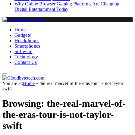
Why Online Browser Gaming Platforms Are Changing
Digital Entertainment Today
Home
Gadgets
Headphones
Smartphones
Software
Technology
Contact Us
You are at:
Home
»
the-real-marvel-of-the-eras-tour-is-not-taylor-
swift
Browsing:
the-real-marvel-of-
the-eras-tour-is-not-taylor-
swift