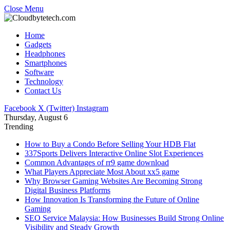
Close Menu
Home
Gadgets
Headphones
Smartphones
Software
Technology
Contact Us
Facebook
X (Twitter)
Instagram
Thursday, August 6
Trending
How to Buy a Condo Before Selling Your HDB Flat
337Sports Delivers Interactive Online Slot Experiences
Common Advantages of rr9 game download
What Players Appreciate Most About xx5 game
Why Browser Gaming Websites Are Becoming Strong
Digital Business Platforms
How Innovation Is Transforming the Future of Online
Gaming
SEO Service Malaysia: How Businesses Build Strong Online
Visibility and Steady Growth