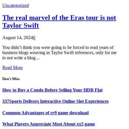
Uncategorized
The real marvel of the Eras tour is not
Taylor Swift
August 14, 2024
0
You didn’t think you were going to be forced to read years of
business blogs weaving in Taylor Swift references, only for me
to not write a blog…
Read More
Don't Miss
How to Buy a Condo Before Selling Your HDB Flat
337Sports Delivers Interactive Online Slot Experiences
Common Advantages of rr9 game download
What Players Appreciate Most About xx5 game