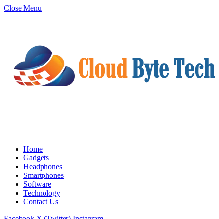
Close Menu
Home
Gadgets
Headphones
Smartphones
Software
Technology
Contact Us
Facebook
X (Twitter)
Instagram