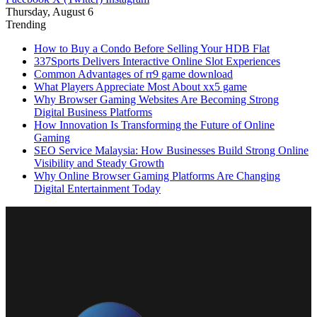
Thursday, August 6
Trending
How to Buy a Condo Before Selling Your HDB Flat
337Sports Delivers Interactive Online Slot Experiences
Common Advantages of rr9 game download
What Players Appreciate Most About xx5 game
Why Browser Gaming Websites Are Becoming Strong
Digital Business Platforms
How Innovation Is Transforming the Future of Online
Gaming
SEO Service Malaysia: How Businesses Build Strong Online
Visibility and Steady Growth
Why Online Browser Gaming Platforms Are Changing
Digital Entertainment Today