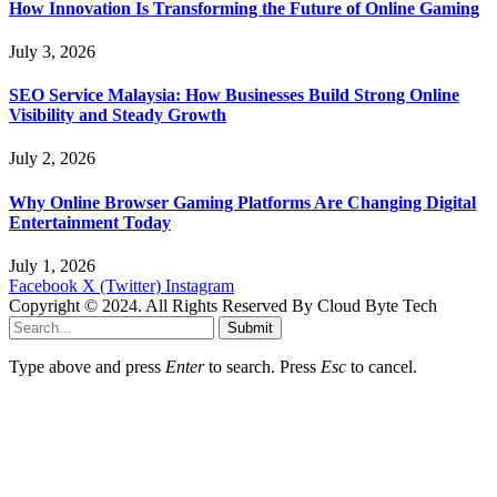
How Innovation Is Transforming the Future of Online Gaming
July 3, 2026
SEO Service Malaysia: How Businesses Build Strong Online
Visibility and Steady Growth
July 2, 2026
Why Online Browser Gaming Platforms Are Changing Digital
Entertainment Today
July 1, 2026
Facebook
X (Twitter)
Instagram
Copyright © 2024. All Rights Reserved By Cloud Byte Tech
Submit
Type above and press
Enter
to search. Press
Esc
to cancel.