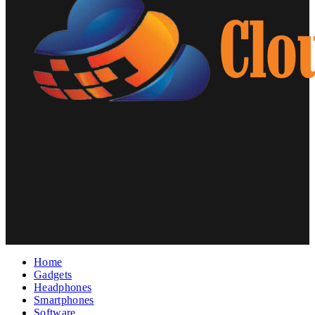
Home
Gadgets
Headphones
Smartphones
Software