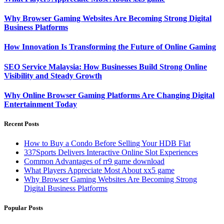
Why Browser Gaming Websites Are Becoming Strong Digital
Business Platforms
How Innovation Is Transforming the Future of Online Gaming
SEO Service Malaysia: How Businesses Build Strong Online
Visibility and Steady Growth
Why Online Browser Gaming Platforms Are Changing Digital
Entertainment Today
Recent Posts
How to Buy a Condo Before Selling Your HDB Flat
337Sports Delivers Interactive Online Slot Experiences
Common Advantages of rr9 game download
What Players Appreciate Most About xx5 game
Why Browser Gaming Websites Are Becoming Strong
Digital Business Platforms
Popular Posts