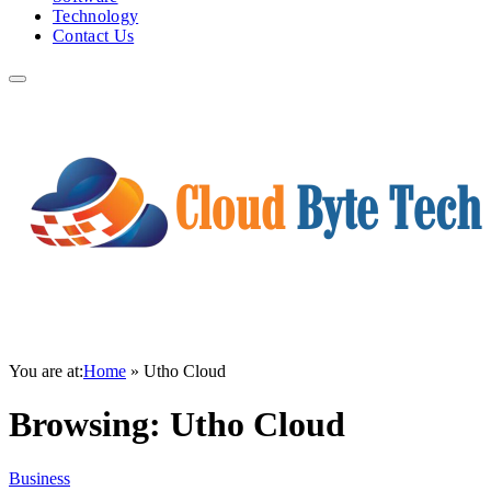
Technology
Contact Us
You are at:
Home
»
Utho Cloud
Browsing:
Utho Cloud
Business