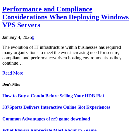
Performance and Compliance
Considerations When Deploying Windows
VPS Servers
January 4, 2026
0
The evolution of IT infrastructure within businesses has required
many organizations to meet the ever-increasing need for secure,
compliant, and performance-driven hosting environments as they
continue…
Read More
Don't Miss
How to Buy a Condo Before Selling Your HDB Flat
337Sports Delivers Interactive Online Slot Experiences
Common Advantages of rr9 game download
What Players Appreciate Most About xx5 game