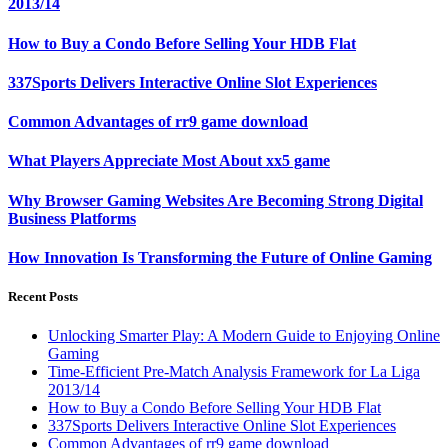
2013/14
How to Buy a Condo Before Selling Your HDB Flat
337Sports Delivers Interactive Online Slot Experiences
Common Advantages of rr9 game download
What Players Appreciate Most About xx5 game
Why Browser Gaming Websites Are Becoming Strong Digital
Business Platforms
How Innovation Is Transforming the Future of Online Gaming
Recent Posts
Unlocking Smarter Play: A Modern Guide to Enjoying Online
Gaming
Time-Efficient Pre-Match Analysis Framework for La Liga
2013/14
How to Buy a Condo Before Selling Your HDB Flat
337Sports Delivers Interactive Online Slot Experiences
Common Advantages of rr9 game download