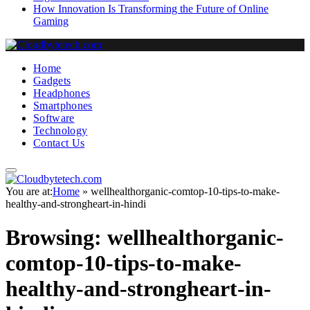
How Innovation Is Transforming the Future of Online
Gaming
Home
Gadgets
Headphones
Smartphones
Software
Technology
Contact Us
You are at:
Home
»
wellhealthorganic-comtop-10-tips-to-make-
healthy-and-strongheart-in-hindi
Browsing:
wellhealthorganic-
comtop-10-tips-to-make-
healthy-and-strongheart-in-