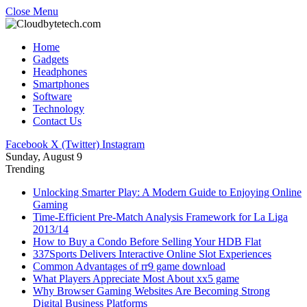
Close Menu
Home
Gadgets
Headphones
Smartphones
Software
Technology
Contact Us
Facebook
X (Twitter)
Instagram
Sunday, August 9
Trending
Unlocking Smarter Play: A Modern Guide to Enjoying Online
Gaming
Time-Efficient Pre-Match Analysis Framework for La Liga
2013/14
How to Buy a Condo Before Selling Your HDB Flat
337Sports Delivers Interactive Online Slot Experiences
Common Advantages of rr9 game download
What Players Appreciate Most About xx5 game
Why Browser Gaming Websites Are Becoming Strong
Digital Business Platforms