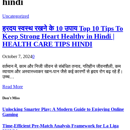
hindi
Uncategorized
ह्रदय स्वस्थ रखने के 10 उपाय Top 10 Tips To
Keep Strong Heart Healthy in Hindi |
HEALTH CARE TIPS HINDI
October 7, 2024
0
वर्तमान में, काम और निजी जीवन से संबंधित तनाव, गतिहीन जीवनशैली, कम
व्यायाम और अस्वास्थ्यकर खान-पान जैसे कई कारणों से हृदय रोग बढ़ रहे हैं।
उच्च…
Read More
Don't Miss
Unlocking Smarter Play: A Modern Guide to Enjoying Online
Gaming
Time-Efficient Pre-Match Analysis Framework for La Liga