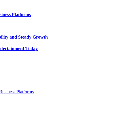
iness Platforms
bility and Steady Growth
ntertainment Today
usiness Platforms