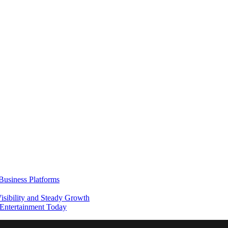
usiness Platforms
sibility and Steady Growth
Entertainment Today