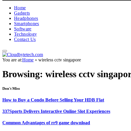
Home
Gadgets
Headphones
Smartphones
Software
Technology
Contact Us
You are at:
Home
»
wireless cctv singapore
Browsing:
wireless cctv singapo
Don't Miss
How to Buy a Condo Before Selling Your HDB Flat
337Sports Delivers Interactive Online Slot Experiences
Common Advantages of rr9 game download