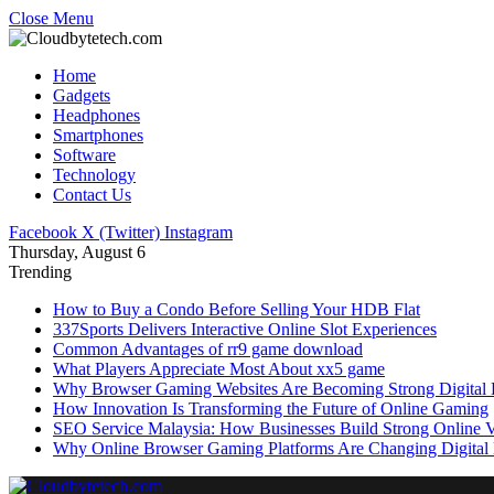
Close Menu
Home
Gadgets
Headphones
Smartphones
Software
Technology
Contact Us
Facebook
X (Twitter)
Instagram
Thursday, August 6
Trending
How to Buy a Condo Before Selling Your HDB Flat
337Sports Delivers Interactive Online Slot Experiences
Common Advantages of rr9 game download
What Players Appreciate Most About xx5 game
Why Browser Gaming Websites Are Becoming Strong Digital B
How Innovation Is Transforming the Future of Online Gaming
SEO Service Malaysia: How Businesses Build Strong Online Vi
Why Online Browser Gaming Platforms Are Changing Digital 