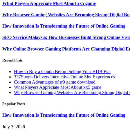
What Players Appreciate Most About xx5 game
Why Browser Gaming Websites Are Becoming Strong Digital Bus
How Innovation Is Transforming the Future of Online Gaming
SEO Service Malaysia: How Businesses Build Strong Online Visi
Why Online Browser Gaming Platforms Are Changing Digital E
Recent Posts
How to Buy a Condo Before Selling Your HDB Flat
337Sports Delivers Interactive Online Slot Experiences
Common Advantages of rr9 game download
What Players Appreciate Most About xx5 game
Why Browser Gaming Websites Are Becoming Strong Digital B
Popular Posts
How Innovation Is Transforming the Future of Online Gaming
July 3, 2026