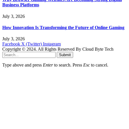
Business Platforms
July 3, 2026
How Innovation Is Transforming the Future of Online Gaming
July 3, 2026
Facebook
X (Twitter)
Instagram
Copyright © 2024. All Rights Reserved By Cloud Byte Tech
Submit
Type above and press
Enter
to search. Press
Esc
to cancel.