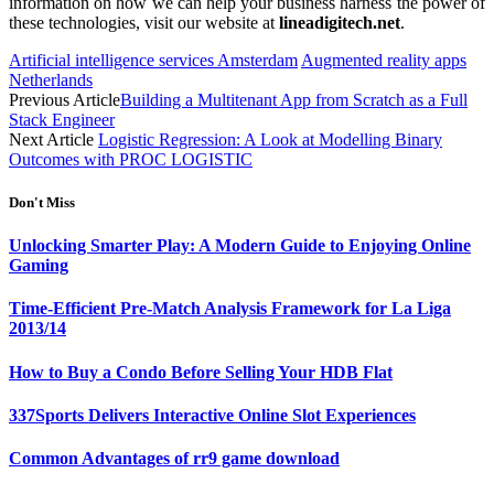
information on how we can help your business harness the power of
these technologies, visit our website at
lineadigitech.net
.
Artificial intelligence services Amsterdam
Augmented reality apps
Netherlands
Previous Article
Building a Multitenant App from Scratch as a Full
Stack Engineer
Next Article
Logistic Regression: A Look at Modelling Binary
Outcomes with PROC LOGISTIC
Don't Miss
Unlocking Smarter Play: A Modern Guide to Enjoying Online
Gaming
Time-Efficient Pre-Match Analysis Framework for La Liga
2013/14
How to Buy a Condo Before Selling Your HDB Flat
337Sports Delivers Interactive Online Slot Experiences
Common Advantages of rr9 game download