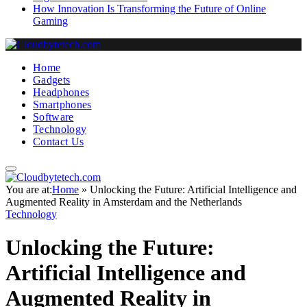
How Innovation Is Transforming the Future of Online
Gaming
Home
Gadgets
Headphones
Smartphones
Software
Technology
Contact Us
You are at:
Home
»
Unlocking the Future: Artificial Intelligence and
Augmented Reality in Amsterdam and the Netherlands
Technology
Unlocking the Future:
Artificial Intelligence and
Augmented Reality in