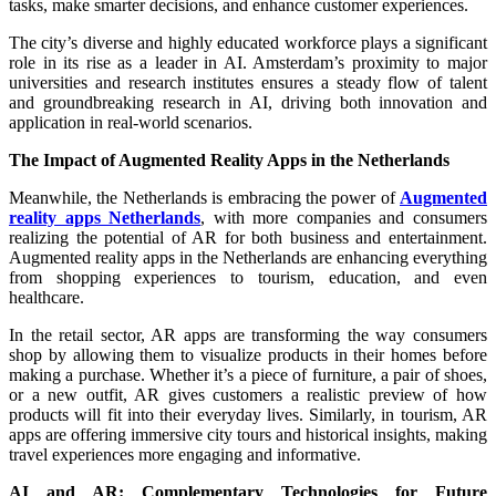
tasks, make smarter decisions, and enhance customer experiences.
The city’s diverse and highly educated workforce plays a significant
role in its rise as a leader in AI. Amsterdam’s proximity to major
universities and research institutes ensures a steady flow of talent
and groundbreaking research in AI, driving both innovation and
application in real-world scenarios.
The Impact of Augmented Reality Apps in the Netherlands
Meanwhile, the Netherlands is embracing the power of
Augmented
reality apps Netherlands
, with more companies and consumers
realizing the potential of AR for both business and entertainment.
Augmented reality apps in the Netherlands are enhancing everything
from shopping experiences to tourism, education, and even
healthcare.
In the retail sector, AR apps are transforming the way consumers
shop by allowing them to visualize products in their homes before
making a purchase. Whether it’s a piece of furniture, a pair of shoes,
or a new outfit, AR gives customers a realistic preview of how
products will fit into their everyday lives. Similarly, in tourism, AR
apps are offering immersive city tours and historical insights, making
travel experiences more engaging and informative.
AI and AR: Complementary Technologies for Future