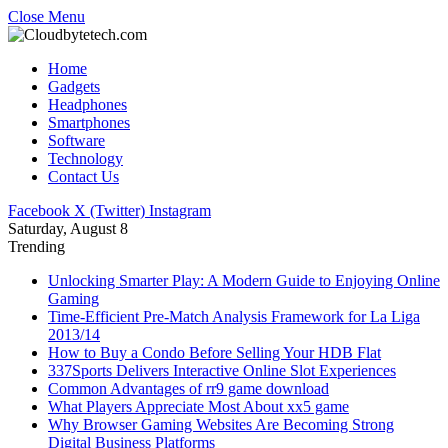
Close Menu
Home
Gadgets
Headphones
Smartphones
Software
Technology
Contact Us
Facebook
X (Twitter)
Instagram
Saturday, August 8
Trending
Unlocking Smarter Play: A Modern Guide to Enjoying Online
Gaming
Time-Efficient Pre-Match Analysis Framework for La Liga
2013/14
How to Buy a Condo Before Selling Your HDB Flat
337Sports Delivers Interactive Online Slot Experiences
Common Advantages of rr9 game download
What Players Appreciate Most About xx5 game
Why Browser Gaming Websites Are Becoming Strong
Digital Business Platforms