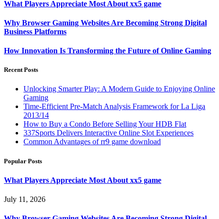
What Players Appreciate Most About xx5 game
Why Browser Gaming Websites Are Becoming Strong Digital
Business Platforms
How Innovation Is Transforming the Future of Online Gaming
Recent Posts
Unlocking Smarter Play: A Modern Guide to Enjoying Online
Gaming
Time-Efficient Pre-Match Analysis Framework for La Liga
2013/14
How to Buy a Condo Before Selling Your HDB Flat
337Sports Delivers Interactive Online Slot Experiences
Common Advantages of rr9 game download
Popular Posts
What Players Appreciate Most About xx5 game
July 11, 2026
Why Browser Gaming Websites Are Becoming Strong Digital