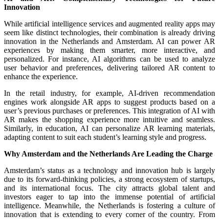
Innovation
While artificial intelligence services and augmented reality apps may
seem like distinct technologies, their combination is already driving
innovation in the Netherlands and Amsterdam. AI can power AR
experiences by making them smarter, more interactive, and
personalized. For instance, AI algorithms can be used to analyze
user behavior and preferences, delivering tailored AR content to
enhance the experience.
In the retail industry, for example, AI-driven recommendation
engines work alongside AR apps to suggest products based on a
user’s previous purchases or preferences. This integration of AI with
AR makes the shopping experience more intuitive and seamless.
Similarly, in education, AI can personalize AR learning materials,
adapting content to suit each student’s learning style and progress.
Why Amsterdam and the Netherlands Are Leading the Charge
Amsterdam’s status as a technology and innovation hub is largely
due to its forward-thinking policies, a strong ecosystem of startups,
and its international focus. The city attracts global talent and
investors eager to tap into the immense potential of artificial
intelligence. Meanwhile, the Netherlands is fostering a culture of
innovation that is extending to every corner of the country. From