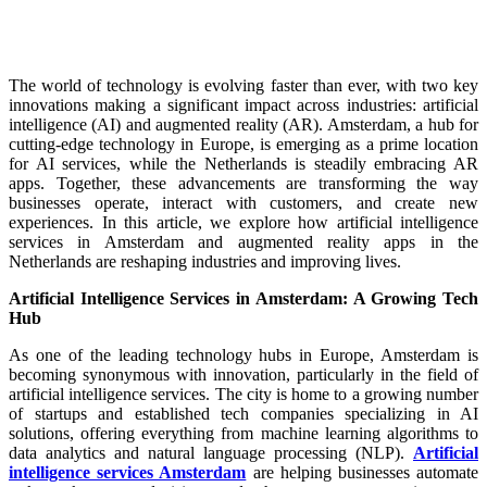
The world of technology is evolving faster than ever, with two key
innovations making a significant impact across industries: artificial
intelligence (AI) and augmented reality (AR). Amsterdam, a hub for
cutting-edge technology in Europe, is emerging as a prime location
for AI services, while the Netherlands is steadily embracing AR
apps. Together, these advancements are transforming the way
businesses operate, interact with customers, and create new
experiences. In this article, we explore how artificial intelligence
services in Amsterdam and augmented reality apps in the
Netherlands are reshaping industries and improving lives.
Artificial Intelligence Services in Amsterdam: A Growing Tech
Hub
As one of the leading technology hubs in Europe, Amsterdam is
becoming synonymous with innovation, particularly in the field of
artificial intelligence services. The city is home to a growing number
of startups and established tech companies specializing in AI
solutions, offering everything from machine learning algorithms to
data analytics and natural language processing (NLP).
Artificial
intelligence services Amsterdam
are helping businesses automate