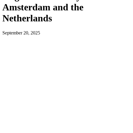
Amsterdam and the
Netherlands
September 20, 2025