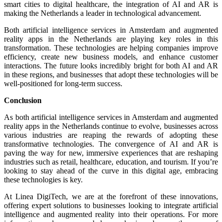
smart cities to digital healthcare, the integration of AI and AR is
making the Netherlands a leader in technological advancement.
Both artificial intelligence services in Amsterdam and augmented
reality apps in the Netherlands are playing key roles in this
transformation. These technologies are helping companies improve
efficiency, create new business models, and enhance customer
interactions. The future looks incredibly bright for both AI and AR
in these regions, and businesses that adopt these technologies will be
well-positioned for long-term success.
Conclusion
As both artificial intelligence services in Amsterdam and augmented
reality apps in the Netherlands continue to evolve, businesses across
various industries are reaping the rewards of adopting these
transformative technologies. The convergence of AI and AR is
paving the way for new, immersive experiences that are reshaping
industries such as retail, healthcare, education, and tourism. If you’re
looking to stay ahead of the curve in this digital age, embracing
these technologies is key.
At Linea DigiTech, we are at the forefront of these innovations,
offering expert solutions to businesses looking to integrate artificial
intelligence and augmented reality into their operations. For more