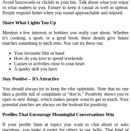
Avoid buzzwords or clichés in your bio. Talk about what you enjoy
or what matters to you. Ensure to keep it casual as well as upbeat.
People respond better when you sound approachable and relaxed.
Share What Lights You Up
Mention a few interests or hobbies you really care about. Whether
it’s cooking, a sport, or a great book, these details give future
matches something to latch onto. You can try these out.
Your favourite film or band
How do you love to spend weekends
Causes or activities close to your heart
A quirky skill you have
Stay Positive – It’s Attractive
You should always try to keep the vibe optimistic. Note that no one
likes a profile full of complaints or “don’ts.” Positivity shows you’re
open to new things, which makes people want to get in touch. Your
potential matches are always on the lookout for positivity.
Profiles That Encourage Meaningful Conversations Win
If your profile hints at topics you want to chat about or asks
questions, you make it easier for others to say hello. That kind of