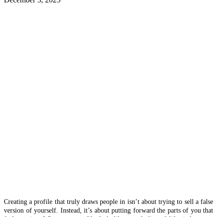
Creating a profile that truly draws people in isn’t about trying to sell a false
version of yourself. Instead, it’s about putting forward the parts of you that