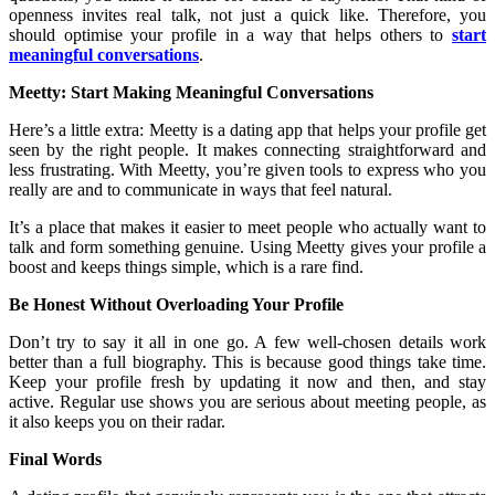
openness invites real talk, not just a quick like. Therefore, you
should optimise your profile in a way that helps others to
start
meaningful conversations
.
Meetty: Start Making Meaningful Conversations
Here’s a little extra: Meetty is a dating app that helps your profile get
seen by the right people. It makes connecting straightforward and
less frustrating. With Meetty, you’re given tools to express who you
really are and to communicate in ways that feel natural.
It’s a place that makes it easier to meet people who actually want to
talk and form something genuine. Using Meetty gives your profile a
boost and keeps things simple, which is a rare find.
Be Honest Without Overloading Your Profile
Don’t try to say it all in one go. A few well-chosen details work
better than a full biography. This is because good things take time.
Keep your profile fresh by updating it now and then, and stay
active. Regular use shows you are serious about meeting people, as
it also keeps you on their radar.
Final Words