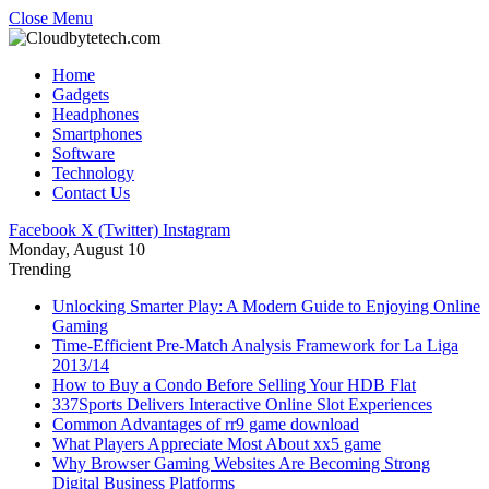
Close Menu
Home
Gadgets
Headphones
Smartphones
Software
Technology
Contact Us
Facebook
X (Twitter)
Instagram
Monday, August 10
Trending
Unlocking Smarter Play: A Modern Guide to Enjoying Online
Gaming
Time-Efficient Pre-Match Analysis Framework for La Liga
2013/14
How to Buy a Condo Before Selling Your HDB Flat
337Sports Delivers Interactive Online Slot Experiences
Common Advantages of rr9 game download
What Players Appreciate Most About xx5 game
Why Browser Gaming Websites Are Becoming Strong
Digital Business Platforms