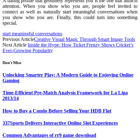
A dating profile that genuinely represents you is the one that attracts
attention. When you show who you are, people feel invited to
connect as well as naturally start meaningful conversations when
you show who you are. Finally, this could turn into something
special.
start meaningful conversations
Previous Article
Creative Visual Magic Through Smart Image Tools
Next Article
Inside the Hype: How Ticket Frenzy Shows Cricket’s
Ever-Growing Popularity
Don't Miss
Unlocking Smarter Play: A Modern Guide to Enjoying Online
Gaming
Time-Efficient Pre-Match Analysis Framework for La Liga
2013/14
How to Buy a Condo Before Selling Your HDB Flat
337Sports Delivers Interactive Online Slot Experiences
Common Advantages of rr9 game download