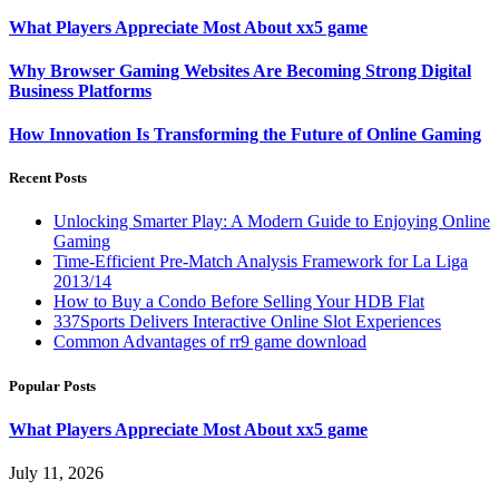
What Players Appreciate Most About xx5 game
Why Browser Gaming Websites Are Becoming Strong Digital
Business Platforms
How Innovation Is Transforming the Future of Online Gaming
Recent Posts
Unlocking Smarter Play: A Modern Guide to Enjoying Online
Gaming
Time-Efficient Pre-Match Analysis Framework for La Liga
2013/14
How to Buy a Condo Before Selling Your HDB Flat
337Sports Delivers Interactive Online Slot Experiences
Common Advantages of rr9 game download
Popular Posts
What Players Appreciate Most About xx5 game
July 11, 2026