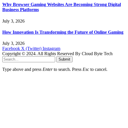
Why Browser Gaming Websites Are Becoming Strong Digital
Business Platforms
July 3, 2026
How Innovation Is Transforming the Future of Online Gaming
July 3, 2026
Facebook
X (Twitter)
Instagram
Copyright © 2024. All Rights Reserved By Cloud Byte Tech
Submit
Type above and press
Enter
to search. Press
Esc
to cancel.