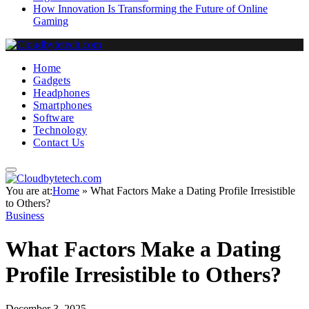
How Innovation Is Transforming the Future of Online
Gaming
Home
Gadgets
Headphones
Smartphones
Software
Technology
Contact Us
You are at:
Home
»
What Factors Make a Dating Profile Irresistible
to Others?
Business
What Factors Make a Dating
Profile Irresistible to Others?
December 3, 2025