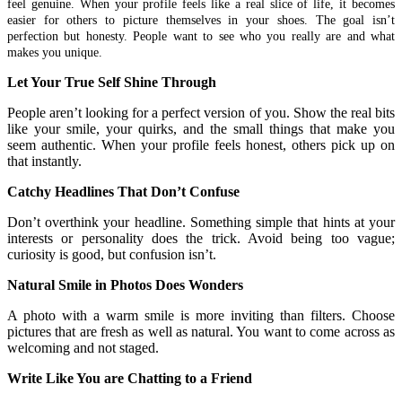
feel genuine. When your profile feels like a real slice of life, it becomes
easier for others to picture themselves in your shoes. The goal isn’t
perfection but honesty. People want to see who you really are and what
makes you unique.
Let Your True Self Shine Through
People aren’t looking for a perfect version of you. Show the real bits
like your smile, your quirks, and the small things that make you
seem authentic. When your profile feels honest, others pick up on
that instantly.
Catchy Headlines That Don’t Confuse
Don’t overthink your headline. Something simple that hints at your
interests or personality does the trick. Avoid being too vague;
curiosity is good, but confusion isn’t.
Natural Smile in Photos Does Wonders
A photo with a warm smile is more inviting than filters. Choose
pictures that are fresh as well as natural. You want to come across as
welcoming and not staged.
Write Like You are Chatting to a Friend