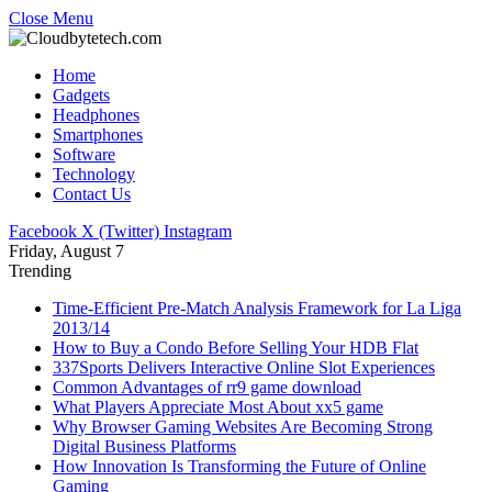
Close Menu
Home
Gadgets
Headphones
Smartphones
Software
Technology
Contact Us
Facebook
X (Twitter)
Instagram
Friday, August 7
Trending
Time-Efficient Pre-Match Analysis Framework for La Liga
2013/14
How to Buy a Condo Before Selling Your HDB Flat
337Sports Delivers Interactive Online Slot Experiences
Common Advantages of rr9 game download
What Players Appreciate Most About xx5 game
Why Browser Gaming Websites Are Becoming Strong
Digital Business Platforms
How Innovation Is Transforming the Future of Online
Gaming