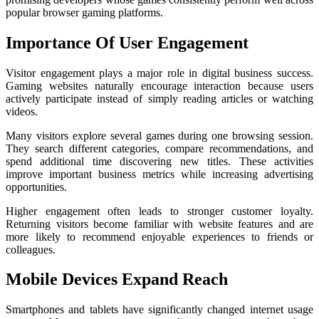
popular browser gaming platforms.
Importance Of User Engagement
Visitor engagement plays a major role in digital business success.
Gaming websites naturally encourage interaction because users
actively participate instead of simply reading articles or watching
videos.
Many visitors explore several games during one browsing session.
They search different categories, compare recommendations, and
spend additional time discovering new titles. These activities
improve important business metrics while increasing advertising
opportunities.
Higher engagement often leads to stronger customer loyalty.
Returning visitors become familiar with website features and are
more likely to recommend enjoyable experiences to friends or
colleagues.
Mobile Devices Expand Reach
Smartphones and tablets have significantly changed internet usage