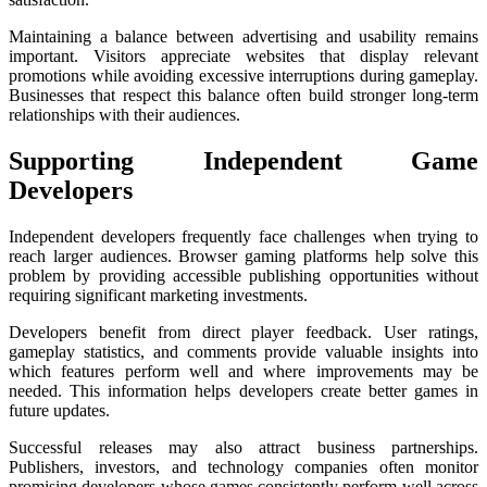
Maintaining a balance between advertising and usability remains
important. Visitors appreciate websites that display relevant
promotions while avoiding excessive interruptions during gameplay.
Businesses that respect this balance often build stronger long-term
relationships with their audiences.
Supporting Independent Game
Developers
Independent developers frequently face challenges when trying to
reach larger audiences. Browser gaming platforms help solve this
problem by providing accessible publishing opportunities without
requiring significant marketing investments.
Developers benefit from direct player feedback. User ratings,
gameplay statistics, and comments provide valuable insights into
which features perform well and where improvements may be
needed. This information helps developers create better games in
future updates.
Successful releases may also attract business partnerships.
Publishers, investors, and technology companies often monitor
promising developers whose games consistently perform well across