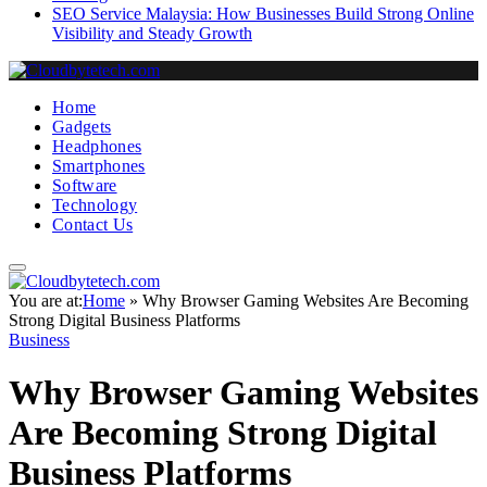
SEO Service Malaysia: How Businesses Build Strong Online
Visibility and Steady Growth
Home
Gadgets
Headphones
Smartphones
Software
Technology
Contact Us
You are at:
Home
»
Why Browser Gaming Websites Are Becoming
Strong Digital Business Platforms
Business
Why Browser Gaming Websites
Are Becoming Strong Digital
Business Platforms