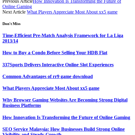
Previous Article
How Innovation Is Transforming the Future of
Online Gaming
Next Article
What Players Appreciate Most About xx5 game
Don't Miss
Time-Efficient Pre-Match Analysis Framework for La Liga
2013/14
How to Buy a Condo Before Selling Your HDB Flat
337Sports Delivers Interactive Online Slot Experiences
Common Advantages of rr9 game download
What Players Appreciate Most About xx5 game
Why Browser Gaming Websites Are Becoming Strong Digital
Business Platforms
How Innovation Is Transforming the Future of Online Gaming
SEO Service Malaysia: How Businesses Build Strong Online
Visibility and Steady Growth