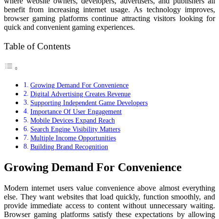
where website owners, developers, advertisers, and publishers all
benefit from increasing internet usage. As technology improves,
browser gaming platforms continue attracting visitors looking for
quick and convenient gaming experiences.
Table of Contents
Growing Demand For Convenience
Digital Advertising Creates Revenue
Supporting Independent Game Developers
Importance Of User Engagement
Mobile Devices Expand Reach
Search Engine Visibility Matters
Multiple Income Opportunities
Building Brand Recognition
Growing Demand For Convenience
Modern internet users value convenience above almost everything
else. They want websites that load quickly, function smoothly, and
provide immediate access to content without unnecessary waiting.
Browser gaming platforms satisfy these expectations by allowing