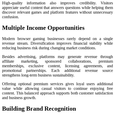
High-quality information also improves credibility. Visitors
appreciate useful content that answers questions while helping them
discover relevant games and platform features without unnecessary
confusion.
Multiple Income Opportunities
Modern browser gaming businesses rarely depend on a single
revenue stream. Diversification improves financial stability while
reducing business risk during changing market conditions.
Besides advertising, platforms may generate revenue through
affiliate marketing, sponsored collaborations, premium
memberships, exclusive content, licensing agreements, and
promotional partnerships. Each additional revenue source
strengthens long-term business sustainability.
Offering optional premium services gives loyal users additional
value while allowing casual visitors to continue enjoying free
content. This balanced approach supports both customer satisfaction
and business growth.
Building Brand Recognition