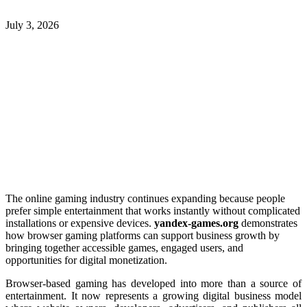
July 3, 2026
The online gaming industry continues expanding because people
prefer simple entertainment that works instantly without complicated
installations or expensive devices.
yandex-games.org
demonstrates
how browser gaming platforms can support business growth by
bringing together accessible games, engaged users, and
opportunities for digital monetization.
Browser-based gaming has developed into more than a source of
entertainment. It now represents a growing digital business model