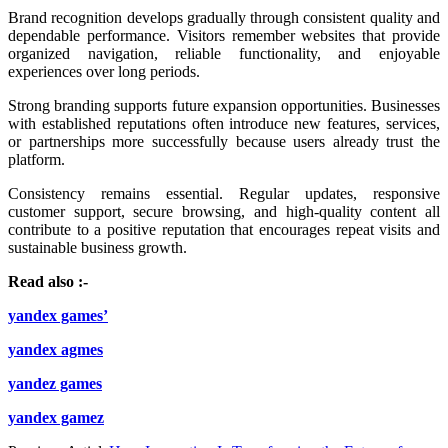
Brand recognition develops gradually through consistent quality and
dependable performance. Visitors remember websites that provide
organized navigation, reliable functionality, and enjoyable
experiences over long periods.
Strong branding supports future expansion opportunities. Businesses
with established reputations often introduce new features, services,
or partnerships more successfully because users already trust the
platform.
Consistency remains essential. Regular updates, responsive
customer support, secure browsing, and high-quality content all
contribute to a positive reputation that encourages repeat visits and
sustainable business growth.
Read also :-
yandex games’
yandex agmes
yandez games
yandex gamez