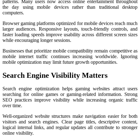
patterns. Many users now access online entertainment throughout
the day using mobile devices rather than traditional desktop
computers.
Browser gaming platforms optimized for mobile devices reach much
larger audiences. Responsive layouts, touch-friendly controls, and
faster loading speeds improve usability across different screen sizes
while encouraging longer sessions.
Businesses that prioritize mobile compatibility remain competitive as
mobile internet traffic continues increasing worldwide. Ignoring
mobile optimization may limit future growth opportunities.
Search Engine Visibility Matters
Search engine optimization helps gaming websites attract users
searching for online games or gaming-related information. Strong
SEO practices improve visibility while increasing organic traffic
over time.
Well-organized website structures make navigation easier for both
visitors and search engines. Clear page titles, descriptive content,
logical internal links, and regular updates all contribute to stronger
online visibility.