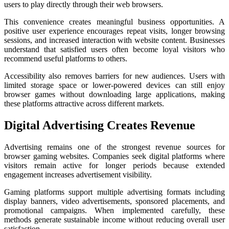
users to play directly through their web browsers.
This convenience creates meaningful business opportunities. A
positive user experience encourages repeat visits, longer browsing
sessions, and increased interaction with website content. Businesses
understand that satisfied users often become loyal visitors who
recommend useful platforms to others.
Accessibility also removes barriers for new audiences. Users with
limited storage space or lower-powered devices can still enjoy
browser games without downloading large applications, making
these platforms attractive across different markets.
Digital Advertising Creates Revenue
Advertising remains one of the strongest revenue sources for
browser gaming websites. Companies seek digital platforms where
visitors remain active for longer periods because extended
engagement increases advertisement visibility.
Gaming platforms support multiple advertising formats including
display banners, video advertisements, sponsored placements, and
promotional campaigns. When implemented carefully, these
methods generate sustainable income without reducing overall user
satisfaction.