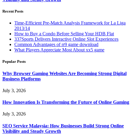
Recent Posts
Time-Efficient Pre-Match Analysis Framework for La Liga
2013/14
How to Buy a Condo Before Selling Your HDB Flat
337Sports Delivers Interactive Online Slot Experiences
Common Advantages of rr9 game download
What Players Appreciate Most About xx5 game
Popular Posts
Why Browser Gaming Websites Are Becoming Strong Digital
Business Platforms
July 3, 2026
How Innovation Is Transforming the Future of Online Gaming
July 3, 2026
SEO Service Malaysia: How Businesses Build Strong Online
Visibility and Steady Growth