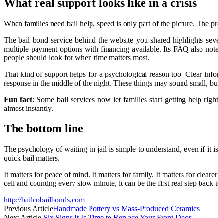
What real support looks like in a crisis
When families need bail help, speed is only part of the picture. The pro
The bail bond service behind the website you shared highlights severa
multiple payment options with financing available. Its FAQ also no
people should look for when time matters most.
That kind of support helps for a psychological reason too. Clear inf
response in the middle of the night. These things may sound small, but 
Fun fact
: Some bail services now let families start getting help r
almost instantly.
The bottom line
The psychology of waiting in jail is simple to understand, even if it 
quick bail matters.
It matters for peace of mind. It matters for family. It matters for clear
cell and counting every slow minute, it can be the first real step back t
http://bailcobailbonds.com
Previous Article
Handmade Pottery vs Mass-Produced Ceramics
Next Article
Six Signs It Is Time to Replace Your Front Door