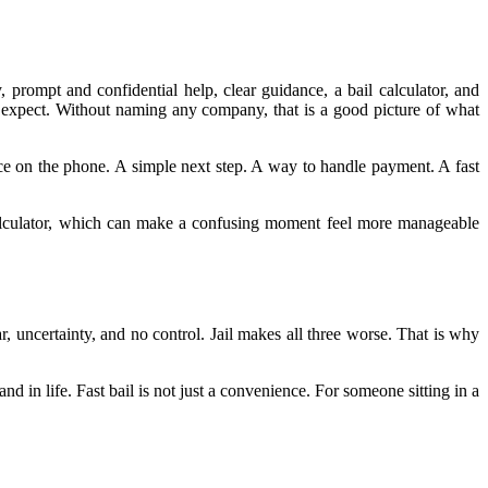
, prompt and confidential help, clear guidance, a bail calculator, and
 expect. Without naming any company, that is a good picture of what
ice on the phone. A simple next step. A way to handle payment. A fast
 calculator, which can make a confusing moment feel more manageable
r, uncertainty, and no control. Jail makes all three worse. That is why
and in life. Fast bail is not just a convenience. For someone sitting in a