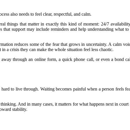
cess also needs to feel clear, respectful, and calm.
l things that matter in exactly this kind of moment: 24/7 availability
tes that support may include reminders and help understanding what to
ormation reduces some of the fear that grows in uncertainty. A calm vo
in a crisis they can make the whole situation feel less chaotic.
ight away through an online form, a quick phone call, or even a bond
is hard to live through. Waiting becomes painful when a person feels fea
er thinking. And in many cases, it matters for what happens next in court 
oward stability.