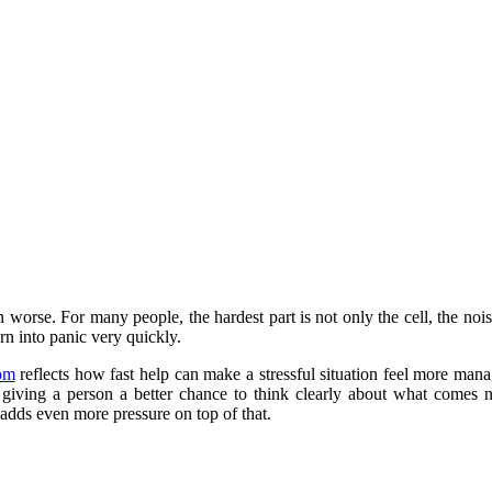
en worse. For many people, the hardest part is not only the cell, the nois
rn into panic very quickly.
com
reflects how fast help can make a stressful situation feel more manage
nd giving a person a better chance to think clearly about what comes n
l adds even more pressure on top of that.