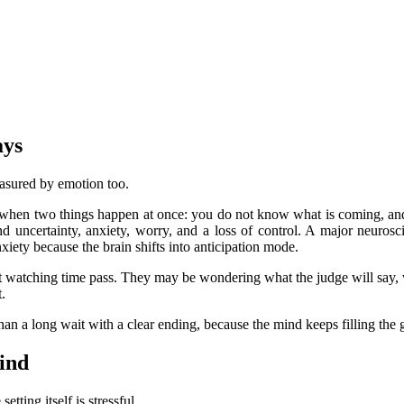
ays
easured by emotion too.
l when two things happen at once: you do not know what is coming, a
nd uncertainty, anxiety, worry, and a loss of control. A major neuros
nxiety because the brain shifts into anticipation mode.
ust watching time pass. They may be wondering what the judge will say, 
.
than a long wait with a clear ending, because the mind keeps filling the
mind
tting itself is stressful.