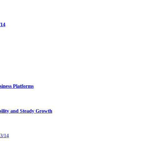
/14
iness Platforms
bility and Steady Growth
13/14