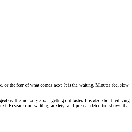
e, or the fear of what comes next. It is the waiting. Minutes feel slow.
able. It is not only about getting out faster. It is also about reducing
ext. Research on waiting, anxiety, and pretrial detention shows that