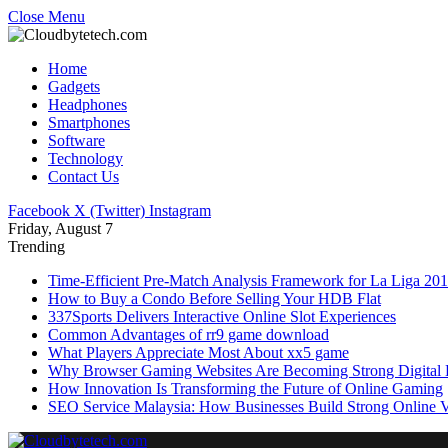
Close Menu
Home
Gadgets
Headphones
Smartphones
Software
Technology
Contact Us
Facebook
X (Twitter)
Instagram
Friday, August 7
Trending
Time-Efficient Pre-Match Analysis Framework for La Liga 20
How to Buy a Condo Before Selling Your HDB Flat
337Sports Delivers Interactive Online Slot Experiences
Common Advantages of rr9 game download
What Players Appreciate Most About xx5 game
Why Browser Gaming Websites Are Becoming Strong Digital B
How Innovation Is Transforming the Future of Online Gaming
SEO Service Malaysia: How Businesses Build Strong Online Vi