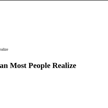
alize
an Most People Realize