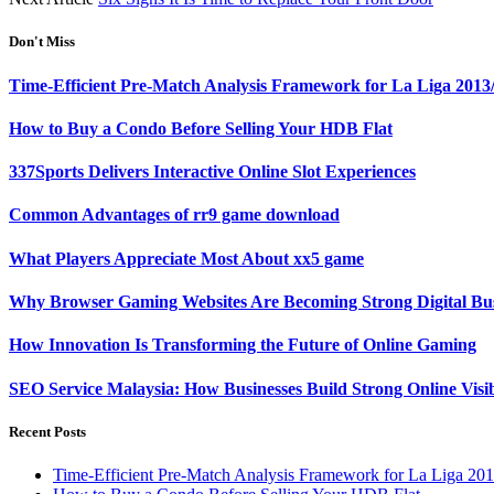
Don't Miss
Time-Efficient Pre-Match Analysis Framework for La Liga 2013
How to Buy a Condo Before Selling Your HDB Flat
337Sports Delivers Interactive Online Slot Experiences
Common Advantages of rr9 game download
What Players Appreciate Most About xx5 game
Why Browser Gaming Websites Are Becoming Strong Digital Bus
How Innovation Is Transforming the Future of Online Gaming
SEO Service Malaysia: How Businesses Build Strong Online Visi
Recent Posts
Time-Efficient Pre-Match Analysis Framework for La Liga 20