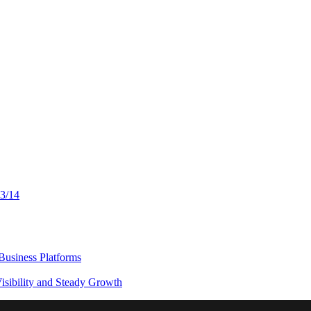
13/14
usiness Platforms
sibility and Steady Growth