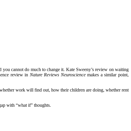
nd you cannot do much to change it. Kate Sweeny’s review on waiting
cience review in
Nature Reviews Neuroscience
makes a similar point,
whether work will find out, how their children are doing, whether rent
 gap with “what if” thoughts.