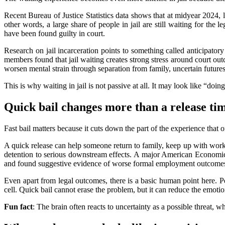
Recent Bureau of Justice Statistics data shows that at midyear 2024,
other words, a large share of people in jail are still waiting for the
have been found guilty in court.
Research on jail incarceration points to something called anticipator
members found that jail waiting creates strong stress around court outc
worsen mental strain through separation from family, uncertain futures,
This is why waiting in jail is not passive at all. It may look like “doi
Quick bail changes more than a release ti
Fast bail matters because it cuts down the part of the experience that 
A quick release can help someone return to family, keep up with work,
detention to serious downstream effects. A major American Economic R
and found suggestive evidence of worse formal employment outcomes 
Even apart from legal outcomes, there is a basic human point here. P
cell. Quick bail cannot erase the problem, but it can reduce the emotio
Fun fact
: The brain often reacts to uncertainty as a possible threat