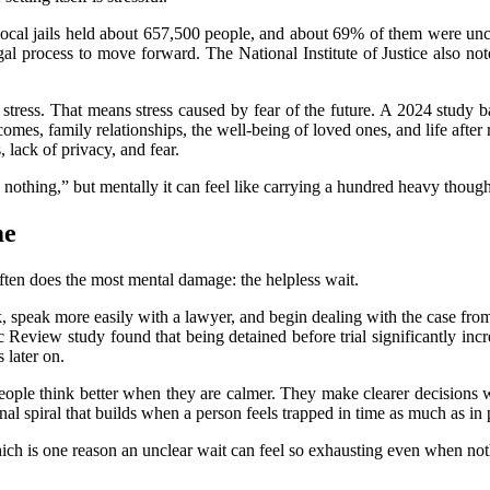
 local jails held about 657,500 people, and about 69% of them were unco
 legal process to move forward. The National Institute of Justice also no
y stress. That means stress caused by fear of the future. A 2024 study
omes, family relationships, the well-being of loved ones, and life after
 lack of privacy, and fear.
ng nothing,” but mentally it can feel like carrying a hundred heavy though
me
often does the most mental damage: the helpless wait.
 speak more easily with a lawyer, and begin dealing with the case from 
eview study found that being detained before trial significantly incre
later on.
eople think better when they are calmer. They make clearer decisions w
nal spiral that builds when a person feels trapped in time as much as in 
, which is one reason an unclear wait can feel so exhausting even when n