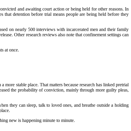
nvicted and awaiting court action or being held for other reasons. In
tes that detention before trial means people are being held before they
 based on nearly 500 interviews with incarcerated men and their family
 release. Other research reviews also note that confinement settings can
ts at once.
a more stable place. That matters because research has linked pretrial
ased the probability of conviction, mainly through more guilty pleas,
hen they can sleep, talk to loved ones, and breathe outside a holding
place.
othing new is happening minute to minute.