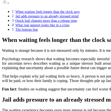
When waiting feels longer than the clock says
Jail adds pressure to an already stressed mind
Quick bail changes more than a release time
What real support looks like in a crisis
The bottom line
When waiting feels longer than the clock s
Waiting is strange because it is not measured only by minutes. It is m
Psychology research shows that waiting becomes especially stressfu
for uncertain news describes waiting as a unique stressor built arou
explaining that uncertainty about a possible future threat can trigger a
That helps explain why jail waiting feels so heavy. A person is not j
will be paid, or how their family is coping. Those thoughts pile up fast
Fun fact
: Studies on waiting suggest that uncertainty can feel worse 
Jail adds pressure to an already stressed 
The waiting experience becomes even more intense in jail because the se