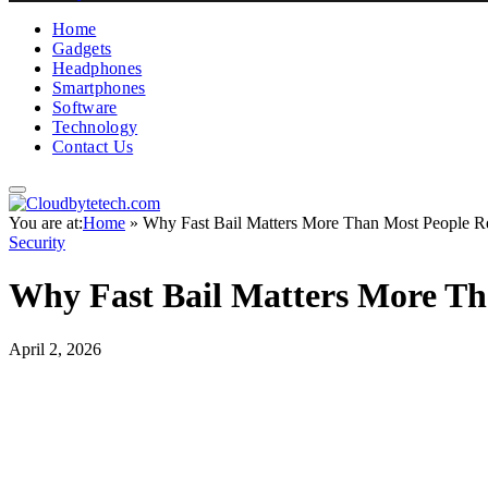
Home
Gadgets
Headphones
Smartphones
Software
Technology
Contact Us
You are at:
Home
»
Why Fast Bail Matters More Than Most People Re
Security
Why Fast Bail Matters More Th
April 2, 2026