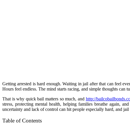
Getting arrested is hard enough. Waiting in jail after that can feel ev
Hours feel endless. The mind starts racing, and simple thoughts can tu
That is why quick bail matters so much, and
http://bailcobailbonds.
stress, protecting mental health, helping families breathe again, a
uncertainty and lack of control can hit people especially hard, and jai
Table of Contents