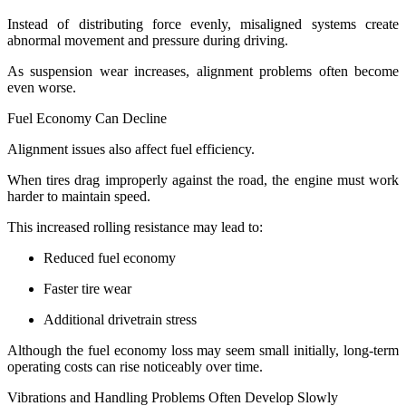
Instead of distributing force evenly, misaligned systems create
abnormal movement and pressure during driving.
As suspension wear increases, alignment problems often become
even worse.
Fuel Economy Can Decline
Alignment issues also affect fuel efficiency.
When tires drag improperly against the road, the engine must work
harder to maintain speed.
This increased rolling resistance may lead to:
Reduced fuel economy
Faster tire wear
Additional drivetrain stress
Although the fuel economy loss may seem small initially, long-term
operating costs can rise noticeably over time.
Vibrations and Handling Problems Often Develop Slowly