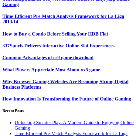
Gaming
Time-Efficient Pre-Match Analysis Framework for La Liga
2013/14
How to Buy a Condo Before Selling Your HDB Flat
337Sports Delivers Interactive Online Slot Experiences
Common Advantages of rr9 game download
What Players Appreciate Most About xx5 game
Why Browser Gaming Websites Are Becoming Strong Digital
Business Platforms
How Innovation Is Transforming the Future of Online Gaming
Recent Posts
Unlocking Smarter Play: A Modern Guide to Enjoying Online
Gaming
Time-Efficient Pre-Match Analysis Framework for La Liga