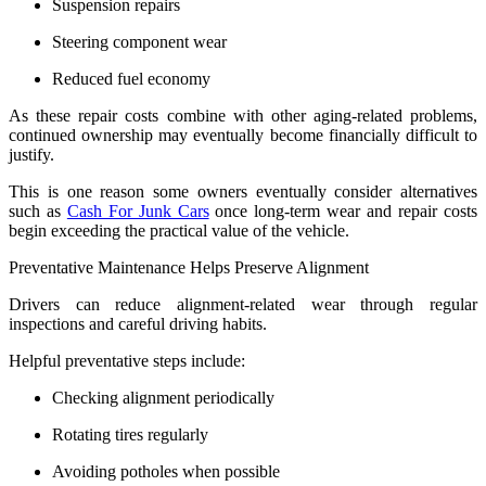
Suspension repairs
Steering component wear
Reduced fuel economy
As these repair costs combine with other aging-related problems,
continued ownership may eventually become financially difficult to
justify.
This is one reason some owners eventually consider alternatives
such as
Cash For Junk Cars
once long-term wear and repair costs
begin exceeding the practical value of the vehicle.
Preventative Maintenance Helps Preserve Alignment
Drivers can reduce alignment-related wear through regular
inspections and careful driving habits.
Helpful preventative steps include:
Checking alignment periodically
Rotating tires regularly
Avoiding potholes when possible