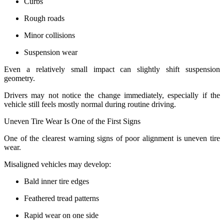
Curbs
Rough roads
Minor collisions
Suspension wear
Even a relatively small impact can slightly shift suspension
geometry.
Drivers may not notice the change immediately, especially if the
vehicle still feels mostly normal during routine driving.
Uneven Tire Wear Is One of the First Signs
One of the clearest warning signs of poor alignment is uneven tire
wear.
Misaligned vehicles may develop:
Bald inner tire edges
Feathered tread patterns
Rapid wear on one side