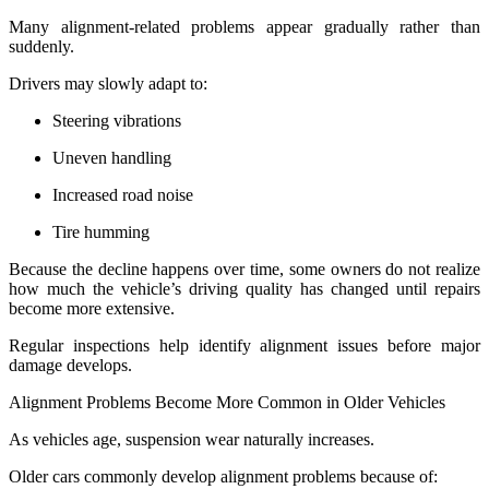
Many alignment-related problems appear gradually rather than
suddenly.
Drivers may slowly adapt to:
Steering vibrations
Uneven handling
Increased road noise
Tire humming
Because the decline happens over time, some owners do not realize
how much the vehicle’s driving quality has changed until repairs
become more extensive.
Regular inspections help identify alignment issues before major
damage develops.
Alignment Problems Become More Common in Older Vehicles
As vehicles age, suspension wear naturally increases.
Older cars commonly develop alignment problems because of: