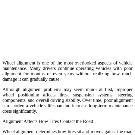
Wheel alignment is one of the most overlooked aspects of vehicle
maintenance. Many drivers continue operating vehicles with poor
alignment for months or even years without realizing how much
damage it can gradually cause.
Although alignment problems may seem minor at first, improper
wheel positioning affects tires, suspension systems, steering
components, and overall driving stability. Over time, poor alignment
can shorten a vehicle’s lifespan and increase long-term maintenance
costs significantly.
Alignment Affects How Tires Contact the Road
Wheel alignment determines how tires sit and move against the road