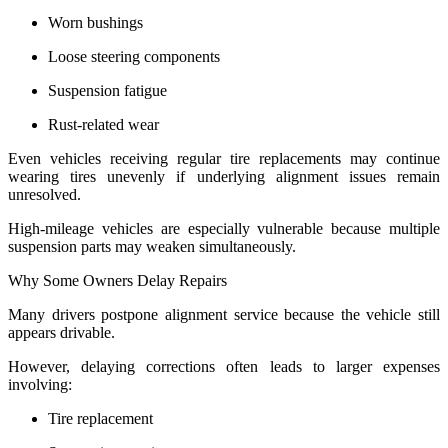
Worn bushings
Loose steering components
Suspension fatigue
Rust-related wear
Even vehicles receiving regular tire replacements may continue
wearing tires unevenly if underlying alignment issues remain
unresolved.
High-mileage vehicles are especially vulnerable because multiple
suspension parts may weaken simultaneously.
Why Some Owners Delay Repairs
Many drivers postpone alignment service because the vehicle still
appears drivable.
However, delaying corrections often leads to larger expenses
involving:
Tire replacement