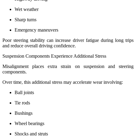
Wet weather
Sharp turns
Emergency maneuvers
Poor steering stability can increase driver fatigue during long trips
and reduce overall driving confidence.
Suspension Components Experience Additional Stress
Misalignment places extra strain on suspension and steering
components.
Over time, this additional stress may accelerate wear involving:
Ball joints
Tie rods
Bushings
Wheel bearings
Shocks and struts