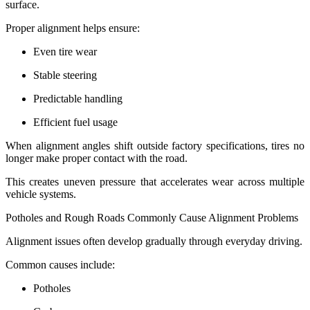
surface.
Proper alignment helps ensure:
Even tire wear
Stable steering
Predictable handling
Efficient fuel usage
When alignment angles shift outside factory specifications, tires no
longer make proper contact with the road.
This creates uneven pressure that accelerates wear across multiple
vehicle systems.
Potholes and Rough Roads Commonly Cause Alignment Problems
Alignment issues often develop gradually through everyday driving.
Common causes include:
Potholes