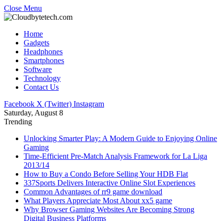
Close Menu
Home
Gadgets
Headphones
Smartphones
Software
Technology
Contact Us
Facebook
X (Twitter)
Instagram
Saturday, August 8
Trending
Unlocking Smarter Play: A Modern Guide to Enjoying Online
Gaming
Time-Efficient Pre-Match Analysis Framework for La Liga
2013/14
How to Buy a Condo Before Selling Your HDB Flat
337Sports Delivers Interactive Online Slot Experiences
Common Advantages of rr9 game download
What Players Appreciate Most About xx5 game
Why Browser Gaming Websites Are Becoming Strong
Digital Business Platforms