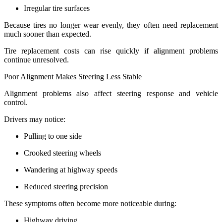
Irregular tire surfaces
Because tires no longer wear evenly, they often need replacement
much sooner than expected.
Tire replacement costs can rise quickly if alignment problems
continue unresolved.
Poor Alignment Makes Steering Less Stable
Alignment problems also affect steering response and vehicle
control.
Drivers may notice:
Pulling to one side
Crooked steering wheels
Wandering at highway speeds
Reduced steering precision
These symptoms often become more noticeable during:
Highway driving