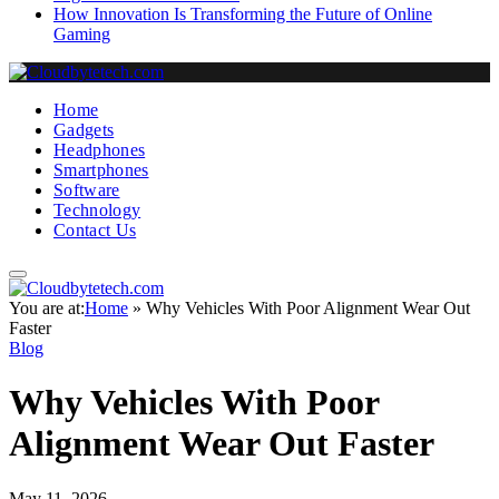
How Innovation Is Transforming the Future of Online
Gaming
Home
Gadgets
Headphones
Smartphones
Software
Technology
Contact Us
You are at:
Home
»
Why Vehicles With Poor Alignment Wear Out
Faster
Blog
Why Vehicles With Poor
Alignment Wear Out Faster
May 11, 2026