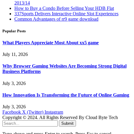
2013/14
How to Buy a Condo Before Selling Your HDB Flat
337Sports Delivers Interactive Online Slot Experiences
Common Advantages of rr9 game download
Popular Posts
What Players Appreciate Most About xx5 game
July 11, 2026
Why Browser Gaming Websites Are Becoming Strong Digital
Business Platforms
July 3, 2026
How Innovation Is Transforming the Future of Online Gaming
July 3, 2026
Facebook
X (Twitter)
Instagram
Copyright © 2024. All Rights Reserved By Cloud Byte Tech
Submit
Type above and press
Enter
to search. Press
Esc
to cancel.