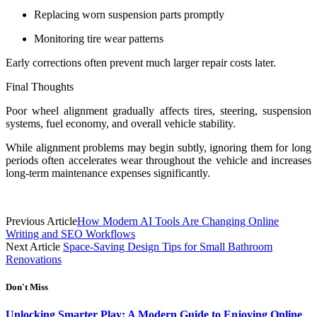
Replacing worn suspension parts promptly
Monitoring tire wear patterns
Early corrections often prevent much larger repair costs later.
Final Thoughts
Poor wheel alignment gradually affects tires, steering, suspension
systems, fuel economy, and overall vehicle stability.
While alignment problems may begin subtly, ignoring them for long
periods often accelerates wear throughout the vehicle and increases
long-term maintenance expenses significantly.
Previous Article
How Modern AI Tools Are Changing Online
Writing and SEO Workflows
Next Article
Space-Saving Design Tips for Small Bathroom
Renovations
Don't Miss
Unlocking Smarter Play: A Modern Guide to Enjoying Online