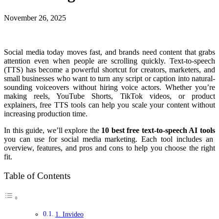
November 26, 2025
Social media today moves fast, and brands need content that grabs
attention even when people are scrolling quickly. Text-to-speech
(TTS) has become a powerful shortcut for creators, marketers, and
small businesses who want to turn any script or caption into natural-
sounding voiceovers without hiring voice actors. Whether you’re
making reels, YouTube Shorts, TikTok videos, or product
explainers, free TTS tools can help you scale your content without
increasing production time.
In this guide, we’ll explore the
10 best free text-to-speech AI tools
you can use for social media marketing. Each tool includes an
overview, features, and pros and cons to help you choose the right
fit.
Table of Contents
1. Invideo