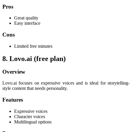
Pros
Great quality
Easy interface
Cons
Limited free minutes
8. Lovo.ai (free plan)
Overview
Lovo.ai focuses on expressive voices and is ideal for storytelling-
style content that needs personality.
Features
Expressive voices
Character voices
Multilingual options