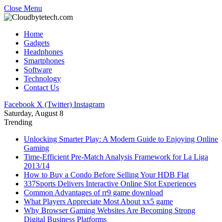
Close Menu
Home
Gadgets
Headphones
Smartphones
Software
Technology
Contact Us
Facebook
X (Twitter)
Instagram
Saturday, August 8
Trending
Unlocking Smarter Play: A Modern Guide to Enjoying Online
Gaming
Time-Efficient Pre-Match Analysis Framework for La Liga
2013/14
How to Buy a Condo Before Selling Your HDB Flat
337Sports Delivers Interactive Online Slot Experiences
Common Advantages of rr9 game download
What Players Appreciate Most About xx5 game
Why Browser Gaming Websites Are Becoming Strong
Digital Business Platforms