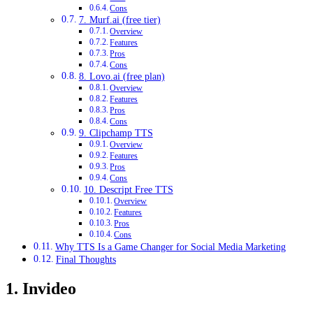
Cons
7. Murf.ai (free tier)
Overview
Features
Pros
Cons
8. Lovo.ai (free plan)
Overview
Features
Pros
Cons
9. Clipchamp TTS
Overview
Features
Pros
Cons
10. Descript Free TTS
Overview
Features
Pros
Cons
Why TTS Is a Game Changer for Social Media Marketing
Final Thoughts
1. Invideo