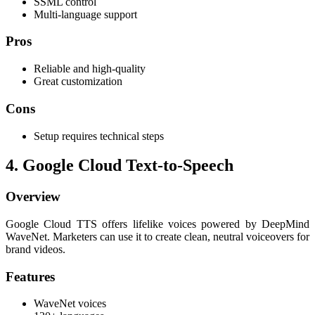
SSML control
Multi-language support
Pros
Reliable and high-quality
Great customization
Cons
Setup requires technical steps
4. Google Cloud Text-to-Speech
Overview
Google Cloud TTS offers lifelike voices powered by DeepMind
WaveNet. Marketers can use it to create clean, neutral voiceovers for
brand videos.
Features
WaveNet voices