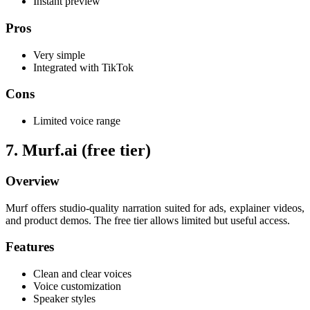
Instant preview
Pros
Very simple
Integrated with TikTok
Cons
Limited voice range
7. Murf.ai (free tier)
Overview
Murf offers studio-quality narration suited for ads, explainer videos,
and product demos. The free tier allows limited but useful access.
Features
Clean and clear voices
Voice customization
Speaker styles