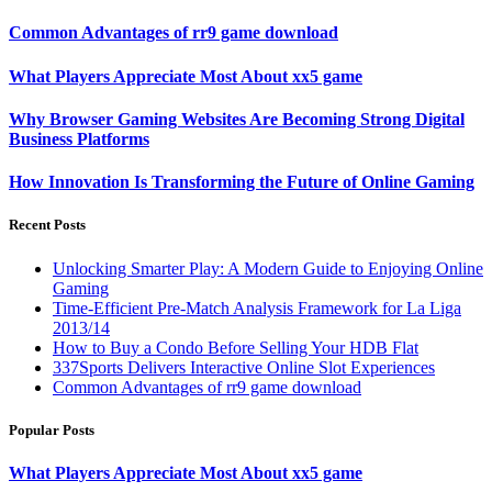
Common Advantages of rr9 game download
What Players Appreciate Most About xx5 game
Why Browser Gaming Websites Are Becoming Strong Digital
Business Platforms
How Innovation Is Transforming the Future of Online Gaming
Recent Posts
Unlocking Smarter Play: A Modern Guide to Enjoying Online
Gaming
Time-Efficient Pre-Match Analysis Framework for La Liga
2013/14
How to Buy a Condo Before Selling Your HDB Flat
337Sports Delivers Interactive Online Slot Experiences
Common Advantages of rr9 game download
Popular Posts
What Players Appreciate Most About xx5 game