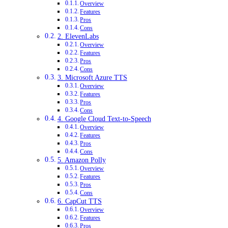
Overview
Features
Pros
Cons
2. ElevenLabs
Overview
Features
Pros
Cons
3. Microsoft Azure TTS
Overview
Features
Pros
Cons
4. Google Cloud Text-to-Speech
Overview
Features
Pros
Cons
5. Amazon Polly
Overview
Features
Pros
Cons
6. CapCut TTS
Overview
Features
Pros