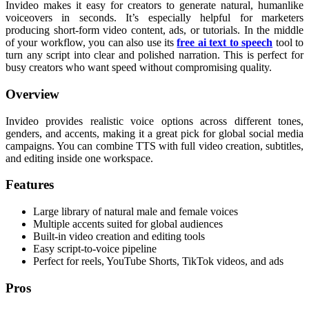
Invideo makes it easy for creators to generate natural, humanlike
voiceovers in seconds. It’s especially helpful for marketers
producing short-form video content, ads, or tutorials. In the middle
of your workflow, you can also use its
free ai text to speech
tool to
turn any script into clear and polished narration. This is perfect for
busy creators who want speed without compromising quality.
Overview
Invideo provides realistic voice options across different tones,
genders, and accents, making it a great pick for global social media
campaigns. You can combine TTS with full video creation, subtitles,
and editing inside one workspace.
Features
Large library of natural male and female voices
Multiple accents suited for global audiences
Built-in video creation and editing tools
Easy script-to-voice pipeline
Perfect for reels, YouTube Shorts, TikTok videos, and ads
Pros