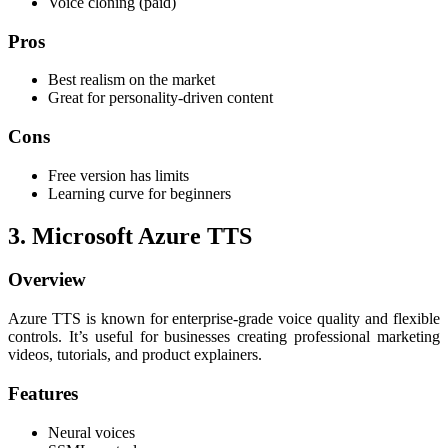
Voice cloning (paid)
Pros
Best realism on the market
Great for personality-driven content
Cons
Free version has limits
Learning curve for beginners
3. Microsoft Azure TTS
Overview
Azure TTS is known for enterprise-grade voice quality and flexible
controls. It’s useful for businesses creating professional marketing
videos, tutorials, and product explainers.
Features
Neural voices