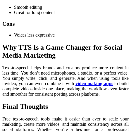
Smooth editing
Great for long content
Cons
Voices less expressive
Why TTS Is a Game Changer for Social
Media Marketing
Text-to-speech helps brands and creators produce more content in
less time. You don’t need microphones, a studio, or a perfect voice.
You simply write, click, and generate. And when using tools like
invideo, you can even combine it with
video making apps
to build
complete videos inside one place, making the workflow even faster
and smoother for consistent posting across platforms.
Final Thoughts
Free text-to-speech tools make it easier than ever to scale your
marketing, create more videos, and maintain consistency across all
social platforms. Whether you’re a beginner or a professional