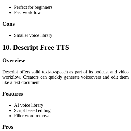
Perfect for beginners
Fast workflow
Cons
Smaller voice library
10. Descript Free TTS
Overview
Descript offers solid text-to-speech as part of its podcast and video
workflow. Creators can quickly generate voiceovers and edit them
like a text document.
Features
AI voice library
Script-based editing
Filler word removal
Pros