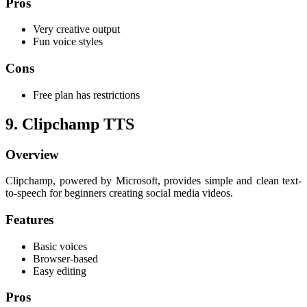
Pros
Very creative output
Fun voice styles
Cons
Free plan has restrictions
9. Clipchamp TTS
Overview
Clipchamp, powered by Microsoft, provides simple and clean text-
to-speech for beginners creating social media videos.
Features
Basic voices
Browser-based
Easy editing
Pros