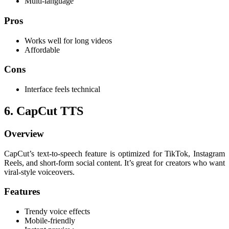
Multi-language
Pros
Works well for long videos
Affordable
Cons
Interface feels technical
6. CapCut TTS
Overview
CapCut’s text-to-speech feature is optimized for TikTok, Instagram
Reels, and short-form social content. It’s great for creators who want
viral-style voiceovers.
Features
Trendy voice effects
Mobile-friendly