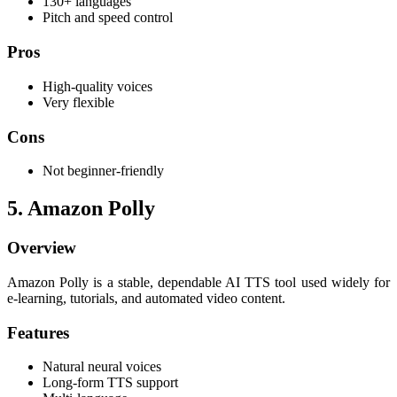
130+ languages
Pitch and speed control
Pros
High-quality voices
Very flexible
Cons
Not beginner-friendly
5. Amazon Polly
Overview
Amazon Polly is a stable, dependable AI TTS tool used widely for
e-learning, tutorials, and automated video content.
Features
Natural neural voices
Long-form TTS support