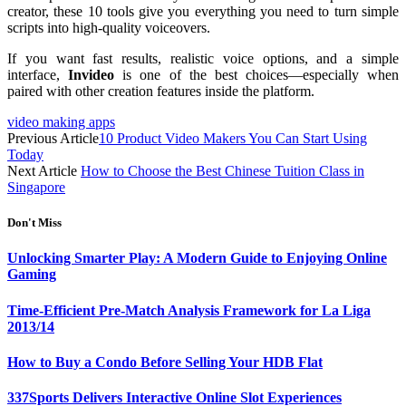
creator, these 10 tools give you everything you need to turn simple
scripts into high-quality voiceovers.
If you want fast results, realistic voice options, and a simple
interface,
Invideo
is one of the best choices—especially when
paired with other creation features inside the platform.
video making apps
Previous Article
10 Product Video Makers You Can Start Using
Today
Next Article
How to Choose the Best Chinese Tuition Class in
Singapore
Don't Miss
Unlocking Smarter Play: A Modern Guide to Enjoying Online
Gaming
Time-Efficient Pre-Match Analysis Framework for La Liga
2013/14
How to Buy a Condo Before Selling Your HDB Flat
337Sports Delivers Interactive Online Slot Experiences