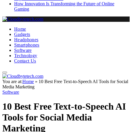
How Innovation Is Transforming the Future of Online
Gaming
Home
Gadgets
Headphones
Smartphones
Software
Technology
Contact Us
You are at:
Home
»
10 Best Free Text-to-Speech AI Tools for Social
Media Marketing
Software
10 Best Free Text-to-Speech AI
Tools for Social Media
Marketing