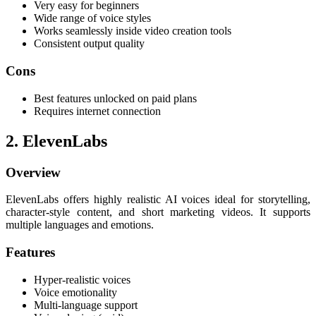
Very easy for beginners
Wide range of voice styles
Works seamlessly inside video creation tools
Consistent output quality
Cons
Best features unlocked on paid plans
Requires internet connection
2. ElevenLabs
Overview
ElevenLabs offers highly realistic AI voices ideal for storytelling,
character-style content, and short marketing videos. It supports
multiple languages and emotions.
Features
Hyper-realistic voices
Voice emotionality
Multi-language support