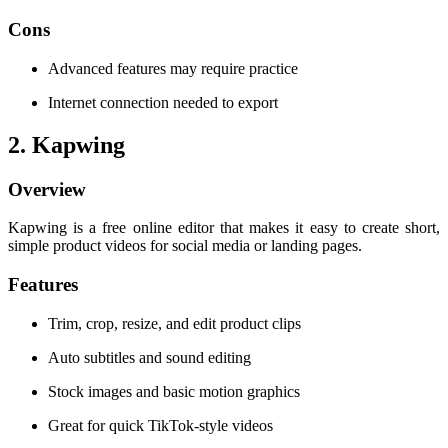
Cons
Advanced features may require practice
Internet connection needed to export
2. Kapwing
Overview
Kapwing is a free online editor that makes it easy to create short,
simple product videos for social media or landing pages.
Features
Trim, crop, resize, and edit product clips
Auto subtitles and sound editing
Stock images and basic motion graphics
Great for quick TikTok-style videos