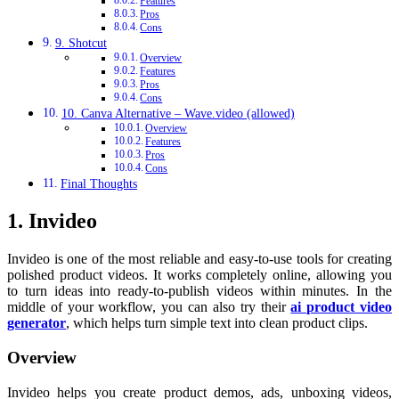
Features
Pros
Cons
9. Shotcut
Overview
Features
Pros
Cons
10. Canva Alternative – Wave.video (allowed)
Overview
Features
Pros
Cons
Final Thoughts
1. Invideo
Invideo is one of the most reliable and easy-to-use tools for creating
polished product videos. It works completely online, allowing you
to turn ideas into ready-to-publish videos within minutes. In the
middle of your workflow, you can also try their
ai product video
generator
, which helps turn simple text into clean product clips.
Overview
Invideo helps you create product demos, ads, unboxing videos,