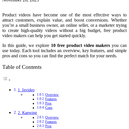
Product videos have become one of the most effective ways to
attract customers, explain value, and boost conversions. Whether
you’re a small business owner, an online seller, or a marketer trying
to create high-quality videos without a big budget, free product
video makers can help you get started quickly.
In this guide, we explore
10 free product video makers
you can
use today. Each tool includes an overview, key features, and simple
pros and cons so you can find the perfect match for your needs.
Table of Contents
1. Invideo
Overview
Features
Pros
Cons
2. Kapwing
Overview
Features
Pros