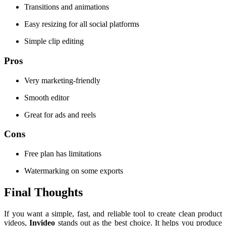
Transitions and animations
Easy resizing for all social platforms
Simple clip editing
Pros
Very marketing-friendly
Smooth editor
Great for ads and reels
Cons
Free plan has limitations
Watermarking on some exports
Final Thoughts
If you want a simple, fast, and reliable tool to create clean product
videos,
Invideo
stands out as the best choice. It helps you produce