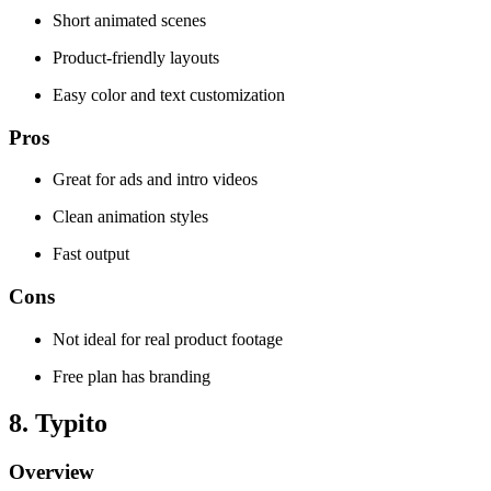
Short animated scenes
Product-friendly layouts
Easy color and text customization
Pros
Great for ads and intro videos
Clean animation styles
Fast output
Cons
Not ideal for real product footage
Free plan has branding
8. Typito
Overview