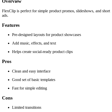
Overview
FlexClip is perfect for simple product promos, slideshows, and short
ads.
Features
Pre-designed layouts for product showcases
Add music, effects, and text
Helps create social-ready product clips
Pros
Clean and easy interface
Good set of basic templates
Fast for simple editing
Cons
Limited transitions