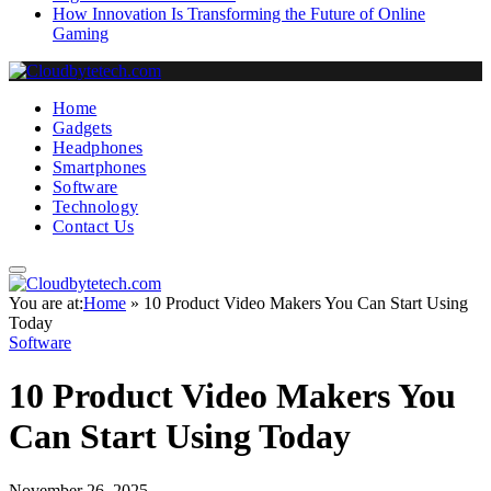
How Innovation Is Transforming the Future of Online
Gaming
Home
Gadgets
Headphones
Smartphones
Software
Technology
Contact Us
You are at:
Home
»
10 Product Video Makers You Can Start Using
Today
Software
10 Product Video Makers You
Can Start Using Today
November 26, 2025