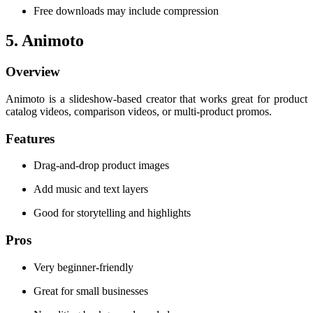
Free downloads may include compression
5. Animoto
Overview
Animoto is a slideshow-based creator that works great for product
catalog videos, comparison videos, or multi-product promos.
Features
Drag-and-drop product images
Add music and text layers
Good for storytelling and highlights
Pros
Very beginner-friendly
Great for small businesses