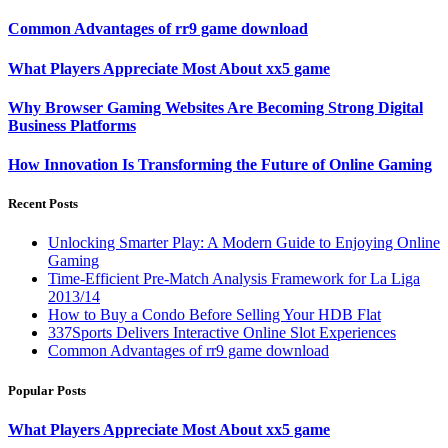
Common Advantages of rr9 game download
What Players Appreciate Most About xx5 game
Why Browser Gaming Websites Are Becoming Strong Digital
Business Platforms
How Innovation Is Transforming the Future of Online Gaming
Recent Posts
Unlocking Smarter Play: A Modern Guide to Enjoying Online
Gaming
Time-Efficient Pre-Match Analysis Framework for La Liga
2013/14
How to Buy a Condo Before Selling Your HDB Flat
337Sports Delivers Interactive Online Slot Experiences
Common Advantages of rr9 game download
Popular Posts
What Players Appreciate Most About xx5 game