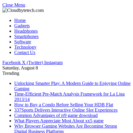
Close Menu
Home
Gadgets
Headphones
Smartphones
Software
Technology
Contact Us
Facebook
X (Twitter)
Instagram
Saturday, August 8
Trending
Unlocking Smarter Play: A Modern Guide to Enjoying Online
Gaming
Time-Efficient Pre-Match Analysis Framework for La Liga
2013/14
How to Buy a Condo Before Selling Your HDB Flat
337Sports Delivers Interactive Online Slot Experiences
Common Advantages of rr9 game download
What Players Appreciate Most About xx5 game
Why Browser Gaming Websites Are Becoming Strong
Digital Business Platforms