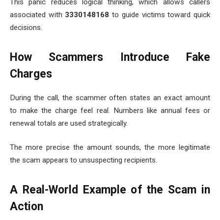
This panic reduces logical thinking, which allows callers
associated with
3330148168
to guide victims toward quick
decisions.
How Scammers Introduce Fake
Charges
During the call, the scammer often states an exact amount
to make the charge feel real. Numbers like annual fees or
renewal totals are used strategically.
The more precise the amount sounds, the more legitimate
the scam appears to unsuspecting recipients.
A Real-World Example of the Scam in
Action