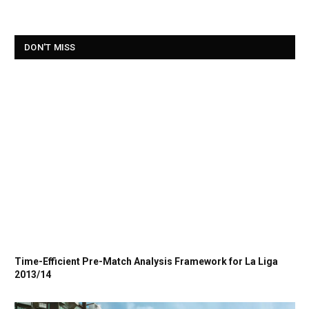
DON'T MISS
Time-Efficient Pre-Match Analysis Framework for La Liga
2013/14