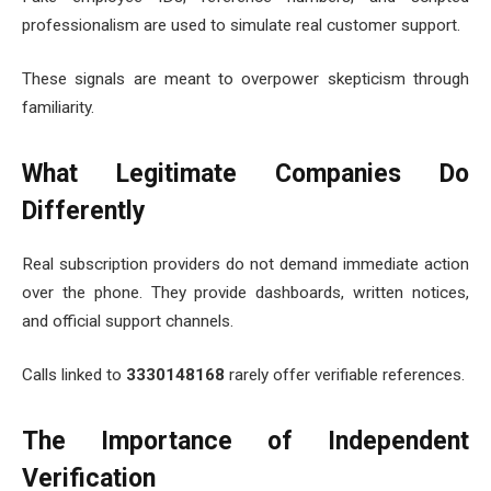
professionalism are used to simulate real customer support.
These signals are meant to overpower skepticism through
familiarity.
What Legitimate Companies Do
Differently
Real subscription providers do not demand immediate action
over the phone. They provide dashboards, written notices,
and official support channels.
Calls linked to
3330148168
rarely offer verifiable references.
The Importance of Independent
Verification