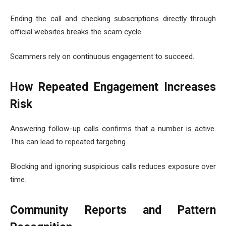
Ending the call and checking subscriptions directly through
official websites breaks the scam cycle.
Scammers rely on continuous engagement to succeed.
How Repeated Engagement Increases
Risk
Answering follow-up calls confirms that a number is active.
This can lead to repeated targeting.
Blocking and ignoring suspicious calls reduces exposure over
time.
Community Reports and Pattern