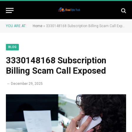
YOU ARE AT:
Home
»
3330148168 Subscription Billing Scam Call Exposed
BLOG
3330148168 Subscription
Billing Scam Call Exposed
December 29, 2025