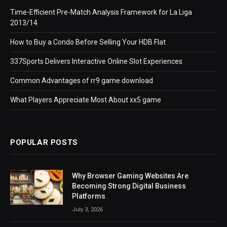
Time-Efficient Pre-Match Analysis Framework for La Liga
2013/14
How to Buy a Condo Before Selling Your HDB Flat
337Sports Delivers Interactive Online Slot Experiences
Common Advantages of rr9 game download
What Players Appreciate Most About xx5 game
POPULAR POSTS
Why Browser Gaming Websites Are
Becoming Strong Digital Business
Platforms
July 3, 2026