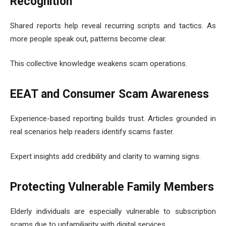
Recognition
Shared reports help reveal recurring scripts and tactics. As
more people speak out, patterns become clear.
This collective knowledge weakens scam operations.
EEAT and Consumer Scam Awareness
Experience-based reporting builds trust. Articles grounded in
real scenarios help readers identify scams faster.
Expert insights add credibility and clarity to warning signs.
Protecting Vulnerable Family Members
Elderly individuals are especially vulnerable to subscription
scams due to unfamiliarity with digital services.