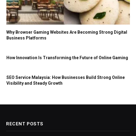
Why Browser Gaming Websites Are Becoming Strong Digital
Business Platforms
How Innovation Is Transforming the Future of Online Gaming
SEO Service Malaysia: How Businesses Build Strong Online
Visibility and Steady Growth
RECENT POSTS