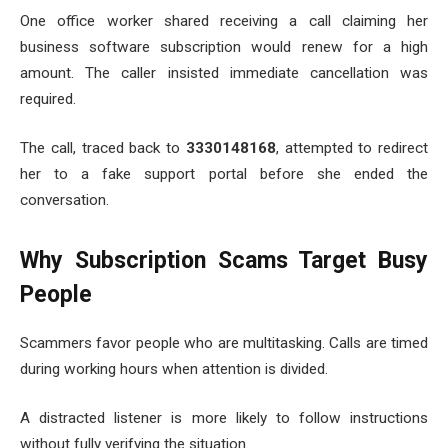
One office worker shared receiving a call claiming her
business software subscription would renew for a high
amount. The caller insisted immediate cancellation was
required.
The call, traced back to
3330148168
, attempted to redirect
her to a fake support portal before she ended the
conversation.
Why Subscription Scams Target Busy
People
Scammers favor people who are multitasking. Calls are timed
during working hours when attention is divided.
A distracted listener is more likely to follow instructions
without fully verifying the situation.