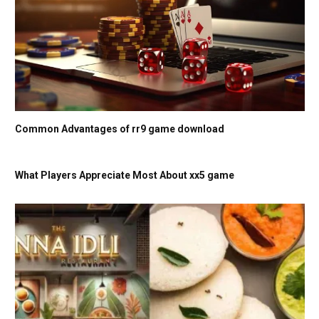
Common Advantages of rr9 game download
What Players Appreciate Most About xx5 game