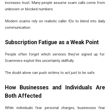
increases trust. Many people assume scam calls come from
unknown or blocked numbers.
Modern scams rely on realistic caller IDs to blend into daily
communication.
Subscription Fatigue as a Weak Point
People often forget which services they’ve signed up for.
Scammers exploit this uncertainty skillfully.
The doubt alone can push victims to act just to be safe.
How Businesses and Individuals Are
Both Affected
While individuals fear personal charges, businesses fear