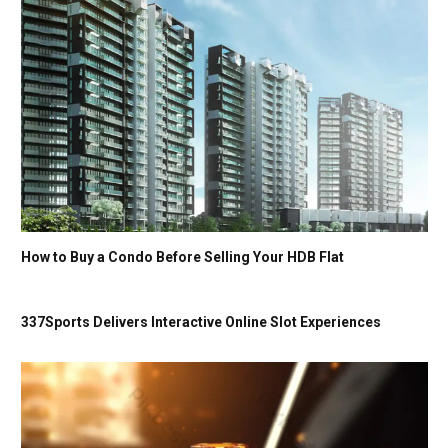
How to Buy a Condo Before Selling Your HDB Flat
337Sports Delivers Interactive Online Slot Experiences