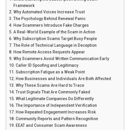
Framework
Why Automated Voices Increase Trust
The Psychology Behind Renewal Panic
How Scammers Introduce Fake Charges
A Real-World Example of the Scam in Action
Why Subscription Scams Target Busy People
The Role of Technical Language in Deception
How Remote Access Requests Appear
Why Scammers Avoid Written Communication Early
Caller ID Spoofing and Legitimacy
Subscription Fatigue as a Weak Point
How Businesses and Individuals Are Both Affected
Why These Scams Are Hard to Trace
Trust Signals That Are Commonly Faked
What Legitimate Companies Do Differently
The Importance of Independent Verification
How Repeated Engagement Increases Risk
Community Reports and Pattern Recognition
EEAT and Consumer Scam Awareness