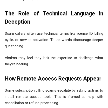
The Role of Technical Language in
Deception
Scam callers often use technical terms like license ID, billing
cycle, or service activation. These words discourage deeper
questioning.
Victims may feel they lack the expertise to challenge what
they’re hearing.
How Remote Access Requests Appear
Some subscription billing scams escalate by asking victims to
install remote access tools. This is framed as help with
cancellation or refund processing.