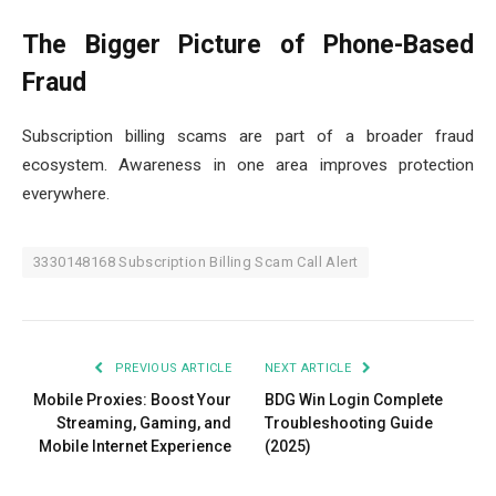
The Bigger Picture of Phone-Based
Fraud
Subscription billing scams are part of a broader fraud
ecosystem. Awareness in one area improves protection
everywhere.
3330148168 Subscription Billing Scam Call Alert
PREVIOUS ARTICLE
NEXT ARTICLE
Mobile Proxies: Boost Your
BDG Win Login Complete
Streaming, Gaming, and
Troubleshooting Guide
Mobile Internet Experience
(2025)