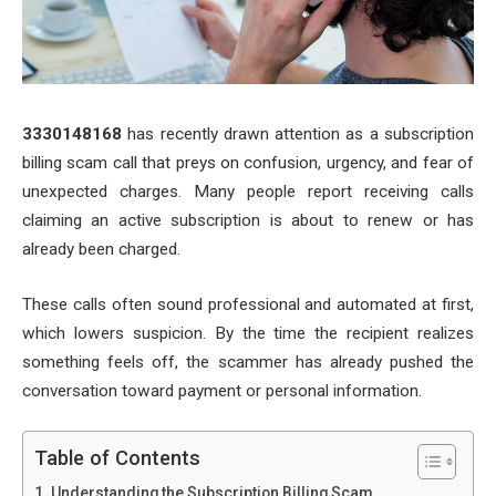
3330148168
has recently drawn attention as a subscription
billing scam call that preys on confusion, urgency, and fear of
unexpected charges. Many people report receiving calls
claiming an active subscription is about to renew or has
already been charged.
These calls often sound professional and automated at first,
which lowers suspicion. By the time the recipient realizes
something feels off, the scammer has already pushed the
conversation toward payment or personal information.
Table of Contents
Understanding the Subscription Billing Scam