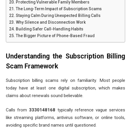
Protecting Vulnerable Family Members
The Long-Term Impact of Subscription Scams
Staying Calm During Unexpected Billing Calls
Why Silence and Disconnection Work
Building Safer Call-Handling Habits
The Bigger Picture of Phone-Based Fraud
Understanding the Subscription Billing
Scam Framework
Subscription billing scams rely on familiarity. Most people
today have at least one digital subscription, which makes
claims about renewals sound believable.
Calls from
3330148168
typically reference vague services
like streaming platforms, antivirus software, or online tools,
avoiding specific brand names until questioned.