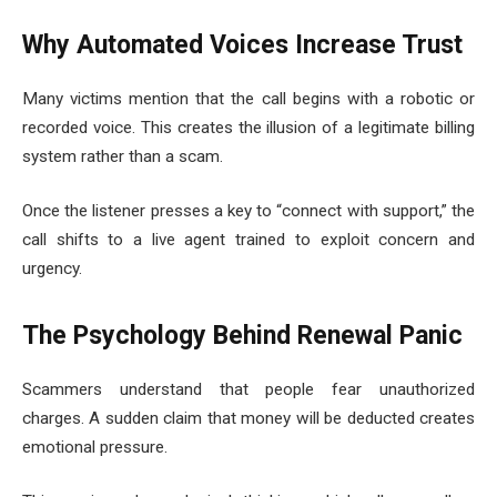
Why Automated Voices Increase Trust
Many victims mention that the call begins with a robotic or
recorded voice. This creates the illusion of a legitimate billing
system rather than a scam.
Once the listener presses a key to “connect with support,” the
call shifts to a live agent trained to exploit concern and
urgency.
The Psychology Behind Renewal Panic
Scammers understand that people fear unauthorized
charges. A sudden claim that money will be deducted creates
emotional pressure.