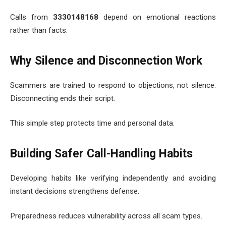
Calls from
3330148168
depend on emotional reactions
rather than facts.
Why Silence and Disconnection Work
Scammers are trained to respond to objections, not silence.
Disconnecting ends their script.
This simple step protects time and personal data.
Building Safer Call-Handling Habits
Developing habits like verifying independently and avoiding
instant decisions strengthens defense.
Preparedness reduces vulnerability across all scam types.