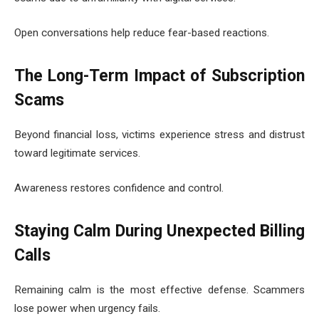
Open conversations help reduce fear-based reactions.
The Long-Term Impact of Subscription
Scams
Beyond financial loss, victims experience stress and distrust
toward legitimate services.
Awareness restores confidence and control.
Staying Calm During Unexpected Billing
Calls
Remaining calm is the most effective defense. Scammers
lose power when urgency fails.