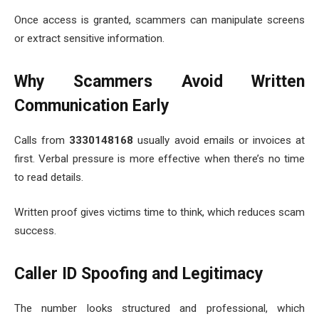
Once access is granted, scammers can manipulate screens
or extract sensitive information.
Why Scammers Avoid Written
Communication Early
Calls from
3330148168
usually avoid emails or invoices at
first. Verbal pressure is more effective when there’s no time
to read details.
Written proof gives victims time to think, which reduces scam
success.
Caller ID Spoofing and Legitimacy
The number looks structured and professional, which