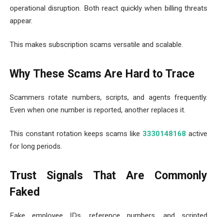
operational disruption. Both react quickly when billing threats
appear.
This makes subscription scams versatile and scalable.
Why These Scams Are Hard to Trace
Scammers rotate numbers, scripts, and agents frequently.
Even when one number is reported, another replaces it.
This constant rotation keeps scams like
3330148168
active
for long periods.
Trust Signals That Are Commonly
Faked
Fake employee IDs, reference numbers, and scripted