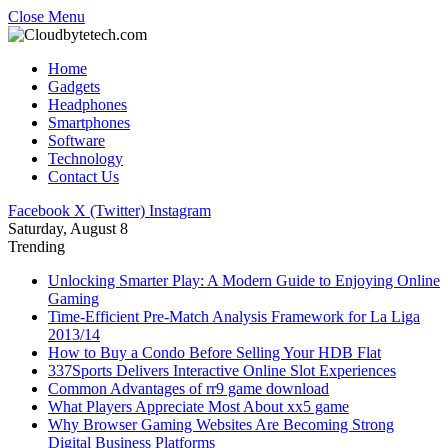
Close Menu
Home
Gadgets
Headphones
Smartphones
Software
Technology
Contact Us
Facebook
X (Twitter)
Instagram
Saturday, August 8
Trending
Unlocking Smarter Play: A Modern Guide to Enjoying Online
Gaming
Time-Efficient Pre-Match Analysis Framework for La Liga
2013/14
How to Buy a Condo Before Selling Your HDB Flat
337Sports Delivers Interactive Online Slot Experiences
Common Advantages of rr9 game download
What Players Appreciate Most About xx5 game
Why Browser Gaming Websites Are Becoming Strong
Digital Business Platforms