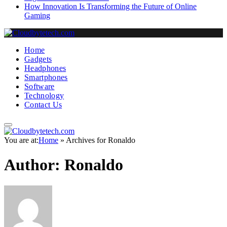
How Innovation Is Transforming the Future of Online
Gaming
Home
Gadgets
Headphones
Smartphones
Software
Technology
Contact Us
You are at:
Home
»
Archives for Ronaldo
Author:
Ronaldo