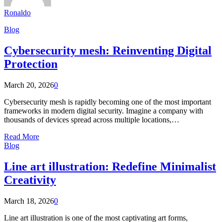
Ronaldo
Blog
Cybersecurity mesh: Reinventing Digital
Protection
March 20, 2026
0
Cybersecurity mesh is rapidly becoming one of the most important
frameworks in modern digital security. Imagine a company with
thousands of devices spread across multiple locations,…
Read More
Blog
Line art illustration: Redefine Minimalist
Creativity
March 18, 2026
0
Line art illustration is one of the most captivating art forms,