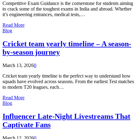
Competitive Exam Guidance is the cornerstone for students aiming
to crack some of the toughest exams in India and abroad. Whether
it’s engineering entrances, medical tests,…
Read More
Blog
Cricket team yearly timeline – A season-
by-season journey
March 13, 2026
0
Cricket team yearly timeline is the perfect way to understand how
squads have evolved across seasons. From the earliest Test matches
to modern T20 leagues, each…
Read More
Blog
Influencer Late-Night Livestreams That
Captivate Fans
March 12, 2026
0