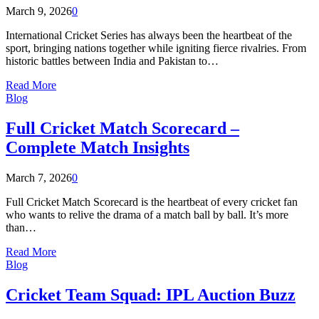
March 9, 2026
0
International Cricket Series has always been the heartbeat of the
sport, bringing nations together while igniting fierce rivalries. From
historic battles between India and Pakistan to…
Read More
Blog
Full Cricket Match Scorecard –
Complete Match Insights
March 7, 2026
0
Full Cricket Match Scorecard is the heartbeat of every cricket fan
who wants to relive the drama of a match ball by ball. It’s more
than…
Read More
Blog
Cricket Team Squad: IPL Auction Buzz