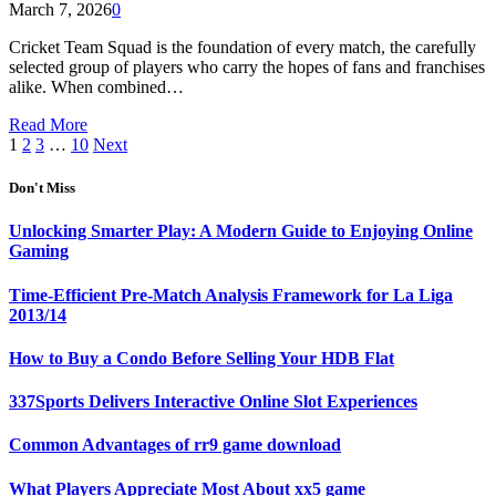
March 7, 2026
0
Cricket Team Squad is the foundation of every match, the carefully
selected group of players who carry the hopes of fans and franchises
alike. When combined…
Read More
1
2
3
…
10
Next
Don't Miss
Unlocking Smarter Play: A Modern Guide to Enjoying Online
Gaming
Time-Efficient Pre-Match Analysis Framework for La Liga
2013/14
How to Buy a Condo Before Selling Your HDB Flat
337Sports Delivers Interactive Online Slot Experiences
Common Advantages of rr9 game download
What Players Appreciate Most About xx5 game