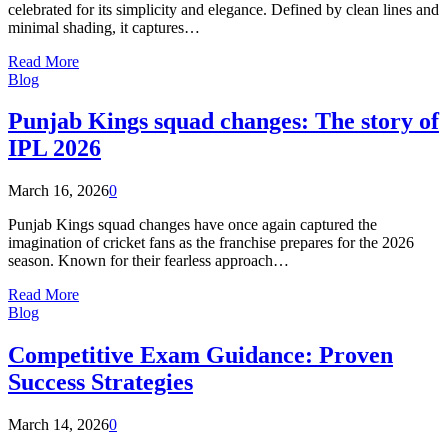
celebrated for its simplicity and elegance. Defined by clean lines and
minimal shading, it captures…
Read More
Blog
Punjab Kings squad changes: The story of
IPL 2026
March 16, 2026
0
Punjab Kings squad changes have once again captured the
imagination of cricket fans as the franchise prepares for the 2026
season. Known for their fearless approach…
Read More
Blog
Competitive Exam Guidance: Proven
Success Strategies
March 14, 2026
0