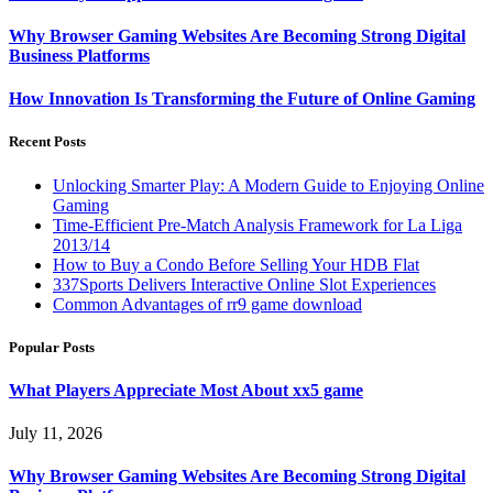
Why Browser Gaming Websites Are Becoming Strong Digital
Business Platforms
How Innovation Is Transforming the Future of Online Gaming
Recent Posts
Unlocking Smarter Play: A Modern Guide to Enjoying Online
Gaming
Time-Efficient Pre-Match Analysis Framework for La Liga
2013/14
How to Buy a Condo Before Selling Your HDB Flat
337Sports Delivers Interactive Online Slot Experiences
Common Advantages of rr9 game download
Popular Posts
What Players Appreciate Most About xx5 game
July 11, 2026
Why Browser Gaming Websites Are Becoming Strong Digital