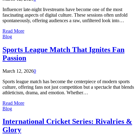
Influencer late-night livestreams have become one of the most
fascinating aspects of digital culture. These sessions often unfold
spontaneously, offering audiences a raw, unfiltered look into…
Read More
Blog
Sports League Match That Ignites Fan
Passion
March 12, 2026
0
Sports league match has become the centerpiece of modern sports
culture, offering fans not just competition but a spectacle that blends
athleticism, drama, and emotion. Whether…
Read More
Blog
International Cricket Series: Rivalries &
Glory